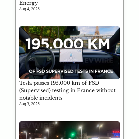
Energy
Aug 4, 2026
Tesla passes 195,000 km of FSD 
(Supervised) testing in France without 
notable incidents
Aug 3, 2026