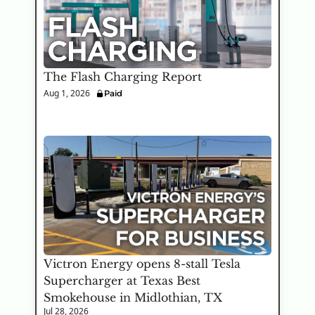
The Flash Charging Report
Aug 1, 2026
Paid
Victron Energy opens 8-stall Tesla 
Supercharger at Texas Best 
Smokehouse in Midlothian, TX
Jul 28, 2026