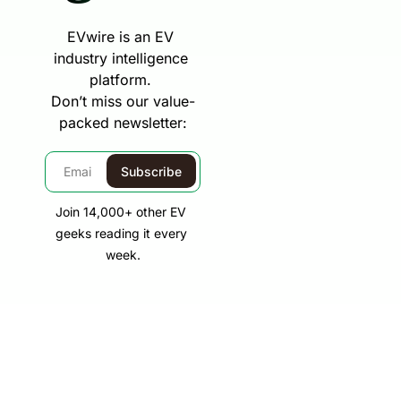
EVwire is an EV 
industry intelligence 
platform. 
Don’t miss our value-
packed newsletter:
Subscribe
Join 14,000+ other EV 
geeks reading it every 
week.