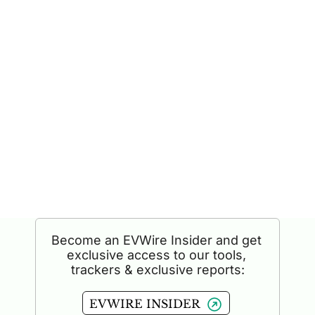
READ BY INDUSTRY LEADERS AT
Become an EVWire Insider and get 
exclusive access to our tools, 
trackers & exclusive reports:
EVWIRE INSIDER