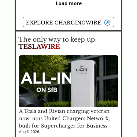
Load more
EXPLORE CHARGINGWIRE
The only way to keep up:
TESLAWIRE
A Tesla and Rivian charging veteran 
now runs United Chargers Network, 
built for Supercharger for Business
Aug 6, 2026