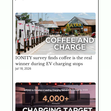
IONITY survey finds coffee is the real 
winner during EV charging stops
Jul 18, 2026