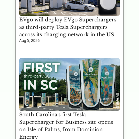
EVgo will deploy EVgo Superchargers 
as third-party Tesla Superchargers 
across its charging network in the US
Aug 5, 2026
South Carolina's first Tesla 
Supercharger for Business site opens 
on Isle of Palms, from Dominion 
Energy