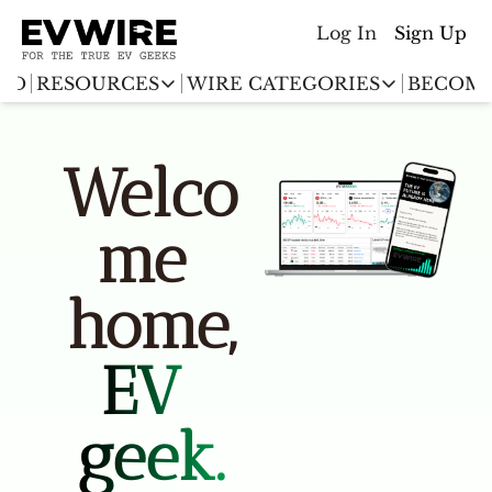
Log In
Sign Up
ED
RESOURCES
WIRE CATEGORIES
BECOME
RESOURCES
WIRE CATEGORIES
Chargingwire
Welco
EV Event calendar
EV Stock T
Teslawire
EV Sales tracker
EV industr
me 
Automakers
(coming soon)
EV Promo Codes
home,
EV 
geek.