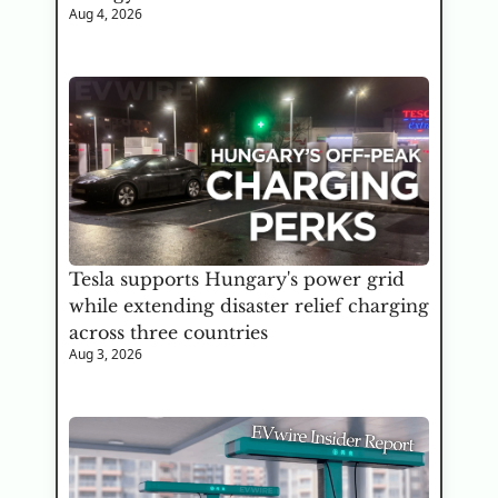
Aug 4, 2026
Tesla supports Hungary's power grid 
while extending disaster relief charging 
across three countries
Aug 3, 2026