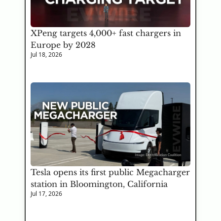
XPeng targets 4,000+ fast chargers in 
Europe by 2028
Jul 18, 2026
Tesla opens its first public Megacharger 
station in Bloomington, California
Jul 17, 2026