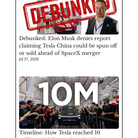
Debunked: Elon Musk denies report 
claiming Tesla China could be spun off 
or sold ahead of SpaceX merger
Jul 31, 2026
Timeline: How Tesla reached 10 