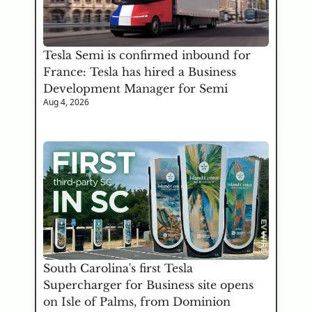
Tesla Semi is confirmed inbound for 
France: Tesla has hired a Business 
Development Manager for Semi
Aug 4, 2026
South Carolina's first Tesla 
Supercharger for Business site opens 
on Isle of Palms, from Dominion 