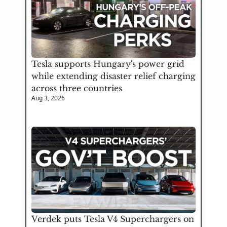
Tesla supports Hungary's power grid 
while extending disaster relief charging 
across three countries
Aug 3, 2026
Verdek puts Tesla V4 Superchargers on 