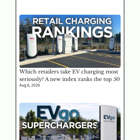
Which retailers take EV charging most 
seriously? A new index ranks the top 50
Aug 6, 2026