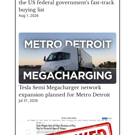
the US federal government's fast-track 
buying list
Aug 1, 2026
Tesla Semi Megacharger network 
expansion planned for Metro Detroit
Jul 31, 2026