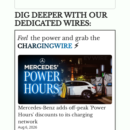
DIG DEEPER WITH OUR 
DEDICATED WIRES:
Feel
 the power and grab the 
⚡
CHARGINGWIRE
Mercedes-Benz adds off-peak 'Power 
Hours' discounts to its charging 
network
Aug 6, 2026