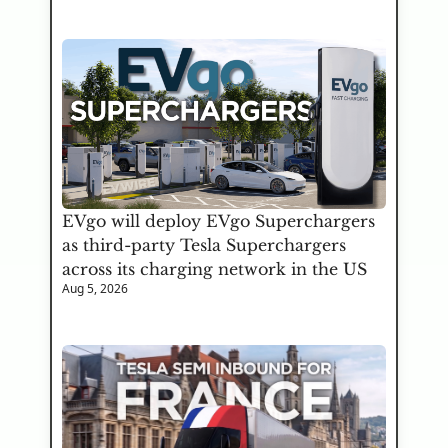
EVgo will deploy EVgo Superchargers 
as third-party Tesla Superchargers 
across its charging network in the US
Aug 5, 2026