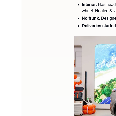
Interior
: Has heads
No frunk
. Designe
Deliveries started