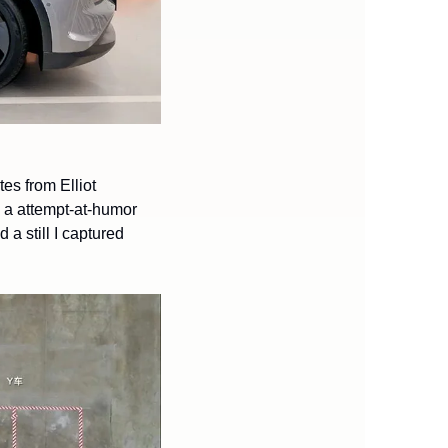
es from Elliot 
). NIO hasn’t held back in Model Y comparisons in it’s launch — here’s a attempt-at-humor 
a still I captured 