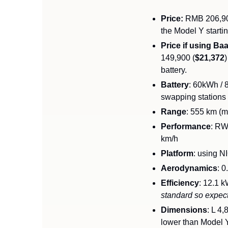
Price:
 RMB 206,90
the Model Y starti
Price if using Ba
149,900 (
$21,372
battery. 
Battery
: 60kWh / 
swapping stations
Range
: 555 km (m
Performance
: RW
km/h
Platform
: using N
Aerodynamics
: 0
Efficiency
: 12.1 
standard so expec
Dimensions
: L 4
lower than Model Y