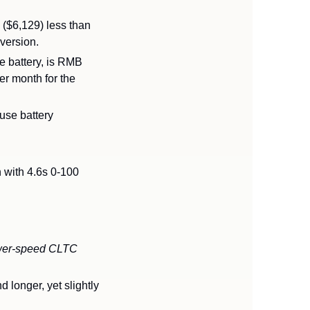
($6,129) less than 
version.
e battery, is RMB 
r month for the 
se battery 
ith 4.6s 0-100 
lower-speed CLTC 
onger, yet slightly 