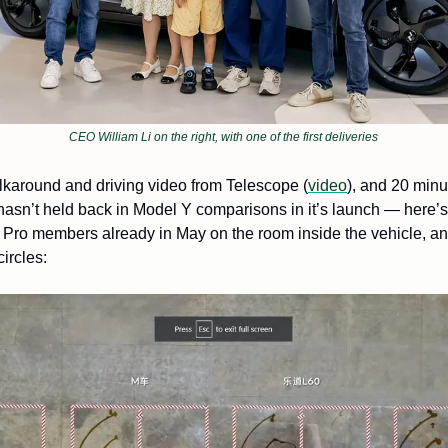
CEO William Li on the right, with one of the first deliveries
lkaround and driving video from Telescope (
video
), and 20 minut
r Pro members already in May on the room inside the vehicle, and 
ircles: