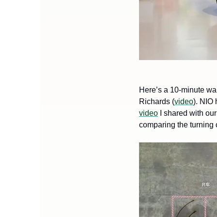
Here’s a 10-minute wa
Richards (
video
video
 I shared with ou
comparing the turning c