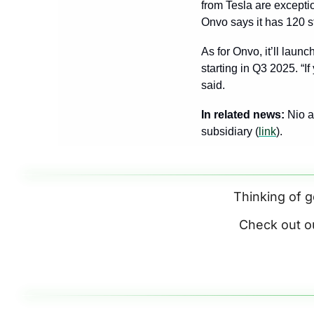
from Tesla are excepti
Onvo says it has 120 st
As for Onvo, it’ll laun
starting in Q3 2025. “I
said.
In related news: 
Nio a
subsidiary (
link
).
Thinking of g
Check out o