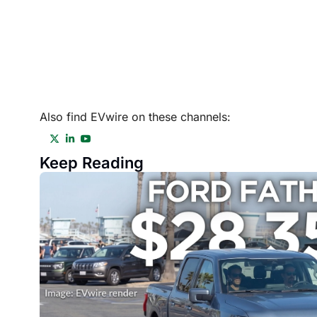
Also find EVwire on these channels:
Keep Reading