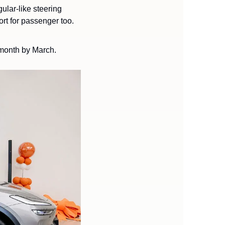
lar-like steering 
wheel. Heated & ventilated seats come as standard, electrically powered leg support for passenger too. 
/month by March.