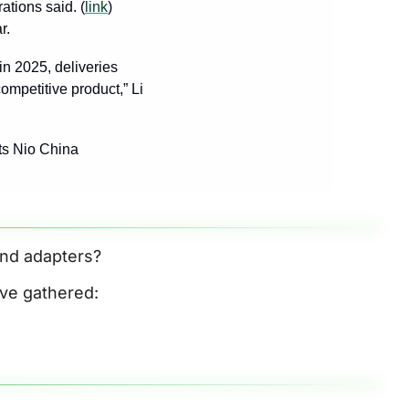
ations said. (
link
) 
r. 
n 2025, deliveries 
mpetitive product,” Li 
ts Nio China 
and adapters? 
’ve gathered: