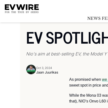
NEWS FE
EV SPOTLIG
Nio's aim at best-selling EV, the Model Y
Oct 3, 2024
Jaan Juurikas
As promised when 
we 
sweet spot in price and 
While the Mona 03 was 
that), NIO’s Onvo L60 i