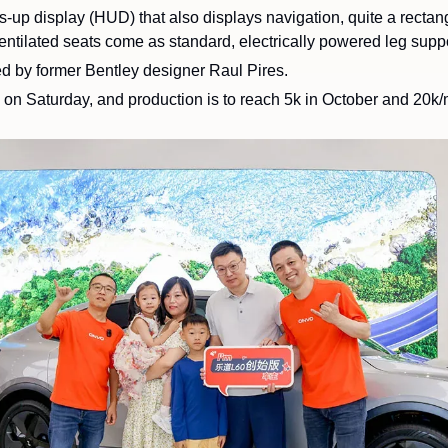
-up display (HUD) that also displays navigation, quite a rectangu
d by former Bentley designer Raul Pires.
 
on Saturday, and production is to reach 5k in October and 20k