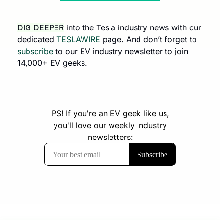
DIG DEEPER
 into the Tesla industry news with our 
dedicated 
TESLAWIRE 
page. And don’t forget to 
subscribe
 to our EV industry newsletter to join 
14,000+ EV geeks.