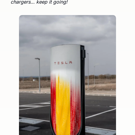
chargers… keep it going!