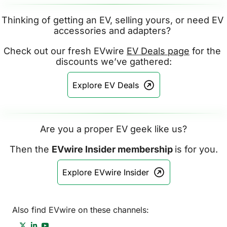
Thinking of getting an EV, selling yours, or need EV 
accessories and adapters? 
Check out our fresh EVwire 
EV Deals page
 for the 
discounts we’ve gathered:
Explore EV Deals
Are you a proper EV geek like us?
Then the 
EVwire Insider membership 
is for you.
Explore EVwire Insider
Also find EVwire on these channels: