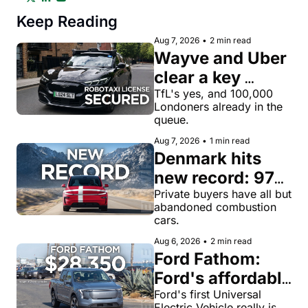
Keep Reading
Aug 7, 2026
•
2 min read
Wayve and Uber 
clear a key 
license hurdle 
TfL's yes, and 100,000 
Londoners already in the 
for robotaxi 
queue.
rides in London
Aug 7, 2026
•
1 min read
Denmark hits 
new record: 97% 
of private new-
Private buyers have all but 
abandoned combustion 
car buyers went 
cars.
electric in July
Aug 6, 2026
•
2 min read
Ford Fathom: 
Ford's affordable 
electric pickup 
Ford's first Universal 
Electric Vehicle really is 