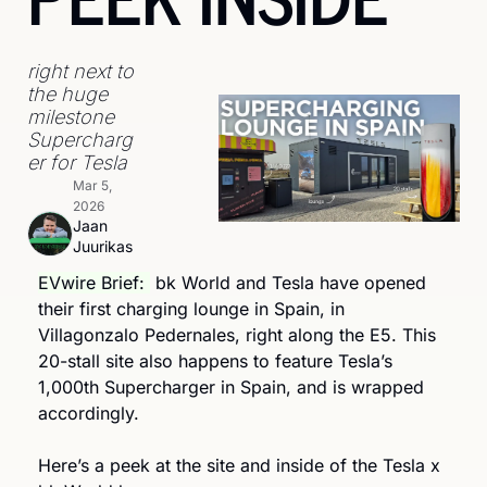
right next to 
the huge 
milestone 
Supercharg
er for Tesla
Mar 5, 
2026
Jaan 
Juurikas
EVwire Brief: 
 bk World and Tesla have opened 
their first charging lounge in Spain, in 
Villagonzalo Pedernales, right along the E5. This 
20-stall site also happens to feature Tesla’s 
1,000th Supercharger in Spain, and is wrapped 
accordingly.
Here’s a peek at the site and inside of the Tesla x 