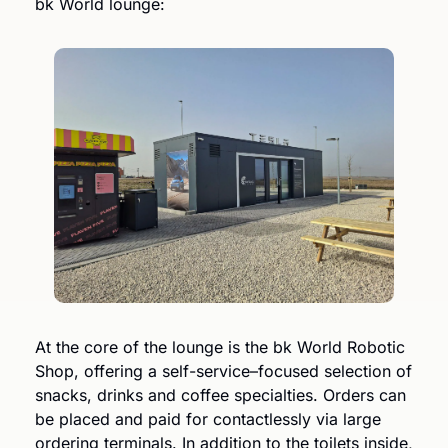
bk World lounge:
At the core of the lounge is the bk World Robotic 
Shop, offering a self-service–focused selection of 
snacks, drinks and coffee specialties. Orders can 
be placed and paid for contactlessly via large 
ordering terminals. In addition to the toilets inside, 