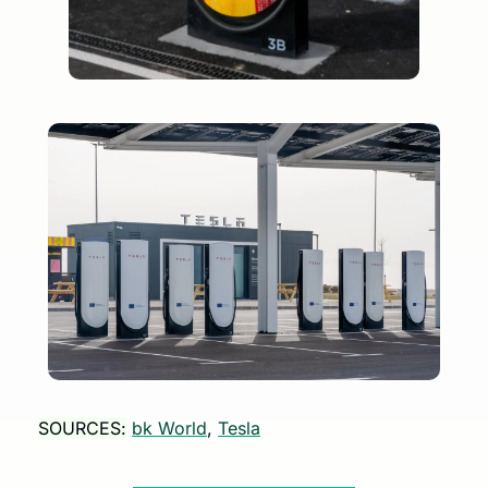
SOURCES:
bk World
, 
Tesla