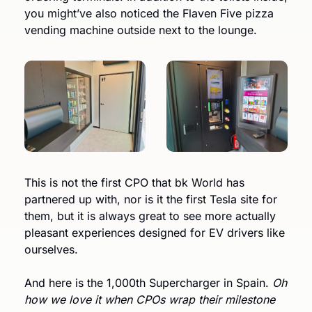
you might’ve also noticed the Flaven Five pizza 
vending machine outside next to the lounge. 
This is not the first CPO that bk World has 
partnered up with, nor is it the first Tesla site for 
them, but it is always great to see more actually 
pleasant experiences designed for EV drivers like 
ourselves.
And here is the 1,000th Supercharger in Spain. 
Oh 
how we love it when CPOs wrap their milestone 