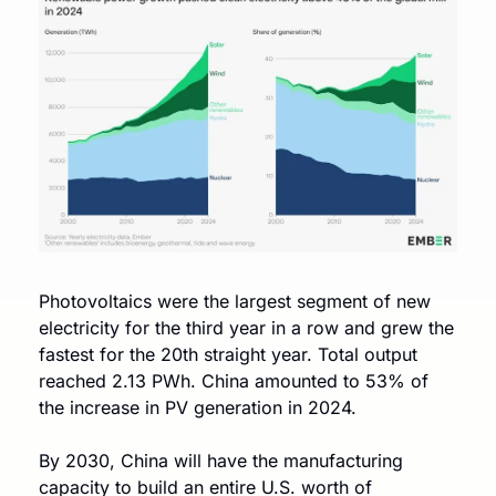
Photovoltaics were the largest segment of new 
electricity for the third year in a row and grew the 
fastest for the 20th straight year. Total output 
reached 2.13 PWh. China amounted to 53% of 
the increase in PV generation in 2024. 
By 2030, China will have the manufacturing 
capacity to build an entire U.S. worth of 