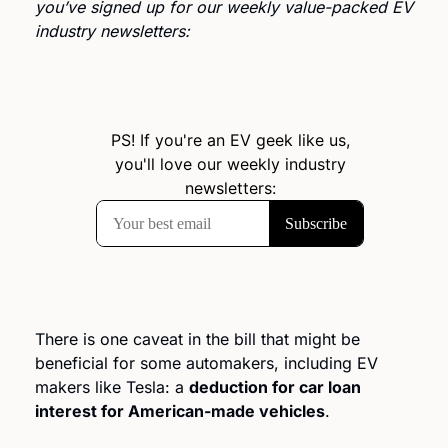
you’ve signed up for our weekly value-packed EV 
industry newsletters: 
There is one caveat in the bill that might be 
beneficial for some automakers, including EV 
makers like Tesla: a 
deduction for car loan 
interest for American-made vehicles
.