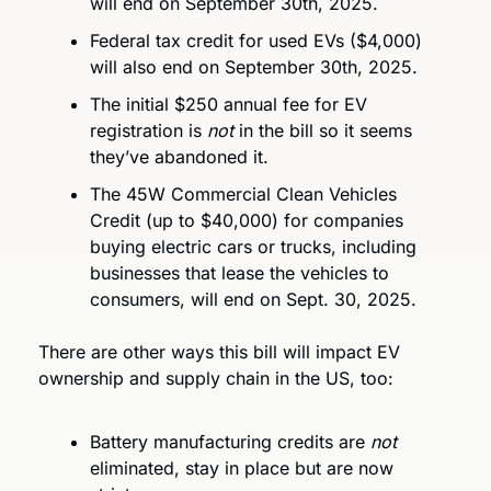
will end on September 30th, 2025.
Federal tax credit for used EVs ($4,000) 
will also end on September 30th, 2025.
The initial $250 annual fee for EV 
registration is 
not
 in the bill so it seems 
they’ve abandoned it.
The 45W Commercial Clean Vehicles 
Credit (up to $40,000) for companies 
buying electric cars or trucks, including 
businesses that lease the vehicles to 
consumers, will end on Sept. 30, 2025.
There are other ways this bill will impact EV 
ownership and supply chain in the US, too:
Battery manufacturing credits are 
not
eliminated, stay in place but are now 