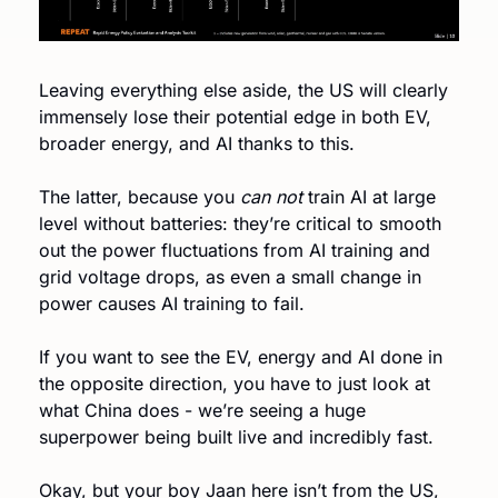
Leaving everything else aside, the US will clearly 
immensely lose their potential edge in both EV, 
broader energy, and AI thanks to this.
The latter, because you 
can not
 train AI at large 
level without batteries: they’re critical to smooth 
out the power fluctuations from AI training and 
grid voltage drops, as even a small change in 
power causes AI training to fail.
If you want to see the EV, energy and AI done in 
the opposite direction, you have to just look at 
what China does - we’re seeing a huge 
superpower being built live and incredibly fast. 
Okay, but your boy Jaan here isn’t from the US, 