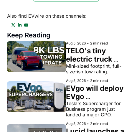
Also find EVwire on these channels:
Keep Reading
Aug 5, 2026
•
2 min read
TELO's tiny 
electric truck 
now tows 8,000 
Mini-sized footprint, full-
size-ish tow rating.
lbs, more than a 
Aug 5, 2026
•
2 min read
Toyota Tacoma
EVgo will deploy 
EVgo 
Superchargers 
Tesla's Supercharger for 
Business program just 
as third-party 
landed a major CPO.
Tesla 
Aug 5, 2026
•
2 min read
Superchargers 
Lucid launches a 