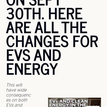
30TH. HERE 
ARE ALL THE 
CHANGES FOR 
EVS AND 
ENERGY
This will 
have wide 
consequenc
es on both 
EVs and 