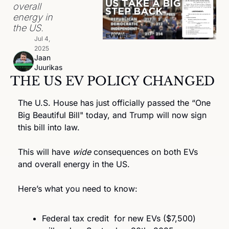
overall 
energy in 
the US. 
Jul 4, 
2025
Jaan 
Juurikas
THE US EV POLICY CHANGED
The U.S. House has just officially passed the “One 
Big Beautiful Bill" today, and Trump will now sign 
this bill into law.
This will have 
wide
 consequences on both EVs 
and overall energy in the US. 
Here’s what you need to know:
Federal tax credit  for new EVs ($7,500) 