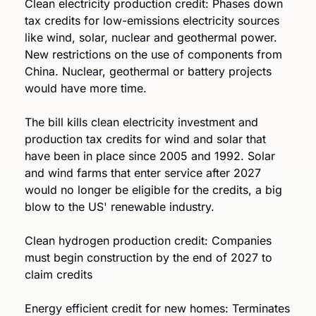
Clean electricity production credit: Phases down 
tax credits for low-emissions electricity sources 
like wind, solar, nuclear and geothermal power. 
New restrictions on the use of components from 
China. Nuclear, geothermal or battery projects 
would have more time. 
The bill kills clean electricity investment and 
production tax credits for wind and solar that 
have been in place since 2005 and 1992. Solar 
and wind farms that enter service after 2027 
would no longer be eligible for the credits, a big 
blow to the US' renewable industry.
Clean hydrogen production credit: Companies 
must begin construction by the end of 2027 to 
claim credits
Energy efficient credit for new homes: Terminates 