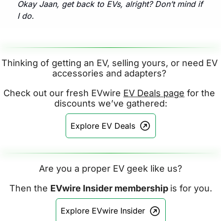
Okay Jaan, get back to EVs, alright? Don’t mind if 
I do.
Thinking of getting an EV, selling yours, or need EV 
accessories and adapters? 
Check out our fresh EVwire 
EV Deals page
 for the 
discounts we’ve gathered:
Explore EV Deals
Are you a proper EV geek like us?
Then the 
EVwire Insider membership 
is for you.
Explore EVwire Insider