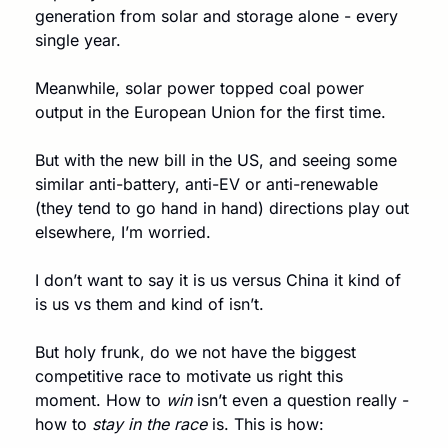
generation from solar and storage alone - every 
single year.
Meanwhile, solar power topped coal power 
output in the European Union for the first time. 
But with the new bill in the US, and seeing some 
similar anti-battery, anti-EV or anti-renewable 
(they tend to go hand in hand) directions play out 
elsewhere, I’m worried. 
I don’t want to say it is us versus China it kind of 
is us vs them and kind of isn’t.
But holy frunk, do we not have the biggest 
competitive race to motivate us right this 
moment. How to 
win
 isn’t even a question really - 
how to 
stay in the race
 is. This is how: