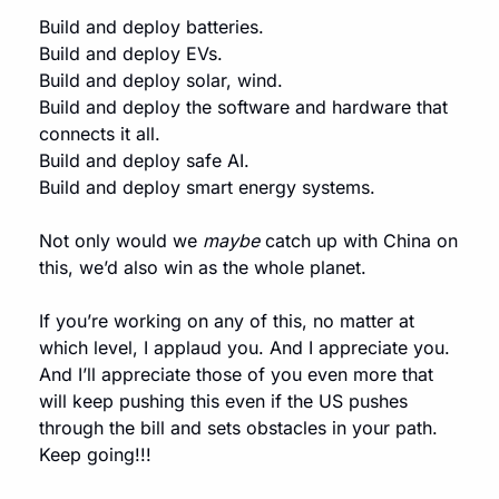
Build and deploy batteries.
Build and deploy EVs.
Build and deploy solar, wind.
Build and deploy the software and hardware that 
connects it all.
Build and deploy safe AI.
Build and deploy smart energy systems.
Not only would we 
maybe
 catch up with China on 
this, we’d also win as the whole planet.
If you’re working on any of this, no matter at 
which level, I applaud you. And I appreciate you. 
And I’ll appreciate those of you even more that 
will keep pushing this even if the US pushes 
through the bill and sets obstacles in your path. 
Keep going!!!