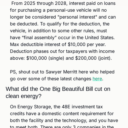
 From 2025 through 2028, interest paid on loans 
for purchasing a personal-use vehicle will no 
longer be considered "personal interest" and can 
be deducted. To qualify for the deduction, the 
vehicle, in addition to some other rules, must 
have “final assembly” occur in the United States. 
Max deductible interest of $10,000 per year. 
Deduction phases out for taxpayers with income 
above: $100,000 (single) and $200,000 (joint).
PS, shout out to Sawyer Merritt here who helped 
go over some of these latest changes 
here
.
What did the One Big Beautiful Bill cut on 
clean energy?
On Energy Storage, the 48E investment tax 
credits have a domestic content requirement for 
both the facility and the technology, and you have 
to meet both. There are only 3 companies in the 