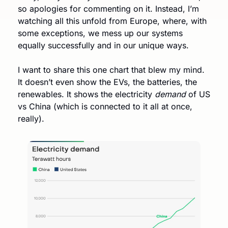
so apologies for commenting on it. Instead, I’m 
watching all this unfold from Europe, where, with 
some exceptions, we mess up our systems 
equally successfully and in our unique ways. 
I want to share this one chart that blew my mind. 
It doesn’t even show the EVs, the batteries, the 
renewables. It shows the electricity 
demand
 of US 
vs China (which is connected to it all at once, 
really). 