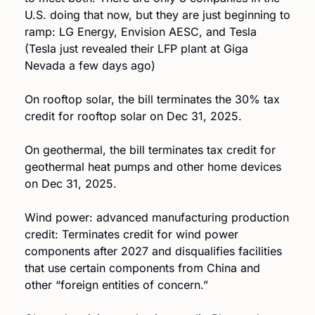
U.S. doing that now, but they are just beginning to 
ramp: LG Energy, Envision AESC, and Tesla 
(Tesla just revealed their LFP plant at Giga 
Nevada a few days ago)
On rooftop solar, the bill terminates the 30% tax 
credit for rooftop solar on Dec 31, 2025.
On geothermal, the bill terminates tax credit for 
geothermal heat pumps and other home devices 
on Dec 31, 2025.
Wind power: advanced manufacturing production 
credit: Terminates credit for wind power 
components after 2027 and disqualifies facilities 
that use certain components from China and 
other “foreign entities of concern.” 