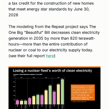
a tax credit for the construction of new homes 
that meet energy star standards by June 30, 
2026
The modeling from the Repeat project says The 
One Big "Beautiful" Bill decreases clean electricity 
generation in 2035 by more than 820 terawatt-
hours—more than the entire contribution of 
nuclear or coal to our electricity supply today. 
(see their full report 
here
)