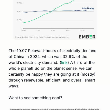
The 10.07 Petawatt-hours of electricity demand 
of China in 2024, which was 32.6% of the 
world’s electricity demand. (
link
) A third of the 
whole planet! So on the planet sense, we can 
certainly be happy they are going at it (mostly) 
through renewable, efficient, and overall smart 
ways. 
Want to see something cool?