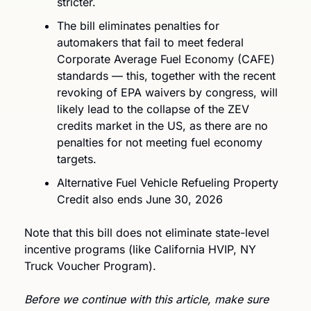
stricter. 
The bill eliminates penalties for 
automakers that fail to meet federal 
Corporate Average Fuel Economy (CAFE) 
standards — this, together with the recent 
revoking of EPA waivers by congress, will 
likely lead to the collapse of the ZEV 
credits market in the US, as there are no 
penalties for not meeting fuel economy 
targets.
Alternative Fuel Vehicle Refueling Property 
Credit also ends June 30, 2026
Note that this bill does not eliminate state-level 
incentive programs (like California HVIP, NY 
Truck Voucher Program).
Before we continue with this article, make sure 