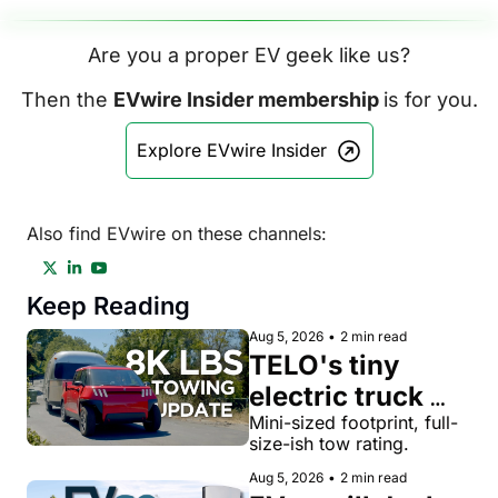
Are you a proper EV geek like us?
Then the 
EVwire Insider membership 
is for you.
Explore EVwire Insider
Also find EVwire on these channels:
Keep Reading
Aug 5, 2026
•
2 min read
TELO's tiny 
electric truck 
now tows 8,000 
Mini-sized footprint, full-
size-ish tow rating.
lbs, more than a 
Aug 5, 2026
•
2 min read
Toyota Tacoma