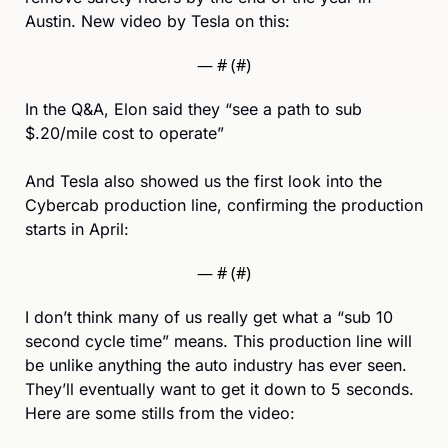
Austin. New video by Tesla on this:
— #
 (#
)
In the Q&A, Elon said they “see a path to sub 
$.20/mile cost to operate”
And Tesla also showed us the first look into the 
Cybercab production line, confirming the production 
starts in April: 
— #
 (#
)
I don’t think many of us really get what a “sub 10 
second cycle time” means. This production line will 
be unlike anything the auto industry has ever seen. 
They’ll eventually want to get it down to 5 seconds. 
Here are some stills from the video: