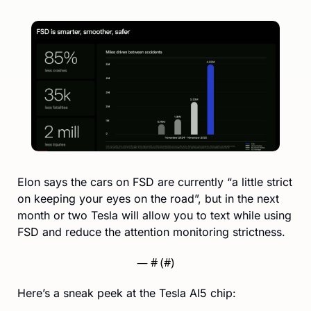
Elon says the cars on FSD are currently “a little strict 
on keeping your eyes on the road”, but in the next 
month or two Tesla will allow you to text while using 
FSD and reduce the attention monitoring strictness.
— #
 (#
)
Here’s a sneak peek at the Tesla AI5 chip: