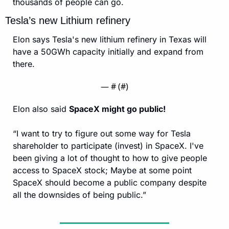
thousands of people can go.
Tesla’s new Lithium refinery
Elon says Tesla's new lithium refinery in Texas will 
have a 50GWh capacity initially and expand from 
there.
— #
 (#
)
Elon also said 
SpaceX might go public! 
“I want to try to figure out some way for Tesla 
shareholder to participate (invest) in SpaceX. I've 
been giving a lot of thought to how to give people 
access to SpaceX stock; Maybe at some point 
SpaceX should become a public company despite 
all the downsides of being public.”