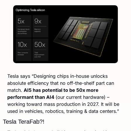
Tesla says “Designing chips in-house unlocks 
absolute efficiency that no off-the-shelf part can 
match. 
AI5 has potential to be 50x more 
performant than AI4 
(our current hardware) – 
working toward mass production in 2027. It will be 
used in vehicles, robotics, training & data centers.”
Tesla TeraFab?!