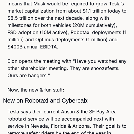
means that Musk would be required to grow Tesla’s 
market capitalization from about $1.1 trillion today to 
$8.5 trillion over the next decade, along with 
milestones for both vehicles (20M cumulatively), 
FSD adoption (10M active), Robotaxi deployments (1 
million) and Optimus deployments (1 million) and 
$400B annual EBIDTA.
Elon opens the meeting with “Have you watched any 
other shareholder meeting. They are snoozefests. 
Ours are bangers!"
Now, the new & fun stuff:
New on Robotaxi and Cybercab:
Tesla says their current Austin & the SF Bay Area 
robotaxi service will be accompanied next with 
service in Nevada, Florida & Arizona. Their goal is to 
remove safety riders by the end of the year in 