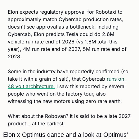
Elon expects regulatory approval for Robotaxi to 
approximately match Cybercab production rates, 
doesn't see approval as a bottleneck. Including 
Cybercab, Elon predicts Tesla could do 2.6M 
vehicle run rate end of 2026 (vs 1.8M total this 
year), 4M run rate end of 2027, 5M run rate end of 
2028. 
Some in the industry have reportedly confirmed (so 
take it with a grain of salt), that Cybercab 
runs on 
48 volt architecture.
 I saw this reported by several 
people who went on the factory tour, also 
witnessing the new motors using zero rare earth. 
What about the Robovan? It is said to be a late 2027 
product… at the earliest.
Elon x Optimus dance and a look at Optimus’ 