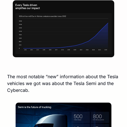
The most notable “new” information about the Tesla 
vehicles we got was about the Tesla Semi and the 
Cybercab. 