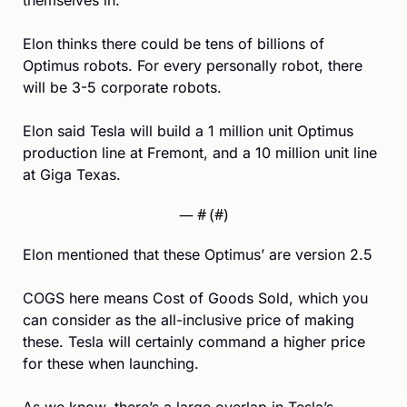
Elon thinks there could be tens of billions of 
Optimus robots. For every personally robot, there 
will be 3-5 corporate robots. 
Elon said Tesla will build a 1 million unit Optimus 
production line at Fremont, and a 10 million unit line 
at Giga Texas.
— #
 (#
)
Elon mentioned that these Optimus’ are version 2.5
COGS here means Cost of Goods Sold, which you 
can consider as the all-inclusive price of making 
these. Tesla will certainly command a higher price 
for these when launching.
As we know, there’s a large overlap in Tesla’s 