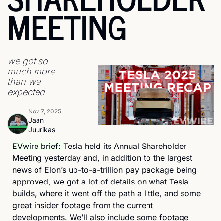
MEETING
we got so 
much more 
than we 
expected
Nov 7, 2025
Jaan 
Juurikas
EVwire brief: 
Tesla held its Annual Shareholder 
Meeting yesterday and, in addition to the largest 
news of Elon’s up-to-a-trillion pay package being 
approved, we got a lot of details on what Tesla 
builds, where it went off the path a little, and some 
great insider footage from the current 
developments. We’ll also include some footage 