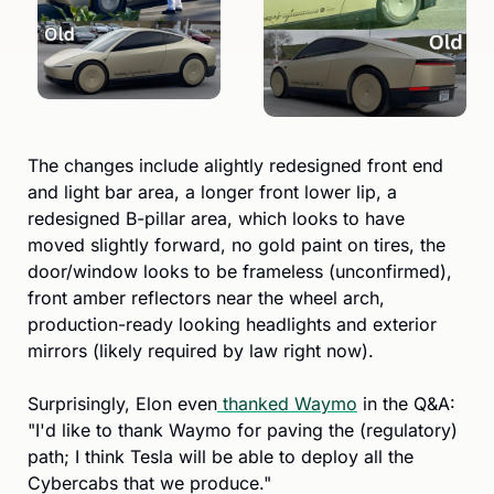
The changes include alightly redesigned front end 
and light bar area, a longer front lower lip, a 
redesigned B-pillar area, which looks to have 
moved slightly forward, no gold paint on tires, the 
door/window looks to be frameless (unconfirmed), 
front amber reflectors near the wheel arch, 
production-ready looking headlights and exterior 
mirrors (likely required by law right now).
Surprisingly, Elon even
 thanked Waymo
 in the Q&A: 
"I'd like to thank Waymo for paving the (regulatory) 
path; I think Tesla will be able to deploy all the 
Cybercabs that we produce." 