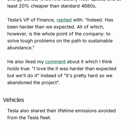
least 20% cheaper than standard 4680s. 
Tesla’s VP of Finance, 
replied
 with: “Indeed. Has 
been harder than we expected. All of which, 
however, is the whole point of the company: to 
solve tough problems on the path to sustainable 
abundance.”
He also liked my 
comment
 about it which I think 
holds true: "I love the it was harder than expected 
but we'll do it" instead of "it's pretty hard so we 
abandoned the project".
Vehicles
Tesla also shared their lifetime emissions avoided 
from the Tesla fleet: