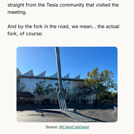
straight from the Tesla community that visited the 
meeting.
And by the fork in the road, we mean… the actual 
fork, of course:
Source: 
@CyberCabDavid