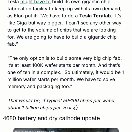
Tesla 
might have to
 build its own gigantic chip 
fabrication facility to keep up with its own demand, 
as Elon put it: “We have to do a 
Tesla Terafab
.  It’s 
like Giga but way bigger.  I can’t see any other way 
to get to the volume of chips that we are looking 
for. We are going to have to build a gigantic chip 
fab.” 
“The only option is to build some very big chip fab. 
It’s at least 100K wafer starts per month. And that’s 
one of ten in a complex.  So ultimately, it would be 1 
million wafer starts per month. We have to solve 
memory and packaging too.”
That would be, if typical 50-100 chips per wafer, 
about 1 billion chips per year 
🤯
4680 battery and dry cathode update