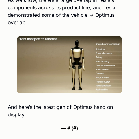
components across its product line, and Tesla 
demonstrated some of the vehicle → Optimus 
overlap.
And here’s the latest gen of Optimus hand on 
display:
— #
 (#
)