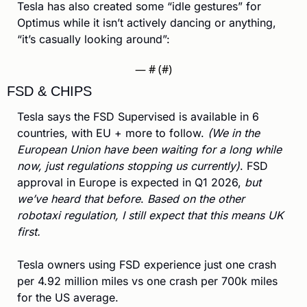
Tesla has also created some “idle gestures” for 
Optimus while it isn’t actively dancing or anything, 
“it’s casually looking around”:
— #
 (#
)
FSD & CHIPS
Tesla says the FSD Supervised is available in 6 
countries, with EU + more to follow. 
(We in the 
European Union have been waiting for a long while 
now, just regulations stopping us currently)
. FSD 
approval in Europe is expected in Q1 2026, 
but 
we’ve heard that before
.
 Based on the other 
robotaxi regulation, I still expect that this means UK 
first.
Tesla owners using FSD experience just one crash 
per 4.92 million miles vs one crash per 700k miles 
for the US average.