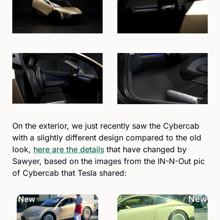
On the exterior, we just recently saw the Cybercab 
with a slightly different design compared to the old 
look, 
here are the details
 that have changed by 
Sawyer, based on the images from the IN-N-Out pic 
of Cybercab that Tesla shared: