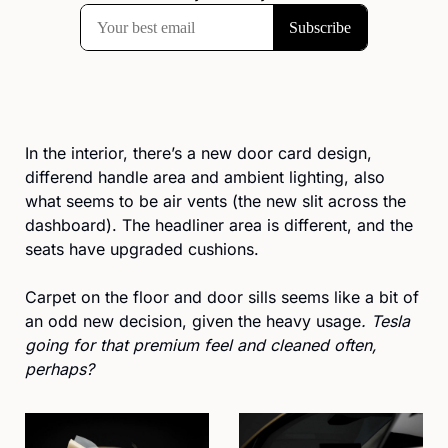
In the interior, there’s a new door card design, 
differend handle area and ambient lighting, also 
what seems to be air vents (the new slit across the 
dashboard). The headliner area is different, and the 
seats have upgraded cushions. 
Carpet on the floor and door sills seems like a bit of 
an odd new decision, given the heavy usage
. Tesla 
going for that premium feel and cleaned often, 
perhaps?