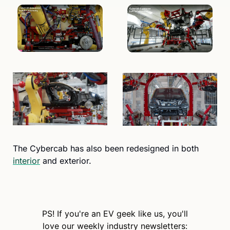
The Cybercab has also been redesigned in both 
interior
 and exterior.