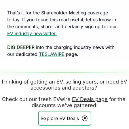
That’s it for the Shareholder Meeting coverage 
today. If you found this read useful, let us know in 
the comments, share, and certainly sign up for our 
EV industry newsletter.
DIG DEEPER
 into the charging industry news with 
our dedicated 
TESLAWIRE
 page.
Thinking of getting an EV, selling yours, or need EV 
accessories and adapters? 
Check out our fresh EVwire 
EV Deals page
 for the 
discounts we’ve gathered:
Explore EV Deals