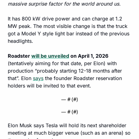
massive surprise factor for the world around us.
It has 800 kW drive power and can charge at 1.2 
MW peak. The most visible change is that the truck 
got a Model Y style light bar instead of the previous 
headlights.
Roadster 
will be unveiled
 on April 1, 2026
(tentatively aiming for that date, per Elon) with 
production “probably starting 12-18 months after 
that”. Elon 
says
 the founder Roadster reservation 
holders will be invited to that event.
— #
 (#
)
— #
 (#
)
Elon Musk says Tesla will hold its next shareholder 
meeting at much bigger venue (such as an arena) so 