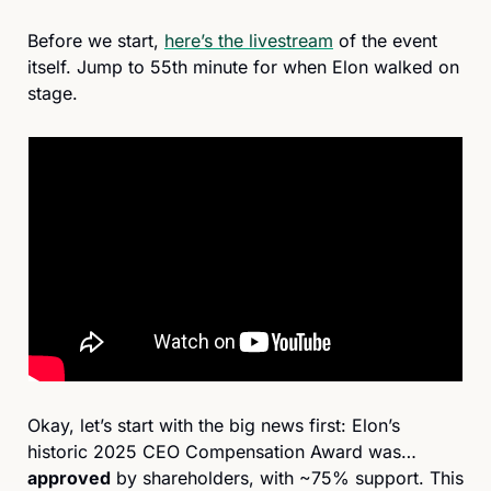
Before we start, 
here’s the livestream
 of the event 
itself. Jump to 55th minute for when Elon walked on 
stage.
Okay, let’s start with the big news first: Elon’s 
historic 2025 CEO Compensation Award was… 
approved
 by shareholders, with ~75% support. This 