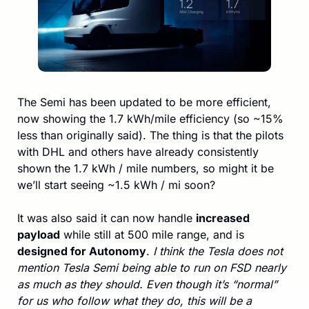
The Semi has been updated to be more efficient, 
now showing the 1.7 kWh/mile efficiency (so ~15% 
less than originally said). The thing is that the pilots 
with DHL and others have already consistently 
shown the 1.7 kWh / mile numbers, so might it be 
we’ll start seeing ~1.5 kWh / mi soon?
It was also said it can now handle 
increased 
payload
 while still at 500 mile range, and is 
designed for Autonomy
. 
I think the Tesla does not 
mention Tesla Semi being able to run on FSD nearly 
as much as they should. Even though it’s “normal” 
for us who follow what they do, this will be a 