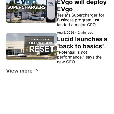
EVgo will deploy 
EVgo 
Superchargers 
Tesla's Supercharger for 
Business program just 
as third-party 
landed a major CPO.
Tesla 
Aug 5, 2026
•
2 min read
Superchargers 
Lucid launches a 
across its 
'back to basics' 
charging 
reset with a 
"Potential is not 
performance," says the 
network in the 
$1.4B cash-
new CEO.
US
savings target
View more
Get our value-
Looking for
packed weekly 
News tips?
something
EV newsletters:
news@evw
specific?
ire .com