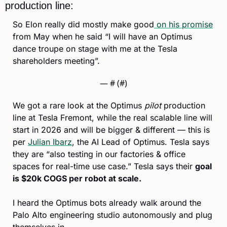
production line:
So Elon really did mostly make good
 on his promise
from May when he said “I will have an Optimus 
dance troupe on stage with me at the Tesla 
shareholders meeting”.
— #
 (#
)
We got a rare look at the Optimus 
pilot
 production 
line at Tesla Fremont, while the real scalable line will 
start in 2026 and will be bigger & different — this is 
per 
Julian Ibarz
, the AI Lead of Optimus. Tesla says 
they are “also testing in our factories & office 
spaces for real-time use case.” Tesla says their 
goal 
is $20k COGS per robot at scale.
I heard the Optimus bots already walk around the 
Palo Alto engineering studio autonomously and plug 
themselves in. 