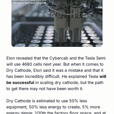
Elon revealed that the Cybercab and the Tesla Semi 
will use 4680 cells next year. But when it comes to 
Dry Cathode, Elon said it was a mistake and that it 
has been incredibly difficult. He explained Tesla 
will 
be successful
 in scaling dry cathode, but the path 
to get there may not have been worth it. 
Dry Cathode is estimated to use 50% less 
equipment, 50% less energy to create, 5% more 
energy dense, 1/10th the factory floor space, and at 