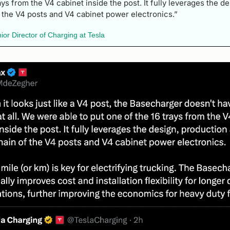
ays from the V4 cabinet inside the post. It fully leverages the de
 the V4 posts and V4 cabinet power electronics.” 
r Director of Charging at Tesla