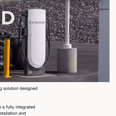
 solution designed 
a fully integrated 
tallation and 