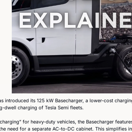
as introduced its 125 kW Basecharger, a lower-cost charging
g-dwell charging of Tesla Semi fleets.
harging” for heavy-duty vehicles, the Basecharger features 
he need for a separate AC-to-DC cabinet. This simplifies ins