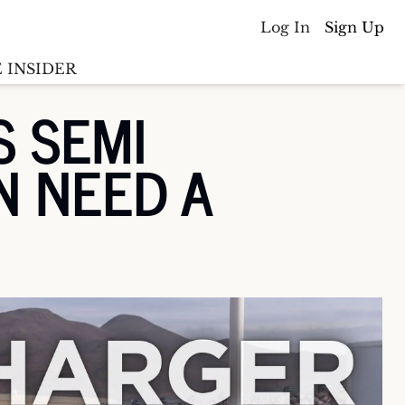
Log In
Sign Up
 INSIDER
 SEMI 
Batterywire
racker
 NEED A 
Countries
(coming soon)
y M&A tracker