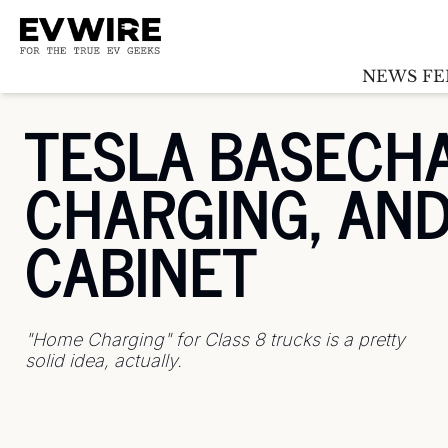
NEWS FE
TESLA BASECHA
CHARGING, AND 
CABINET
"Home Charging" for Class 8 trucks is a pretty 
solid idea, actually.