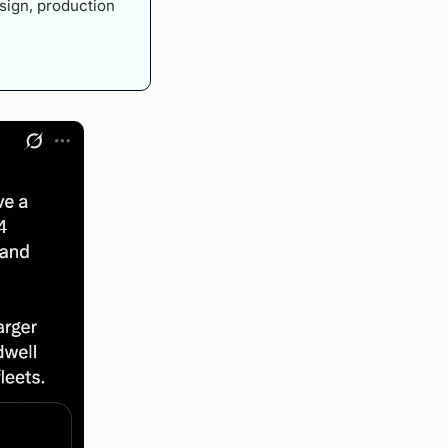
sign, production 