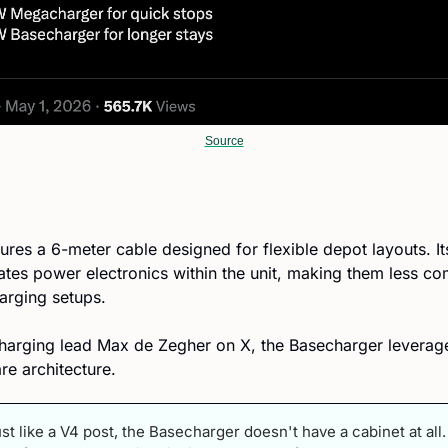
Source
res a 6-meter cable designed for flexible depot layouts. Its
ates power electronics within the unit, making them less c
harging setups.
harging lead Max de Zegher on X, the Basecharger leverages
e architecture.
ust like a V4 post, the Basecharger doesn't have a cabinet at all