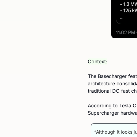
Context:
The Basecharger featu
architecture consolid
traditional DC fast c
According to Tesla C
Supercharger hardwar
“Although it looks j