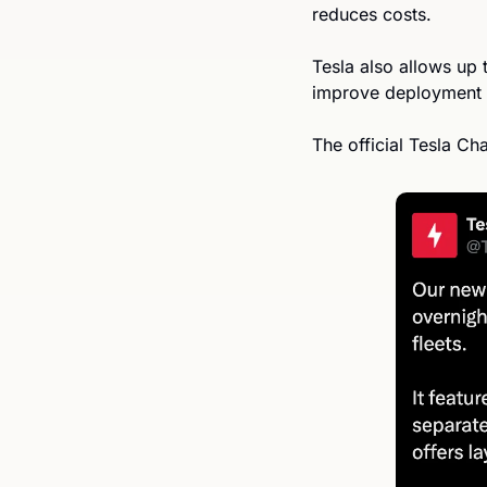
reduces costs. 
Tesla also allows up 
improve deployment
The official Tesla C