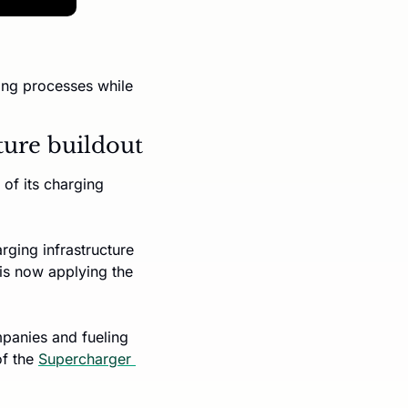
ing processes while 
cture buildout
of its charging 
ing infrastructure 
s now applying the 
panies and fueling 
f the 
Supercharger 