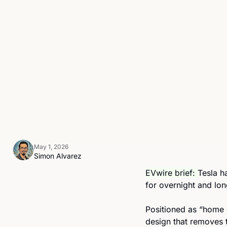
May 1, 2026
Simon Alvarez
EVwire brief: 
Tesla h
for overnight and lon
Positioned as “home c
design that removes t