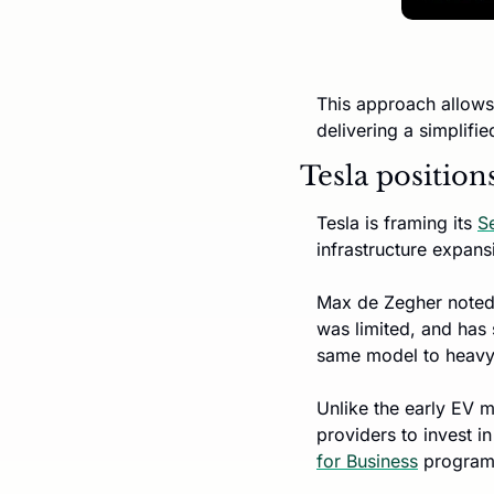
This approach allows 
delivering a simplifie
Tesla position
Tesla is framing its 
S
infrastructure expans
Max de Zegher noted 
was limited, and has
same model to heavy
Unlike the early EV m
providers to invest i
for Business
 program