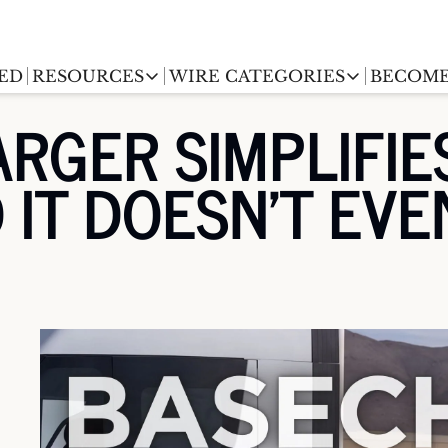
ED
RESOURCES
WIRE CATEGORIES
BECOME
RESOURCES
WIRE CATEGORIES
RGER SIMPLIFIES
Chargingwire
EV Event calendar
EV Stock T
IT DOESN'T EVEN
Teslawire
EV Sales tracker
EV industr
Automakers
(coming soon)
EV Promo Codes