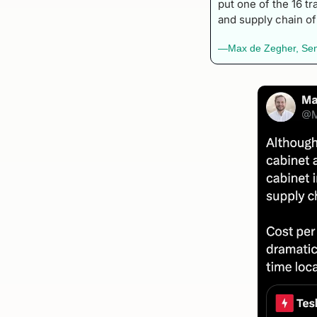
put one of the 16 tr
and supply chain of
—Max de Zegher, Senio