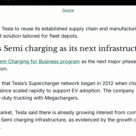
Source
Tesla to reuse its established supply chain and manufactur
d solution tailored for fleet depots.
s Semi charging as its next infrastru
emi Charging for Business program
 as the next major phase 
ion.
that Tesla’s Supercharger network began in 2012 when charg
 since scaled rapidly to support EV adoption. The company i
-duty trucking with Megachargers.
arket, Tesla said there is already growing interest from com
n Semi charging infrastructure, as evidenced by the growth o
. 