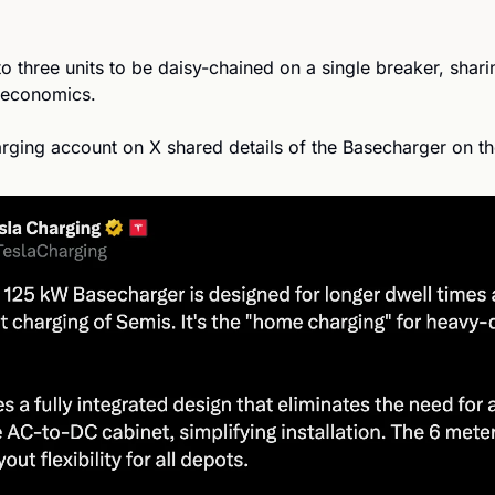
to three units to be daisy-chained on a single breaker, shari
 economics.
harging account on X shared details of the Basecharger on t