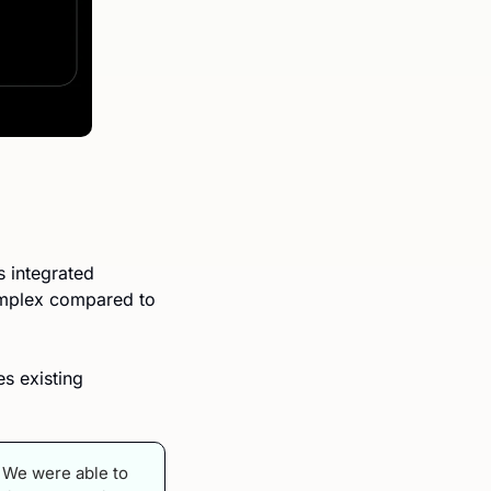
 integrated 
omplex compared to 
 existing 
. We were able to 