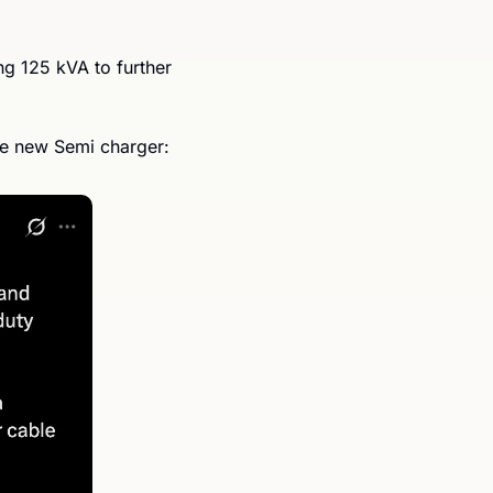
ng 125 kVA to further 
he new Semi charger: