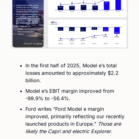
In the first half of 2025, Model e’s total 
losses amounted to approximately $2.2 
billion.
Model e’s EBIT margin improved from 
-99.9% to -56.4%. 
Ford writes “Ford Model e margin 
improved, primarily reflecting our recently 
launched products in Europe.” 
Those are 
likely the Capri and electric Explorer.