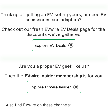
Thinking of getting an EV, selling yours, or need EV 
accessories and adapters? 
Check out our fresh EVwire 
EV Deals page
 for the 
discounts we’ve gathered:
Explore EV Deals
Are you a proper EV geek like us?
Then the 
EVwire Insider membership 
is for you.
Explore EVwire Insider
Also find EVwire on these channels: