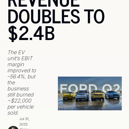
DOUBLES TO 
$2.4B
The EV 
unit’s EBIT 
margin 
improved to 
–56.4%, but 
the 
business 
still burned 
~$22,000 
per vehicle 
sold.
Jul 31, 
2025