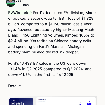
Jaan 
Juurikas
EVWire brief:
 Ford’s dedicated EV division, Model 
e, booked a second-quarter EBIT loss of $1.329 
billion, compared to a $1.150 billion loss a year 
ago. Revenue, boosted by higher Mustang Mach-
E and F-150 Lightning volumes, jumped 105% to 
$2.4 billion. Yet tariffs on Chinese battery cells 
and spending on Ford’s Marshall, Michigan 
battery plant pushed the red ink deeper. 
Ford’s 16,438 EV sales in the US were down 
-31.4% in Q2 2025 compared to Q2 2024, and 
down -11.8% in the first half of 2025.  
Details: