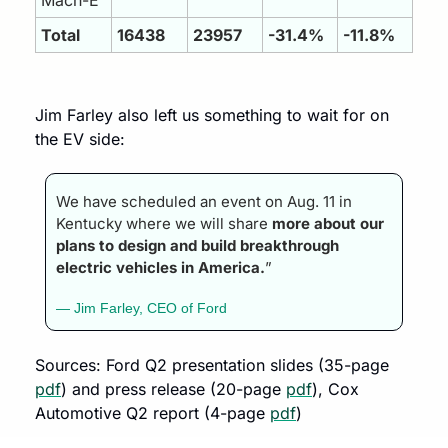
Total 
16438
23957
-31.4%
-11.8%
Jim Farley also left us something to wait for on 
the EV side:
We have scheduled an event on Aug. 11 in 
Kentucky where we will share 
more about our 
plans to design and build breakthrough 
electric vehicles in America.
”
— Jim Farley, CEO of Ford
Sources: Ford Q2 presentation slides (35-page 
pdf
) and press release (20-page 
pdf
), Cox 
Automotive Q2 report (4-page 
pdf
)