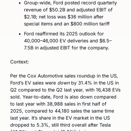
Group-wide, Ford posted record quarterly 
revenue of $50.2B and adjusted EBIT of 
$2.1B; net loss was $36 million after 
special items and an $800 million tariff 
Ford reaffirmed its 2025 outlook for 
40,000–46,000 EV deliveries and $6.5–
7.5B in adjusted EBIT for the company.
Context: 
Per the Cox Automotive sales roundup in the US, 
Ford’s EV sales were 
down
 by 31.4% in the US in 
Q2 compared to the Q2 last year, with 16,438 EVs 
sold. Year-to-date, Ford is also down compared 
to last year with 38,988 sales in first half of 
2025, compared to 44,180 sales the same time 
last year. It’s share in the EV market in the US 
dropped to 5.3%, still third overall after Tesla 