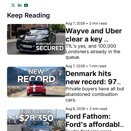
Keep Reading
Aug 7, 2026
•
2 min read
Wayve and Uber 
clear a key 
license hurdle 
TfL's yes, and 100,000 
Londoners already in the 
for robotaxi 
queue.
rides in London
Aug 7, 2026
•
1 min read
Denmark hits 
new record: 97% 
of private new-
Private buyers have all but 
abandoned combustion 
car buyers went 
cars.
electric in July
Aug 6, 2026
•
2 min read
Ford Fathom: 
Ford's affordable 