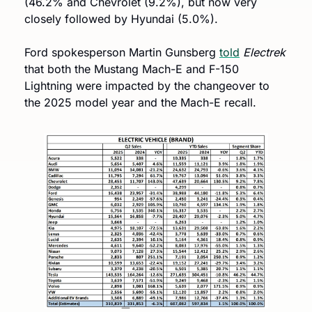
(46.2% and Chevrolet (9.2%), but now very 
closely followed by Hyundai (5.0%).
Ford spokesperson Martin Gunsberg 
told
Electrek 
that both the Mustang Mach-E and F-150 
Lightning were impacted by the changeover to 
the 2025 model year and the Mach-E recall.