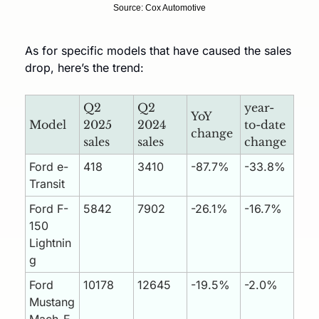
Source: Cox Automotive
As for specific models that have caused the sales 
drop, here’s the trend:
Q2 
Q2 
year-
YoY 
Model
2025 
2024 
to-date 
change
sales
sales
change
Ford e-
418
3410
-87.7%
-33.8%
Transit
Ford F-
5842
7902
-26.1%
-16.7%
150 
Lightnin
g
Ford 
10178
12645
-19.5%
-2.0%
Mustang 
Mach-E 