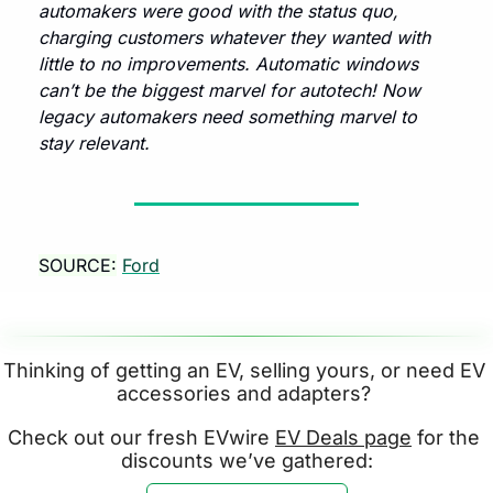
automakers were good with the status quo, 
charging customers whatever they wanted with 
little to no improvements. Automatic windows 
can’t be the biggest marvel for autotech! Now 
legacy automakers need something marvel to 
stay relevant. 
SOURCE:
Ford
Thinking of getting an EV, selling yours, or need EV 
accessories and adapters? 
Check out our fresh EVwire 
EV Deals page
 for the 
discounts we’ve gathered: