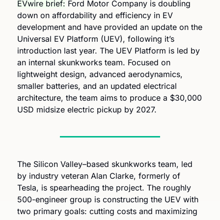
EVwire brief:
 Ford Motor Company is doubling 
down on affordability and efficiency in EV 
development and have provided an update on the 
Universal EV Platform (UEV), following it’s 
introduction last year. The UEV Platform is led by 
an internal skunkworks team. Focused on 
lightweight design, advanced aerodynamics, 
smaller batteries, and an updated electrical 
architecture, the team aims to produce a $30,000 
USD midsize electric pickup by 2027.
The Silicon Valley–based skunkworks team, led 
by industry veteran Alan Clarke, formerly of 
Tesla, is spearheading the project. The roughly 
500-engineer group is constructing the UEV with 
two primary goals: cutting costs and maximizing 