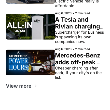
Electric Vehicle really is 
truck gets a 
affordable.
name and a 
Aug 6, 2026
•
2 min read
$28,350 price
A Tesla and 
Rivian charging 
veteran now 
Supercharger for Business 
is spawning its own 
runs United 
companies now.
Chargers 
Aug 6, 2026
•
2 min read
Network, built 
Mercedes-Benz 
for Supercharger 
adds off-peak 
for Business
'Power Hours' 
Cheaper charging after 
dark, if your city's on the 
discounts to its 
list.
charging 
View more
network