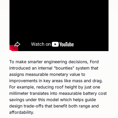
To make smarter engineering decisions, Ford 
introduced an internal “bounties” system that 
assigns measurable monetary value to 
improvements in key areas like mass and drag. 
For example, reducing roof height by just one 
millimeter translates into measurable battery cost 
savings under this model which helps guide 
design trade-offs that benefit both range and 
affordability.