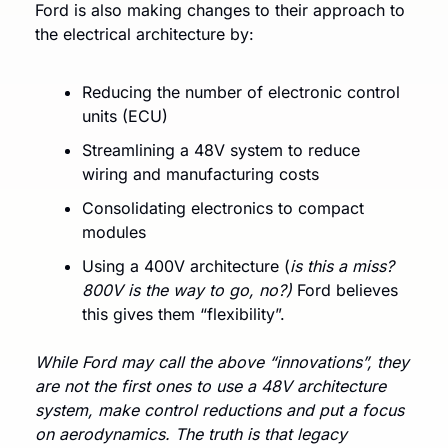
Ford is also making changes to their approach to 
the electrical architecture by:
Reducing the number of electronic control 
units (ECU)
Streamlining a 48V system to reduce 
wiring and manufacturing costs
Consolidating electronics to compact 
modules
Using a 400V architecture (
is this a miss? 
800V is the way to go, no?) 
Ford believes 
this gives them “flexibility”. 
While Ford may call the above “innovations”, they 
are not the first ones to use a 48V architecture 
system, make control reductions and put a focus 
on aerodynamics. The truth is that legacy 