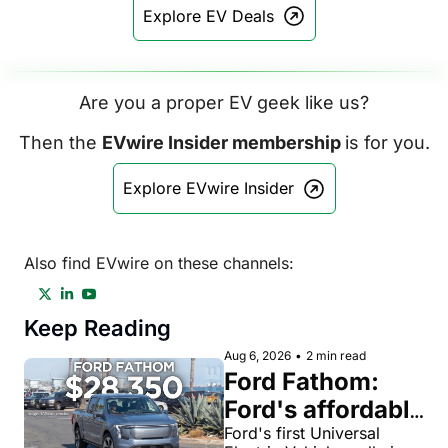
Explore EV Deals
Are you a proper EV geek like us?
Then the 
EVwire Insider membership 
is for you.
Explore EVwire Insider
Also find EVwire on these channels:
Keep Reading
Aug 6, 2026
•
2 min read
Ford Fathom: 
Ford's affordable 
electric pickup 
Ford's first Universal 