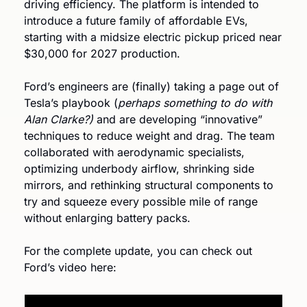
driving efficiency. The platform is intended to 
introduce a future family of affordable EVs, 
starting with a midsize electric pickup priced near 
$30,000 for 2027 production.
Ford’s engineers are (finally) taking a page out of 
Tesla’s playbook (
perhaps something to do with 
Alan Clarke?) 
and are developing “innovative” 
techniques to reduce weight and drag. The team 
collaborated with aerodynamic specialists, 
optimizing underbody airflow, shrinking side 
mirrors, and rethinking structural components to 
try and squeeze every possible mile of range 
without enlarging battery packs.
For the complete update, you can check out 
Ford’s video here: