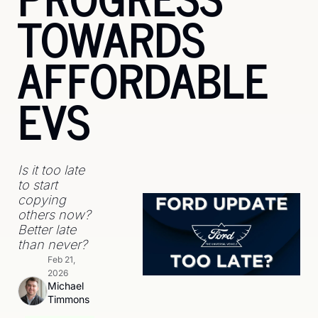
TOWARDS 
AFFORDABLE 
EVS
Is it too late 
to start 
copying 
others now? 
Better late 
than never? 
Feb 21, 
2026
Michael 
Timmons