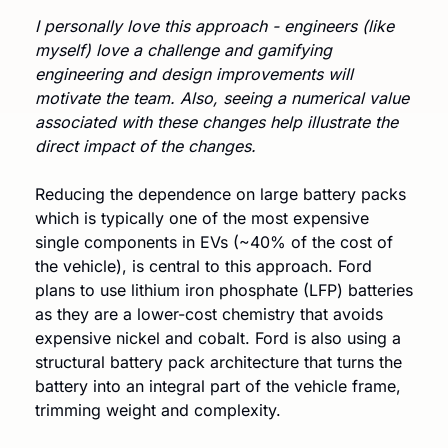
I personally love this approach - engineers (like 
myself) love a challenge and gamifying 
engineering and design improvements will 
motivate the team. Also, seeing a numerical value 
associated with these changes help illustrate the 
direct impact of the changes.
Reducing the dependence on large battery packs 
which is typically one of the most expensive 
single components in EVs (~40% of the cost of 
the vehicle), is central to this approach. Ford 
plans to use lithium iron phosphate (LFP) batteries 
as they are a lower-cost chemistry that avoids 
expensive nickel and cobalt. Ford is also using a 
structural battery pack architecture that turns the 
battery into an integral part of the vehicle frame, 
trimming weight and complexity.