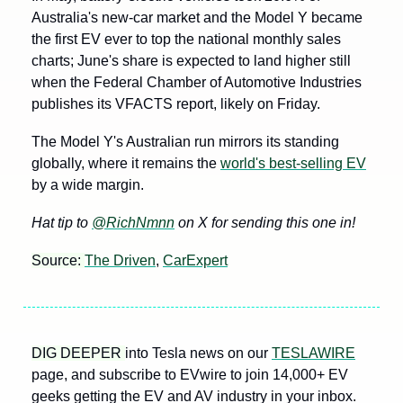
Australia's new-car market and the Model Y became 
the first EV ever to top the national monthly sales 
charts; June's share is expected to land higher still 
when the Federal Chamber of Automotive Industries 
publishes its VFACTS report, likely on Friday.
The Model Y's Australian run mirrors its standing 
globally, where it remains the 
world's best-selling EV
by a wide margin.
Hat tip to 
@RichNmnn
 on X for sending this one in!
Source: 
The Driven
, 
CarExpert
DIG DEEPER 
into Tesla news on our 
TESLAWIRE
page, and subscribe to EVwire to join 14,000+ EV 
geeks getting the EV and AV industry in your inbox.