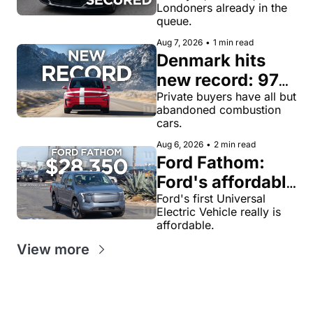
Londoners already in the 
for robotaxi 
queue.
rides in London
Aug 7, 2026
•
1 min read
Denmark hits 
new record: 97% 
of private new-
Private buyers have all but 
abandoned combustion 
car buyers went 
cars.
electric in July
Aug 6, 2026
•
2 min read
Ford Fathom: 
Ford's affordable 
electric pickup 
Ford's first Universal 
Electric Vehicle really is 
truck gets a 
affordable.
name and a 
View more
$28,350 price, 
we have renders