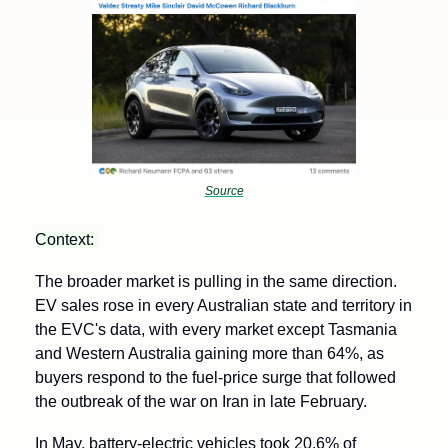
Source
Context: 
The broader market is pulling in the same direction. 
EV sales rose in every Australian state and territory in 
the EVC's data, with every market except Tasmania 
and Western Australia gaining more than 64%, as 
buyers respond to the fuel-price surge that followed 
the outbreak of the war on Iran in late February. 
In May, battery-electric vehicles took 20.6% of 