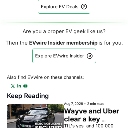
Explore EV Deals
Are you a proper EV geek like us?
Then the 
EVwire Insider membership 
is for you.
Explore EVwire Insider
Also find EVwire on these channels:
Keep Reading
Aug 7, 2026
•
2 min read
Wayve and Uber 
clear a key 
license hurdle 
TfL's yes, and 100,000 