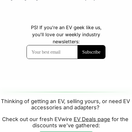
Thinking of getting an EV, selling yours, or need EV 
accessories and adapters? 
Check out our fresh EVwire 
EV Deals page
 for the 
discounts we’ve gathered: