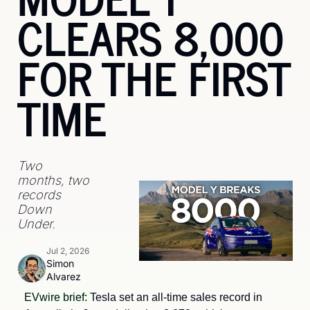
CLEARS 8,000 
FOR THE FIRST 
TIME
Two 
months, two 
records 
Down 
Under.
Jul 2, 2026
Simon 
Alvarez
EVwire brief: 
Tesla set an all-time sales record in 