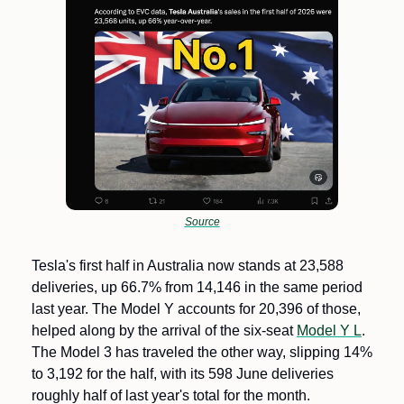
Source
Tesla's first half in Australia now stands at 23,588 
deliveries, up 66.7% from 14,146 in the same period 
last year. The Model Y accounts for 20,396 of those, 
helped along by the arrival of the six-seat 
Model Y L
. 
The Model 3 has traveled the other way, slipping 14% 
to 3,192 for the half, with its 598 June deliveries 
roughly half of last year's total for the month.