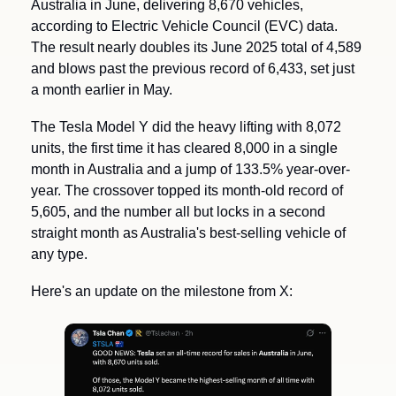
Australia in June, delivering 8,670 vehicles, 
according to Electric Vehicle Council (EVC) data. 
The result nearly doubles its June 2025 total of 4,589 
and blows past the previous record of 6,433, set just 
a month earlier in May.
The Tesla Model Y did the heavy lifting with 8,072 
units, the first time it has cleared 8,000 in a single 
month in Australia and a jump of 133.5% year-over-
year. The crossover topped its month-old record of 
5,605, and the number all but locks in a second 
straight month as Australia's best-selling vehicle of 
any type.
Here's an update on the milestone from X: