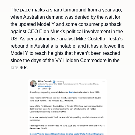
The pace marks a sharp turnaround from a year ago, 
when Australian demand was dented by the wait for 
the updated Model Y and some consumer pushback 
against CEO Elon Musk's political involvement in the 
US. As per automotive analyst Mike Costello, Tesla’s 
rebound in Australia is notable, and it has allowed the 
Model Y to reach heights that haven’t been reached 
since the days of the VY Holden Commodore in the 
late 90s. 