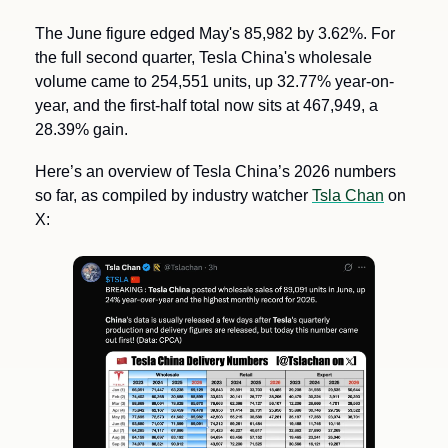
The June figure edged May's 85,982 by 3.62%. For 
the full second quarter, Tesla China's wholesale 
volume came to 254,551 units, up 32.77% year-on-
year, and the first-half total now sits at 467,949, a 
28.39% gain. 
Here’s an overview of Tesla China’s 2026 numbers 
so far, as compiled by industry watcher 
Tsla Chan
 on 
X: