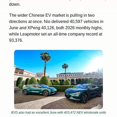
down.
The wider Chinese EV market is pulling in two 
directions at once. Nio delivered 40,597 vehicles in 
June and XPeng 40,126, both 2026 monthly highs, 
while Leapmotor set an all-time company record at 
93,376. 
BYD also had an excellent June with 403,472 NEV wholesale units