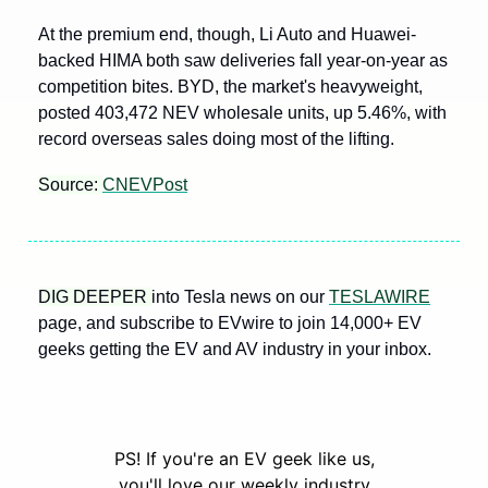
At the premium end, though, Li Auto and Huawei-
backed HIMA both saw deliveries fall year-on-year as 
competition bites. BYD, the market's heavyweight, 
posted 403,472 NEV wholesale units, up 5.46%, with 
record overseas sales doing most of the lifting.
Source: 
CNEVPost
DIG DEEPER 
into Tesla news on our 
TESLAWIRE
page, and subscribe to EVwire to join 14,000+ EV 
geeks getting the EV and AV industry in your inbox.