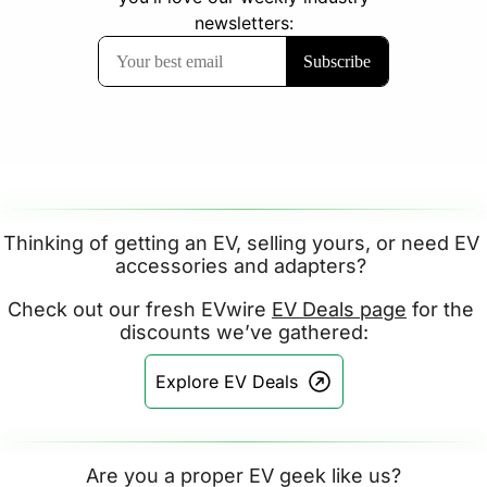
Thinking of getting an EV, selling yours, or need EV 
accessories and adapters? 
Check out our fresh EVwire 
EV Deals page
 for the 
discounts we’ve gathered:
Explore EV Deals
Are you a proper EV geek like us?