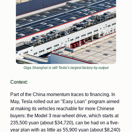
Giga Shanghai is still Tesla’s largest factory by output
Context: 
Part of the China momentum traces to financing. In 
May, Tesla rolled out an "Easy Loan" program aimed 
at making its vehicles reachable for more Chinese 
buyers: the Model 3 rear-wheel drive, which starts at 
235,500 yuan (about $34,720), can be had on a five-
year plan with as little as 55,900 yuan (about $8,240) 