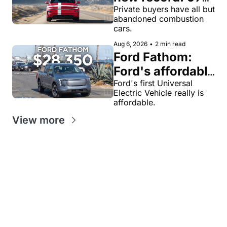
of private new-
Private buyers have all but 
abandoned combustion 
car buyers went 
cars.
electric in July
Aug 6, 2026
•
2 min read
Ford Fathom: 
Ford's affordable 
electric pickup 
Ford's first Universal 
Electric Vehicle really is 
truck gets a 
affordable.
name and a 
View more
$28,350 price, 
we have renders
Get our value-
Looking for
packed weekly 
News tips?
something
EV newsletters:
news@evw
specific?
ire .com
EV
EV
Feedback?
jaan@evwi
Stock
Sales