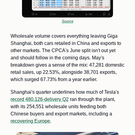
Source
Wholesale volume covers everything leaving Giga 
Shanghai, both cars retailed in China and exports to 
other markets. The CPCA's June split isn't out yet 
and should follow in the coming days. May's 
breakdown gives a sense of the mix: 47,281 domestic 
retail sales, up 22.53%, alongside 38,701 exports, 
which surged 67.73% from a year earlier.
Shanghai's quarter underlines how much of Tesla's 
record 480,126-delivery Q2
 ran through the plant, 
with its 254,551 wholesale units feeding both 
Chinese buyers and export markets, including a 
recovering Europe
.