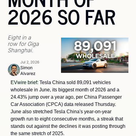
2026 SO FAR
Eight in a 
row for Giga 
Shanghai.
Jul 2, 2026
Simon 
Alvarez
EVwire brief: 
Tesla China sold 89,091 vehicles 
wholesale in June, its biggest month of 2026 and a 
24.43% jump over a year ago, per China Passenger 
Car Association (CPCA) data released Thursday. 
June also stretched Tesla China's year-on-year 
growth run to eight consecutive months, a streak that 
stands out against the declines it was posting through 
the same stretch of 2025.