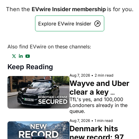
Then the 
EVwire Insider membership 
is for you.
Explore EVwire Insider
Also find EVwire on these channels:
Keep Reading
Aug 7, 2026
•
2 min read
Wayve and Uber 
clear a key 
license hurdle 
TfL's yes, and 100,000 
Londoners already in the 
for robotaxi 
queue.
rides in London
Aug 7, 2026
•
1 min read
Denmark hits 
new record: 97% 