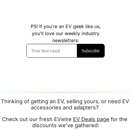
Thinking of getting an EV, selling yours, or need EV 
accessories and adapters? 
Check out our fresh EVwire 
EV Deals page
 for the 
discounts we’ve gathered: