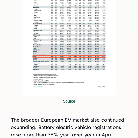
Source
The broader European EV market also continued 
expanding. Battery electric vehicle registrations 
rose more than 38% year-over-year in April, 