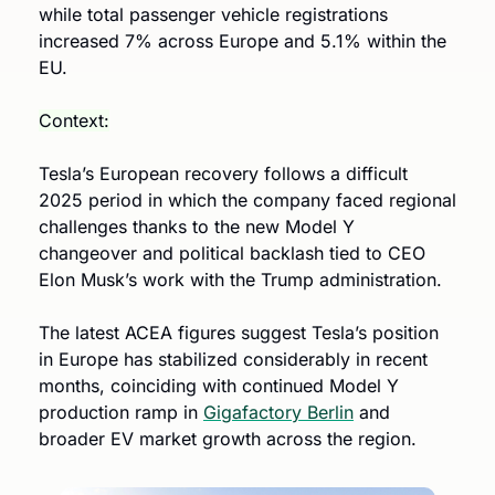
while total passenger vehicle registrations 
increased 7% across Europe and 5.1% within the 
EU.
Context:
Tesla’s European recovery follows a difficult 
2025 period in which the company faced regional 
challenges thanks to the new Model Y 
changeover and political backlash tied to CEO 
Elon Musk’s work with the Trump administration.
The latest ACEA figures suggest Tesla’s position 
in Europe has stabilized considerably in recent 
months, coinciding with continued Model Y 
production ramp in 
Gigafactory Berlin
 and 
broader EV market growth across the region.