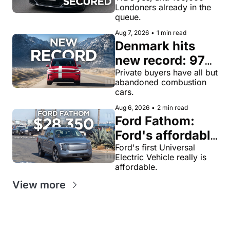
Londoners already in the 
for robotaxi 
queue.
rides in London
Aug 7, 2026
•
1 min read
Denmark hits 
new record: 97% 
of private new-
Private buyers have all but 
abandoned combustion 
car buyers went 
cars.
electric in July
Aug 6, 2026
•
2 min read
Ford Fathom: 
Ford's affordable 
electric pickup 
Ford's first Universal 
Electric Vehicle really is 
truck gets a 
affordable.
name and a 
View more
$28,350 price, 
we have renders