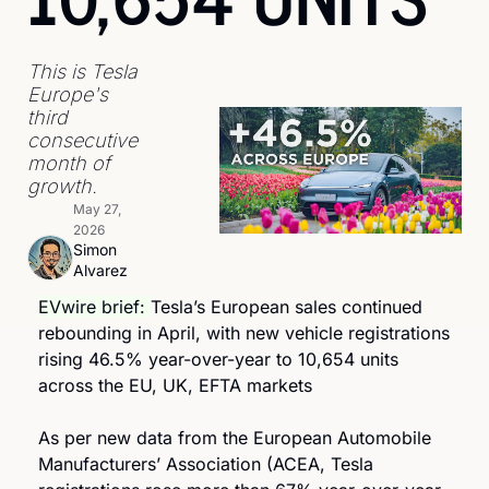
This is Tesla 
Europe's 
third 
consecutive 
month of 
growth.
May 27, 
2026
Simon 
Alvarez
EVwire brief: 
Tesla’s European sales continued 
rebounding in April, with new vehicle registrations 
rising 46.5% year-over-year to 10,654 units 
across the EU, UK, EFTA markets
As per new data from the European Automobile 
Manufacturers’ Association (ACEA, Tesla 