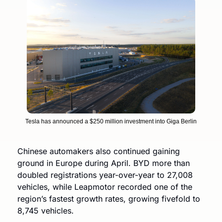
Tesla has announced a $250 million investment into Giga Berlin
Chinese automakers also continued gaining 
ground in Europe during April. BYD more than 
doubled registrations year-over-year to 27,008 
vehicles, while Leapmotor recorded one of the 
region’s fastest growth rates, growing fivefold to 
8,745 vehicles. 