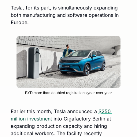
Tesla, for its part, is simultaneously expanding 
both manufacturing and software operations in 
Europe.
BYD more than doubled registrations year-over-year
Earlier this month, Tesla announced a 
$250 
million investment
 into Gigafactory Berlin at 
expanding production capacity and hiring 
additional workers. The facility recently 