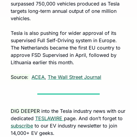
surpassed 750,000 vehicles produced as Tesla 
targets long-term annual output of one million 
vehicles.
Tesla is also pushing for wider approval of its 
supervised Full Self-Driving system in Europe. 
The Netherlands became the first EU country to 
approve FSD Supervised in April, followed by 
Lithuania earlier this month.
Source: 
ACEA
, 
The Wall Street Journal
DIG DEEPER
 into the Tesla industry news with our 
dedicated 
TESLAWIRE 
page. And don’t forget to 
subscribe
 to our EV industry newsletter to join 
14,000+ EV geeks.