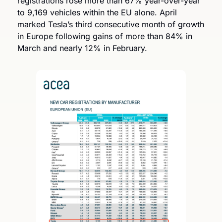
registrations rose more than 67% year-over-year 
to 9,169 vehicles within the EU alone. April 
marked Tesla’s third consecutive month of growth 
in Europe following gains of more than 84% in 
March and nearly 12% in February.