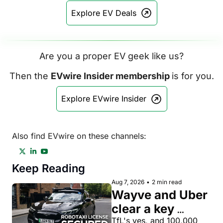
Explore EV Deals
Are you a proper EV geek like us?
Then the 
EVwire Insider membership 
is for you.
Explore EVwire Insider
Also find EVwire on these channels:
Keep Reading
Aug 7, 2026
•
2 min read
Wayve and Uber 
clear a key 
license hurdle 
TfL's yes, and 100,000 