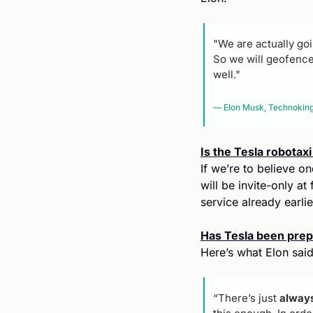
"We are actually goin
So we will geofence i
well."
— Elon Musk, Technoking 
Is the Tesla robotax
If we’re to believe on
will be invite-only at
service already earlie
Has Tesla been prepa
Here’s what Elon said 
“There’s just
 always