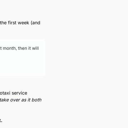
he first week (and 
month, then it will 
taxi service 
ake over as it both 
. 