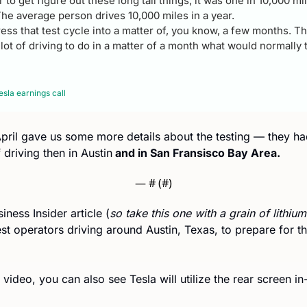
 to get figure out these long tail things, it was one in 10,000 mi
The average person drives 10,000 miles in a year. 
ess that test cycle into a matter of, you know, a few months. T
a lot of driving to do in a matter of a month what would normally
sla earnings call
 April gave us some more details about the testing — they h
 driving then in Austin
 and in San Fransisco Bay Area.
— #
 (#
)
iness Insider article (
so take this one with a grain of lithium
st operators driving around Austin, Texas, to prepare for th
ideo, you can also see Tesla will utilize the rear screen in-