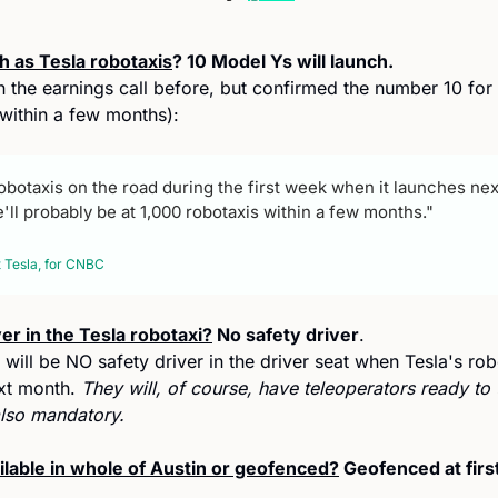
h as Tesla robotaxis
? 10 Model Ys will launch.
n the earnings call before, but confirmed the number 10 for t
within a few months):
robotaxis on the road during the first week when it launches next 
ll probably be at 1,000 robotaxis within a few months."
 Tesla, for CNBC 
ver in the Tesla robotaxi?
 No safety driver
. 
ill be NO safety driver in the driver seat when Tesla's robo
xt month. 
They will, of course, have teleoperators ready to t
lso mandatory.
ailable in whole of Austin or geofenced?
 Geofenced at first