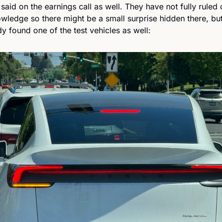
said on the earnings call as well. They have not fully ruled 
edge so there might be a small surprise hidden there, but u
dy found one of the test vehicles as well: