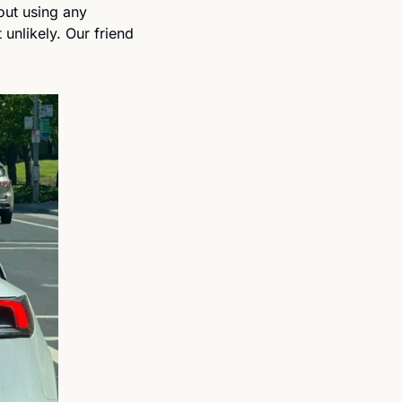
out using any 
nlikely. Our friend 