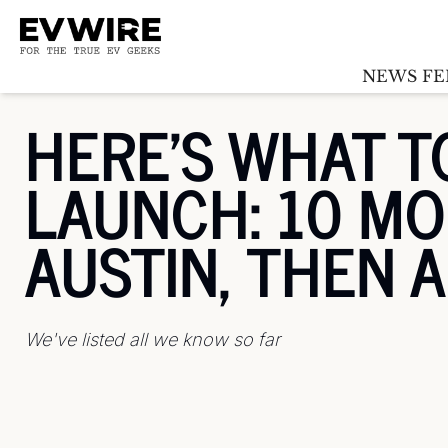
NEWS FE
HERE'S WHAT T
LAUNCH: 10 MOD
AUSTIN, THEN 
We've listed all we know so far