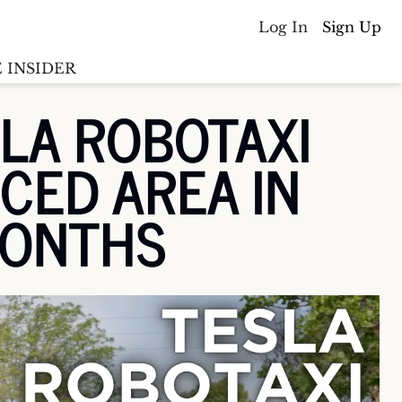
Log In
Sign Up
 INSIDER
LA ROBOTAXI 
Batterywire
racker
CED AREA IN 
Countries
(coming soon)
y M&A tracker
MONTHS