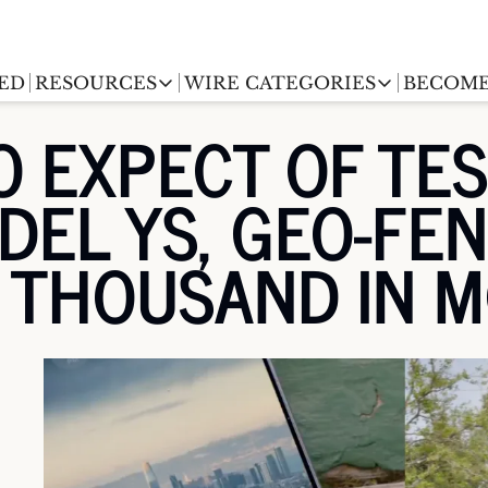
ED
RESOURCES
WIRE CATEGORIES
BECOME
RESOURCES
WIRE CATEGORIES
O EXPECT OF TES
Chargingwire
EV Event calendar
EV Stock T
EL YS, GEO-FEN
Teslawire
EV Sales tracker
EV industr
Automakers
A THOUSAND IN 
(coming soon)
EV Promo Codes