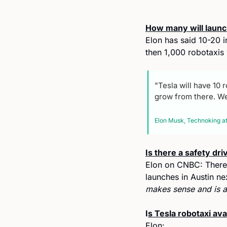
How many will launc
Elon has said 10-20 i
then 1,000 robotaxis 
"Tesla will have 10 
grow from there. We'
Elon Musk, Technoking at
Is there a safety dri
Elon on CNBC: There w
launches in Austin ne
makes sense and is a
I
s Tesla robotaxi av
Elon: