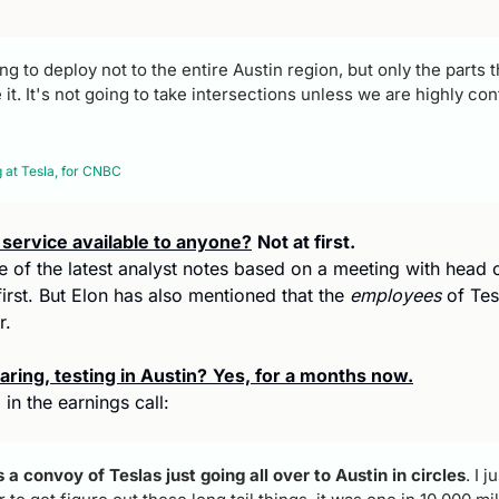
g to deploy not to the entire Austin region, but only the parts th
t. It's not going to take intersections unless we are highly confi
at Tesla, for CNBC 
i service available to anyone?
Not at first.
e of the latest analyst notes based on a meeting with head of 
 first. But Elon has also mentioned that the 
employees
 of Te
r.
ring, testing in Austin?
Yes, for a months now.
in the earnings call:
 a convoy of Teslas just going all over to Austin in circles
. I 