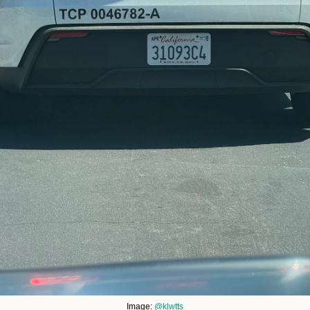
Image: 
@klwtts