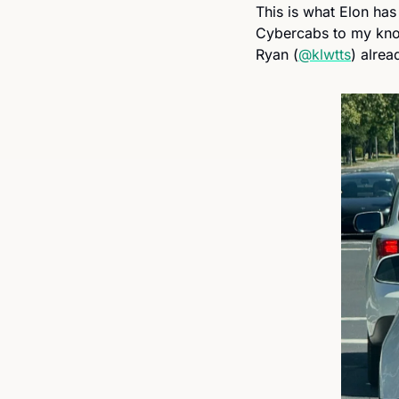
This is what Elon has 
Cybercabs to my knowl
Ryan (
@klwtts
) alrea