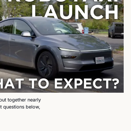
t together nearly 
nt questions below, 