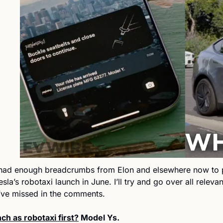
had enough breadcrumbs from Elon and elsewhere now to pu
Tesla’s robotaxi launch in June. I’ll try and go over all releva
’ve missed in the comments.
ch as robotaxi first?
 Model Ys. 