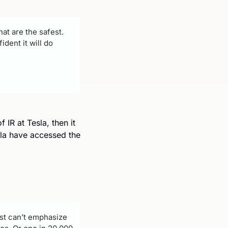
at are the safest. 
dent it will do 
IR at Tesla, then it 
sla have accessed the 
just can’t emphasize 