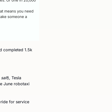
les. Or one in 20,000 
hat means you need 
 take someone a 
ad completed 1.5k 
 salt
), Tesla 
e June robotaxi 
ride for service 