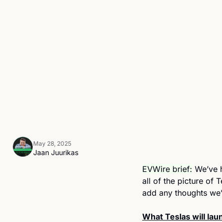
May 28, 2025
Jaan Juurikas
EVWire brief:
 We’ve 
all of the picture of 
add any thoughts we
What Teslas will laun