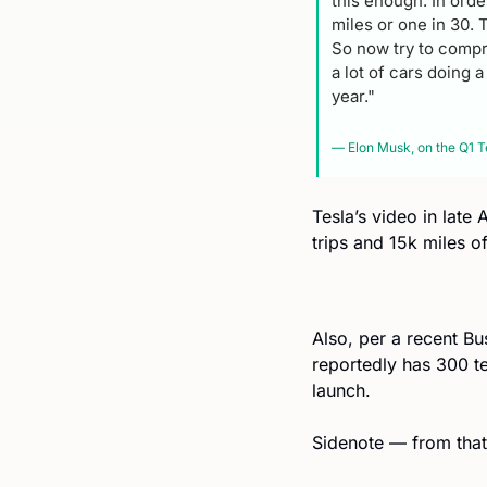
this enough. In order
miles or one in 30. 
So now try to compr
a lot of cars doing 
year."
— Elon Musk, on the Q1 Te
Tesla’s video in late
trips and 15k miles of
Also, per a recent Bus
reportedly has 300 te
launch.
Sidenote — from that v