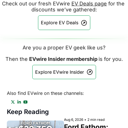
Check out our fresh EVwire 
EV Deals page
 for the 
discounts we’ve gathered:
Explore EV Deals
Are you a proper EV geek like us?
Then the 
EVwire Insider membership 
is for you.
Explore EVwire Insider
Also find EVwire on these channels:
Keep Reading
Aug 6, 2026
•
2 min read
Ford Fathom: 