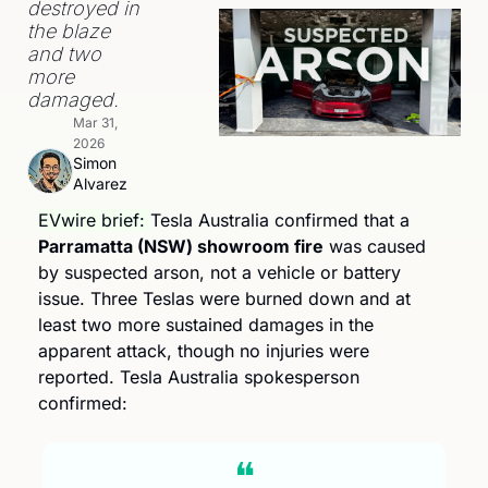
destroyed in 
the blaze 
and two 
more 
damaged.
Mar 31, 
2026
Simon 
Alvarez
EVwire brief: 
Tesla Australia confirmed that a 
Parramatta (NSW) showroom fire
 was caused 
by suspected arson, not a vehicle or battery 
issue. Three Teslas were burned down and at 
least two more sustained damages in the 
apparent attack, though no injuries were 
reported. Tesla Australia spokesperson 
confirmed:
❝