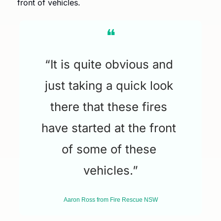
front of vehicles.
❝
“It is quite obvious and 
just taking a quick look 
there that these fires 
have started at the front 
of some of these 
vehicles.”
Aaron Ross from Fire Rescue NSW