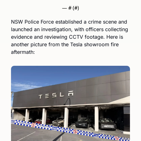
— #
 (#
)
NSW Police Force established a crime scene and 
launched an investigation, with officers collecting 
evidence and reviewing CCTV footage. Here is 
another picture from the Tesla showroom fire 
aftermath: