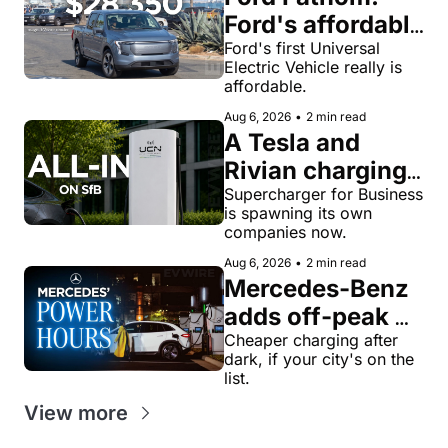
Ford's affordable 
electric pickup 
Ford's first Universal 
Electric Vehicle really is 
truck gets a 
affordable.
name and a 
Aug 6, 2026
•
2 min read
$28,350 price
A Tesla and 
Rivian charging 
veteran now 
Supercharger for Business 
is spawning its own 
runs United 
companies now.
Chargers 
Aug 6, 2026
•
2 min read
Network, built 
Mercedes-Benz 
for Supercharger 
adds off-peak 
for Business
'Power Hours' 
Cheaper charging after 
dark, if your city's on the 
discounts to its 
list.
charging 
View more
network