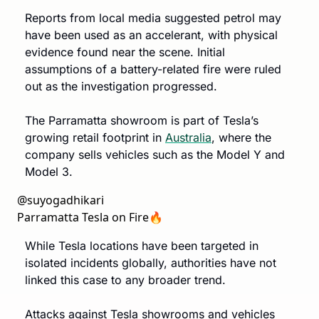
Reports from local media suggested petrol may 
have been used as an accelerant, with physical 
evidence found near the scene. Initial 
assumptions of a battery-related fire were ruled 
out as the investigation progressed.
The Parramatta showroom is part of Tesla’s 
growing retail footprint in 
Australia
, where the 
company sells vehicles such as the Model Y and 
Model 3.
@
suyogadhikari
Parramatta Tesla on Fire🔥 
While Tesla locations have been targeted in 
isolated incidents globally, authorities have not 
linked this case to any broader trend. 
Attacks against Tesla showrooms and vehicles 