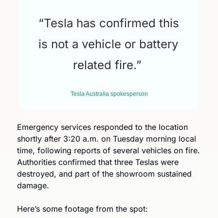
“Tesla has confirmed this 
is not a vehicle or battery 
related fire.” 
Tesla Australia spokesperson
Emergency services responded to the location 
shortly after 3:20 a.m. on Tuesday morning local 
time, following reports of several vehicles on fire. 
Authorities confirmed that three Teslas were 
destroyed, and part of the showroom sustained 
damage.
Here’s some footage from the spot: