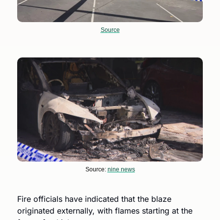
Source
Source: 
nine news
Fire officials have indicated that the blaze 
originated externally, with flames starting at the 