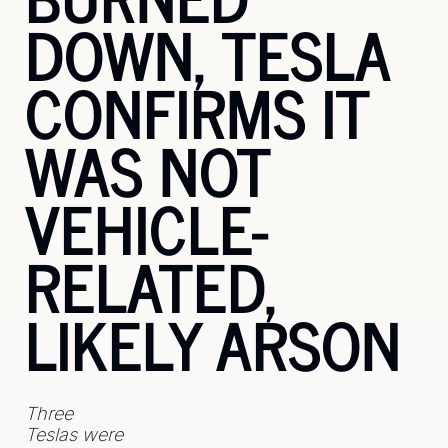
DOWN, TESLA 
CONFIRMS IT 
WAS NOT 
VEHICLE-
RELATED, 
LIKELY ARSON
Three 
Teslas were 