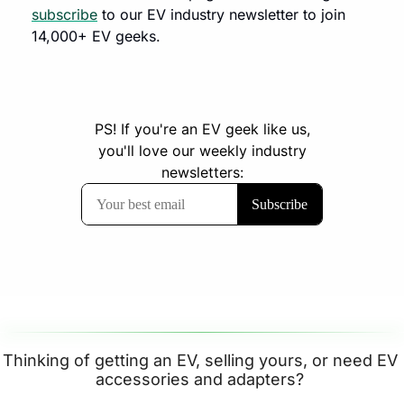
subscribe
 to our EV industry newsletter to join 
14,000+ EV geeks.
Thinking of getting an EV, selling yours, or need EV 
accessories and adapters? 