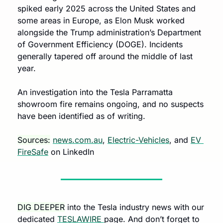
spiked early 2025 across the United States and 
some areas in Europe, as Elon Musk worked 
alongside the Trump administration’s Department 
of Government Efficiency (DOGE). Incidents 
generally tapered off around the middle of last 
year. 
An investigation into the Tesla Parramatta 
showroom fire remains ongoing, and no suspects 
have been identified as of writing.
Sources:
news.com.au
, 
Electric-Vehicles
, and 
EV 
FireSafe
 on LinkedIn
DIG DEEPER
 into the Tesla industry news with our 
dedicated 
TESLAWIRE 
page. And don’t forget to 