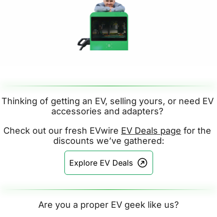
Thinking of getting an EV, selling yours, or need EV 
accessories and adapters? 
Check out our fresh EVwire 
EV Deals page
 for the 
discounts we’ve gathered:
Explore EV Deals
Are you a proper EV geek like us?