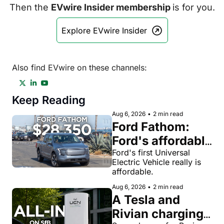
Then the 
EVwire Insider membership 
is for you.
Explore EVwire Insider
Also find EVwire on these channels:
Keep Reading
Aug 6, 2026
•
2 min read
Ford Fathom: 
Ford's affordable 
electric pickup 
Ford's first Universal 
Electric Vehicle really is 
truck gets a 
affordable.
name and a 
Aug 6, 2026
•
2 min read
$28,350 price
A Tesla and 
Rivian charging 