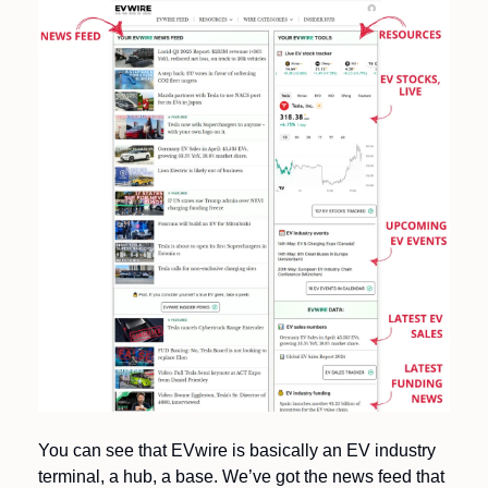
You can see that EVwire is basically an EV industry 
terminal, a hub, a base. We’ve got the news feed that 