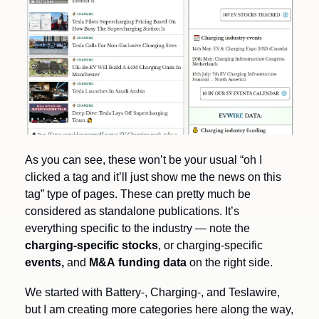
As you can see, these won’t be your usual “oh I 
clicked a tag and it’ll just show me the news on this 
tag” type of pages. These can pretty much be 
considered as standalone publications. It’s 
everything specific to the industry — note the
charging-specific stocks
, or charging-specific 
events, 
and 
M&A
funding data
 on the right side.
We started with Battery-, Charging-, and Teslawire, 
but I am creating more categories here along the way, 