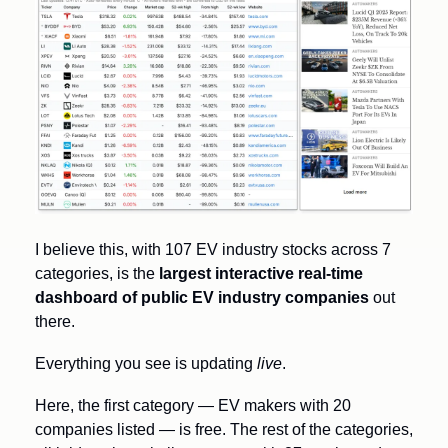
I believe this, with 107 EV industry stocks across 7 
categories, is the 
largest interactive real-time 
dashboard of public EV industry companies
 out 
there. 
Everything you see is updating 
live
. 
Here, the first category — EV makers with 20 
companies listed — is free. The rest of the categories, 