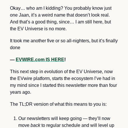
Okay… who am I kidding? You probably know just 
one Jaan, it’s a weird name that doesn’t look real. 
And that’s a good thing, since… I am still here, but 
the EV Universe is no more.
It took me another five or so all-nighters, but it’s finally 
done 
— 
EVWIRE.com IS HERE
!
This next step in 
ev
olution of the EV Universe, now 
the EVwire platform, starts the ecosystem I’ve had in 
my mind since I started this newsletter more than four 
years ago.
The TL;DR version of what this means to you is:
Our newsletters will keep going — they’ll now 
move 
back
 to regular schedule and will level up 