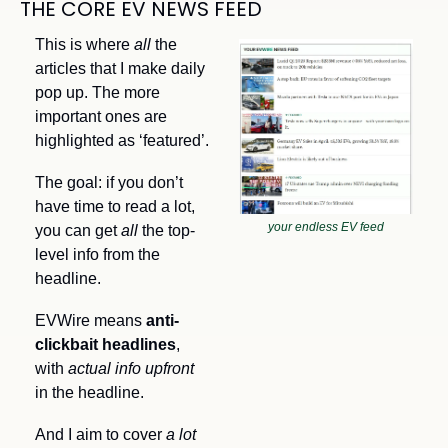
THE CORE EV NEWS FEED
This is where 
all 
the 
articles that I make daily 
pop up. The more 
important ones are 
highlighted as ‘featured’.
The goal: if you don’t 
have time to read a lot, 
your endless EV feed
you can get 
all
 the top-
level info from the 
headline. 
EVWire means 
anti-
clickbait headlines
, 
with
 actual info upfront
in the headline.
And I aim to cover 
a lot 