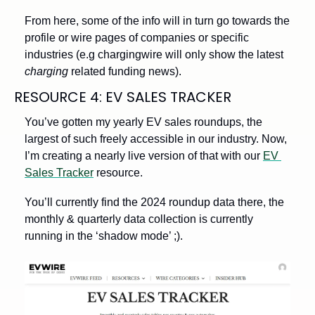
From here, some of the info will in turn go towards the 
profile or wire pages of companies or specific 
industries (e.g chargingwire will only show the latest 
charging
 related funding news). 
RESOURCE 4: EV SALES TRACKER
You’ve gotten my yearly EV sales roundups, the 
largest of such freely accessible in our industry. Now, 
I’m creating a nearly live version of that with our 
EV 
Sales Tracker
 resource. 
You’ll currently find the 2024 roundup data there, the 
monthly & quarterly data collection is currently 
running in the ‘shadow mode’ ;). 