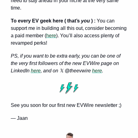
need to stay ahead in your niche at the very same 
time. 
To every EV geek here ( that’s 
you 
) : 
You can 
support me in building all this out, consider becoming 
a paid member (
here
). You’ll also access plenty of 
revamped perks!
PS, if you want to be extra early, you can be one of 
the very first followers of the new EVWire page on 
LinkedIn 
here
, and on 𝕏 @theevwire 
here
.
See you soon for our first new EVWire newsletter ;)
— Jaan