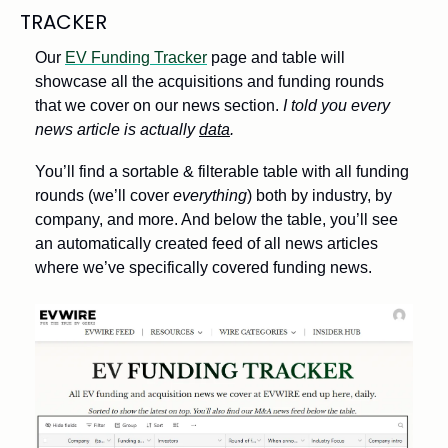
TRACKER
Our 
EV Funding Tracker
 page and table will 
showcase all the acquisitions and funding rounds 
that we cover on our news section. 
I told you every 
news article is actually 
data
. 
You’ll find a sortable & filterable table with all funding 
rounds (we’ll cover 
everything
) both by industry, by 
company, and more. And below the table, you’ll see 
an automatically created feed of all news articles 
where we’ve specifically covered funding news. 