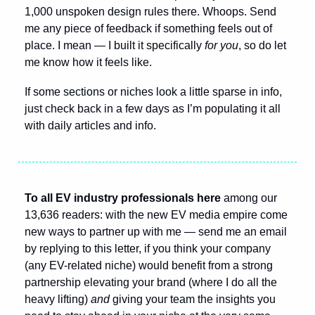
1,000 unspoken design rules there. Whoops. Send 
me any piece of feedback if something feels out of 
place. I mean — I built it specifically 
for you
, so do let 
me know how it feels like.
If some sections or niches look a little sparse in info, 
just check back in a few days as I’m populating it all 
with daily articles and info.
To all EV industry professionals here 
among our 
13,636 readers: with the new EV media empire come 
new ways to partner up with me — send me an email 
by replying to this letter, if you think your company 
(any EV-related niche) would benefit from a strong 
partnership elevating your brand (where I do all the 
heavy lifting) 
and
 giving your team the insights you 