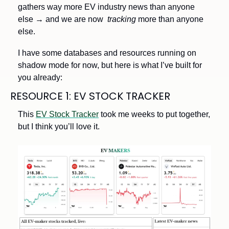
gathers way more EV industry news than anyone 
else → and we are now  
tracking 
more than anyone 
else.
I have some databases and resources running on 
shadow mode for now, but here is what I’ve built for 
you already:
RESOURCE 1: EV STOCK TRACKER 
This 
EV Stock Tracker
 took me weeks to put together, 
but I think you’ll love it. 