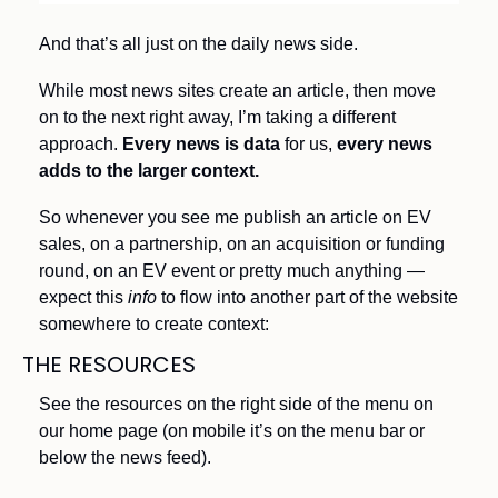
And that’s all just on the daily news side.
While most news sites create an article, then move 
on to the next right away, I’m taking a different 
approach. 
Every news is data
 for us,
 every news 
adds to the larger context.
So whenever you see me publish an article on EV 
sales, on a partnership, on an acquisition or funding 
round, on an EV event or pretty much anything — 
expect this 
info
 to flow into another part of the website 
somewhere to create context:
THE RESOURCES 
See the resources on the right side of the menu on 
our home page (on mobile it’s on the menu bar or 
below the news feed).