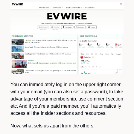
You can immediately log in on the upper right corner 
with your email (you can also set a password), to take 
advantage of your membership, use comment section 
etc. And if you’re a paid member, you’ll automatically 
access all the Insider sections and resources.
Now, what sets us apart from the others: