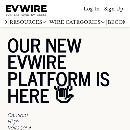
Log In
Sign Up
ED
RESOURCES
WIRE CATEGORIES
BECOME
RESOURCES
WIRE CATEGORIES
OUR NEW 
Chargingwire
EV Event calendar
EV Stock T
EVWIRE 
Teslawire
EV Sales tracker
EV industr
Automakers
PLATFORM IS 
(coming soon)
EV Promo Codes
HERE 👋 
Caution! 
High 
Voltage! ⚡️ 