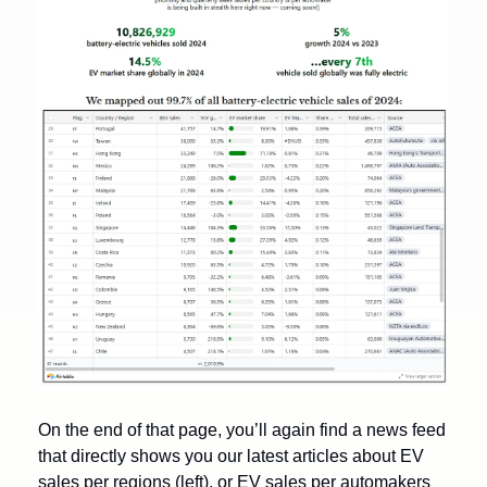
On the end of that page, you’ll again find a news feed 
that directly shows you our latest articles about EV 
sales per regions (left), or EV sales per automakers 