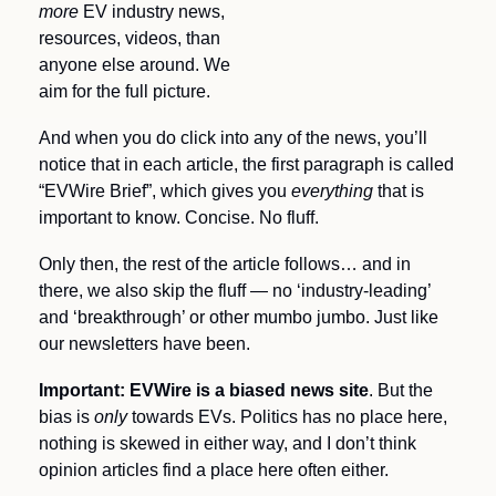
more
 EV industry news, 
resources, videos, than 
anyone else around. We 
aim for the full picture.
And when you do click into any of the news, you’ll 
notice that in each article, the first paragraph is called 
“EVWire Brief”, which gives you 
everything 
that is 
important to know. Concise. No fluff.
Only then, the rest of the article follows… and in 
there, we also skip the fluff — no ‘industry-leading’ 
and ‘breakthrough’ or other mumbo jumbo. Just like 
our newsletters have been.
Important: EVWire is a biased news site
. But the 
bias is 
only 
towards EVs. Politics has no place here, 
nothing is skewed in either way, and I don’t think 
opinion articles find a place here often either.