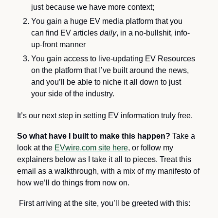
just because we have more context;
You gain a huge EV media platform that you 
can find EV articles 
daily
,
in a no-bullshit, info-
up-front manner 
You gain access to live-updating EV Resources 
on the platform that I’ve built around the news, 
and you’ll be able to niche it all down to just 
your side of the industry.
It’s our next step in setting EV information truly free.
So what have I built to make this happen?
 Take a 
look at the 
EVwire.com site here
, or follow my 
explainers below as I take it all to pieces. Treat this 
email as a walkthrough, with a mix of my manifesto of 
how we’ll do things from now on.
 First arriving at the site, you’ll be greeted with this: