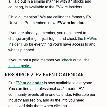
all laid out in a similar manner with 87 stocks and 
counting, is available to the EVwire Insiders. 
Oh, did I mention? We are calling the formerly EV 
Universe Pro members now: 
EVwire Insiders.
If you are already a member, you don’t need to 
change anything — just log in and check the 
EVWire 
Insider Hub
 for everything you’ll have access to and 
what’s planned.
If you’re not a paid member yet, 
check out all the 
Insider perks.
RESOURCE 2: EV EVENT CALENDAR
Our 
EVent calendar
 is now available to everyone. 
You can find all professional 
and 
broader EV 
community events all in one calendar. Filterable per 
industry and region, and all the info you need 
displayed right there when clicking. 