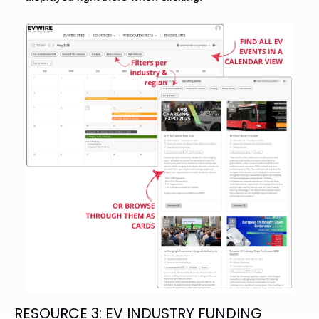
RESOURCE 3: EV INDUSTRY FUNDING 