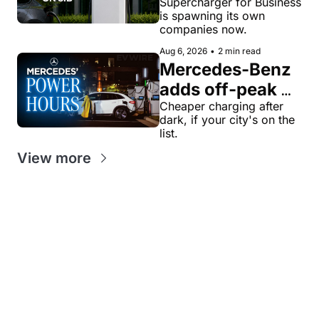
veteran now 
Supercharger for Business 
is spawning its own 
runs United 
companies now.
Chargers 
Aug 6, 2026
•
2 min read
Network, built 
Mercedes-Benz 
for Supercharger 
adds off-peak 
for Business
'Power Hours' 
Cheaper charging after 
dark, if your city's on the 
discounts to its 
list.
charging 
View more
network
Get our value-
Looking for
packed weekly 
News tips?
something
EV newsletters:
news@evw
specific?
ire .com
EV
EV
Feedback?
jaan@evwi
Stock
Sales
re .com
Tracker
Tracker