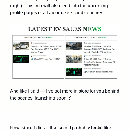
(right). This info will also feed into the upcoming 
profile pages of all automakers, and countries.   
And like I said — I’ve got more in store for you behind 
the scenes, launching soon. :)
Now, since I did all that solo, I probably broke like 