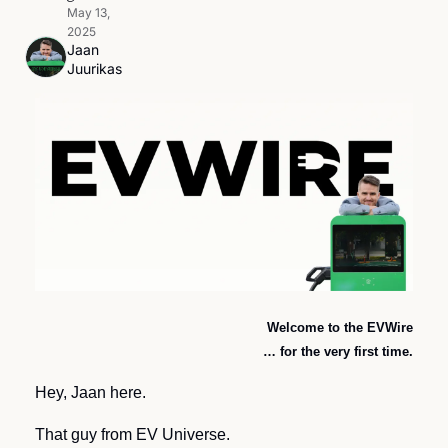
May 13, 
2025
Jaan 
Juurikas
Welcome to the EVWire
… for the very first time.
Hey, Jaan here. 
That guy from EV Universe. 