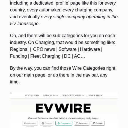
including a dedicated ‘profile’ page like this for 
every
country, 
every
 automaker, 
every 
charging company, 
and eventually 
every single company operating in the 
EV landscape.
Oh, and there will be sub-categories for you on each 
industry. On Charging, that would be something like:
Regional |  CPO news | Software | Hardware | 
Funding | Fleet Charging | DC | AC… 
By the way, you can find those Wire Categories right 
on our main page, or up there in the nav bar, any 
time.