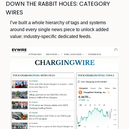
DOWN THE RABBIT HOLES: CATEGORY 
WIRES
I’ve built a whole hierarchy of tags and systems 
around every single news piece to unlock added 
value: industry-specific dedicated feeds.