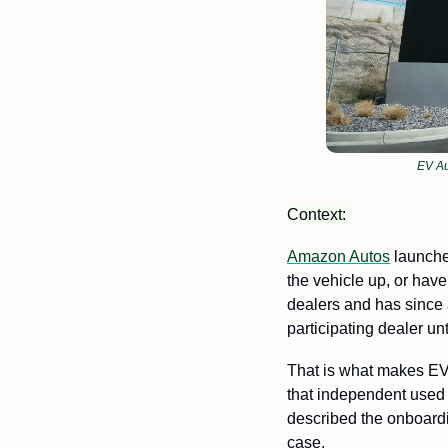
EV Au
Context: 
Amazon Autos
 launche
the vehicle up, or have
dealers and has since 
participating dealer un
That is what makes EV 
that independent used 
described the onboardi
case.