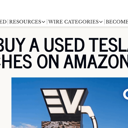
ED
RESOURCES
WIRE CATEGORIES
BECOME
RESOURCES
WIRE CATEGORIES
UY A USED TESL
Chargingwire
EV Event calendar
EV Stock T
CHES ON AMAZO
Teslawire
EV Sales tracker
EV industr
Automakers
(coming soon)
EV Promo Codes