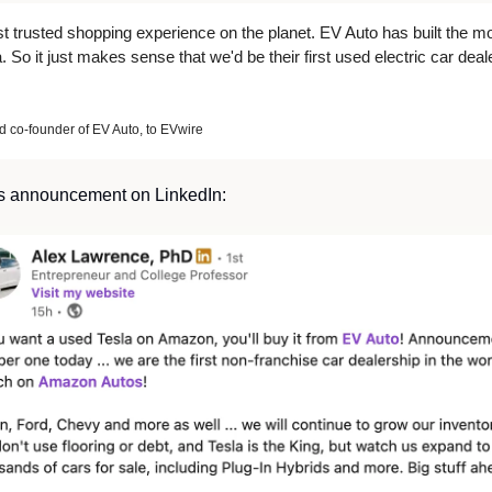
t trusted shopping experience on the planet. EV Auto has built the mo
 So it just makes sense that we'd be their first used electric car deale
co-founder of EV Auto, to EVwire
s announcement on LinkedIn: