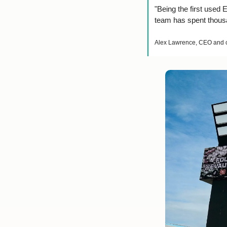
"Being the first used 
team has spent thousan
Alex Lawrence, CEO and c