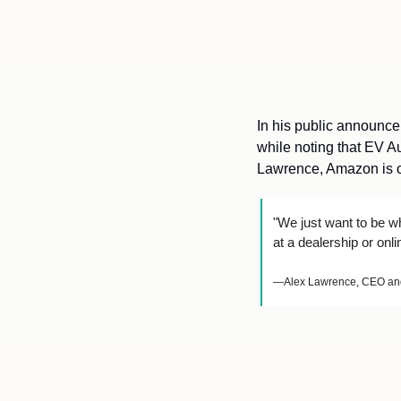
In his public announcem
while noting that EV A
Lawrence, Amazon is on
"We just want to be wh
at a dealership or onl
—Alex Lawrence, CEO and 