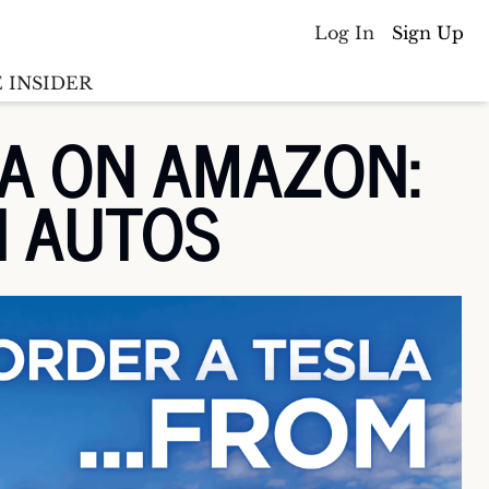
Log In
Sign Up
 INSIDER
A ON AMAZON: 
Batterywire
racker
N AUTOS
Countries
(coming soon)
y M&A tracker