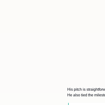
His pitch is straightfo
He also tied the milest