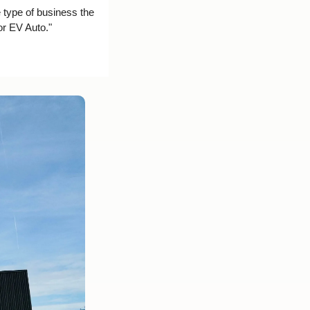
 type of business the 
or EV Auto."