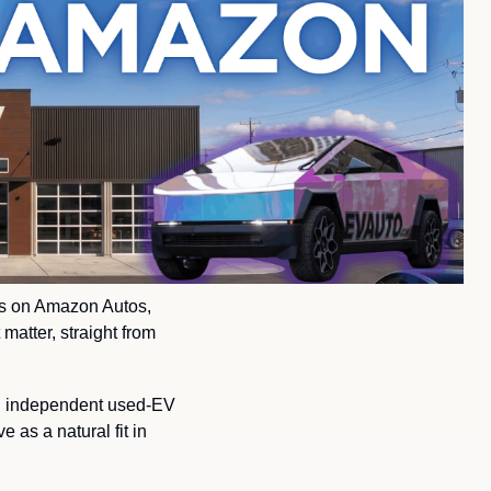
rs on Amazon Autos, 
atter, straight from 
n independent used-EV 
as a natural fit in 