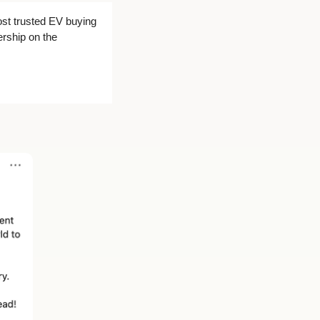
st trusted EV buying 
rship on the 