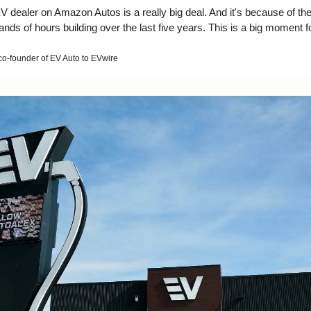
EV dealer on Amazon Autos is a really big deal. And it's because of the
ds of hours building over the last five years. This is a big moment f
o-founder of EV Auto to EVwire