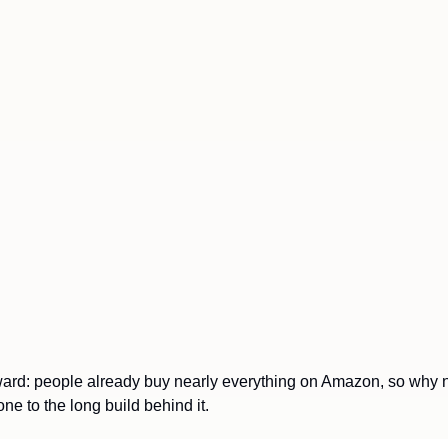
rward: people already buy nearly everything on Amazon, so why no
one to the long build behind it.