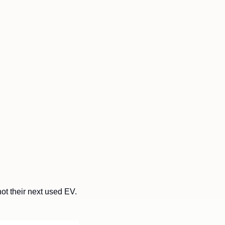
t their next used EV. 