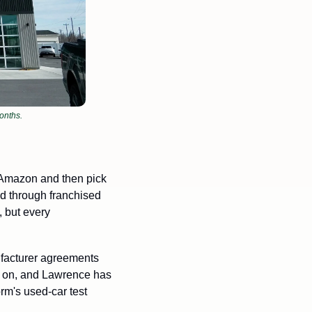
onths.
 Amazon and then pick 
ld through franchised 
but every 
facturer agreements 
e on, and Lawrence has 
m's used-car test 