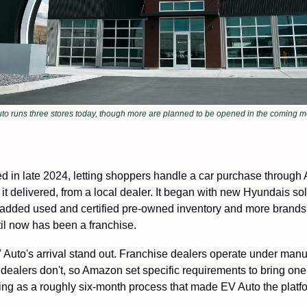
to runs three stores today, though more are planned to be opened in the coming m
d in late 2024, letting shoppers handle a car purchase through
 it delivered, from a local dealer. It began with new Hyundais so
added used and certified pre-owned inventory and more brands, 
til now has been a franchise. 
Auto's arrival stand out. Franchise dealers operate under manu
dealers don't, so Amazon set specific requirements to bring on
ng as a roughly six-month process that made EV Auto the platfor