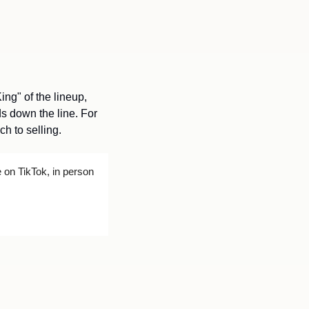
ng" of the lineup, 
s down the line. For 
h to selling.
on TikTok, in person 