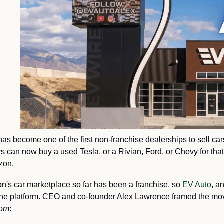
as become one of the first non-franchise dealerships to sell ca
can now buy a used Tesla, or a Rivian, Ford, or Chevy for that m
zon.
's car marketplace so far has been a franchise, so 
EV Auto
, a
for the platform. CEO and co-founder Alex Lawrence framed the move 
com
: