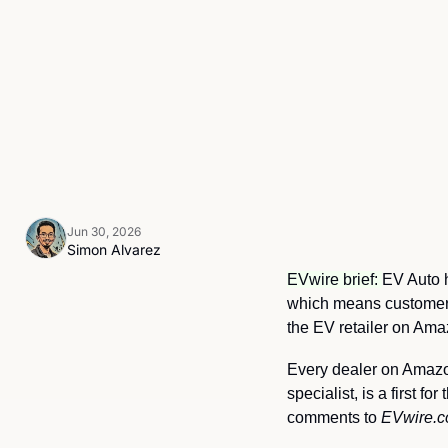
Jun 30, 2026
Simon Alvarez
EVwire brief: 
EV Auto h
which means customers 
the EV retailer on Ama
Every dealer on Amazon
specialist, is a first 
comments to 
EVwire.