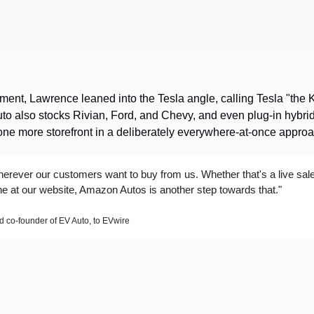
ent, Lawrence leaned into the Tesla angle, calling Tesla "the Ki
uto also stocks Rivian, Ford, and Chevy, and even plug-in hybrid
e more storefront in a deliberately everywhere-at-once approac
erever our customers want to buy from us. Whether that's a live sale 
ine at our website, Amazon Autos is another step towards that."
co-founder of EV Auto, to EVwire