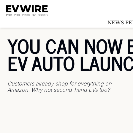
NEWS FE
YOU CAN NOW B
EV AUTO LAUN
Customers already shop for everything on 
Amazon. Why not second-hand EVs too?