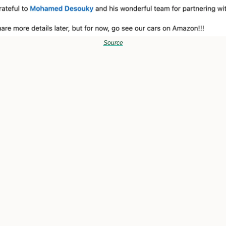
Source