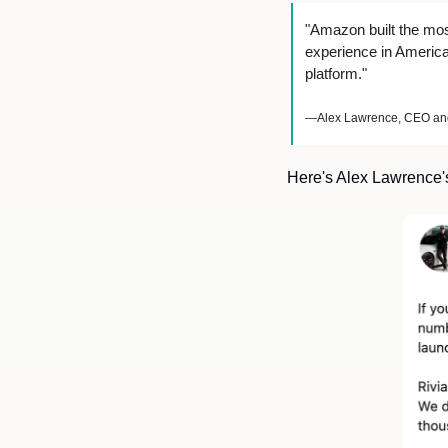
"Amazon built the mos
experience in America.
platform."
—Alex Lawrence, CEO and 
Here's Alex Lawrence'