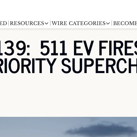
ED
RESOURCES
WIRE CATEGORIES
BECOME
RESOURCES
WIRE CATEGORIES
39:  511 EV FIRE
Chargingwire
EV Event calendar
EV Stock T
RIORITY SUPERC
Teslawire
EV Sales tracker
EV industr
Automakers
(coming soon)
EV Promo Codes