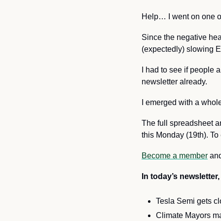
Help… I went on one of
Since the negative hea
(expectedly) slowing EV
I had to see if people 
newsletter already.
I emerged with a whole
The full spreadsheet a
this Monday (19th). To 
Become a member
and
In today’s newsletter, 
Tesla Semi gets cl
Climate Mayors m