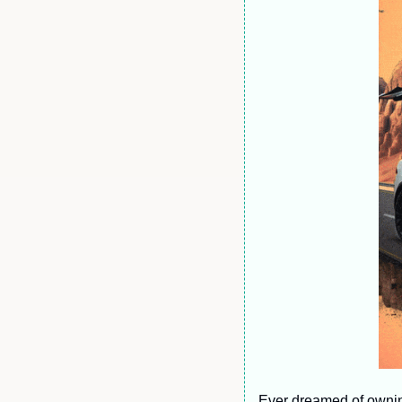
Ever dreamed of owning