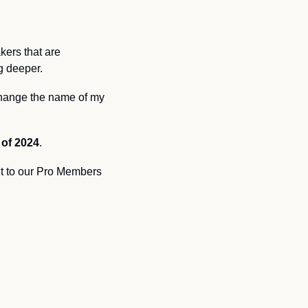
ers that are 
g deeper. 
 change the name of my 
f of 2024
. 
t to our Pro Members 