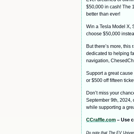
$50,000 in cash! The 1
better than ever!
Win a Tesla Model X, S,
choose $50,000 instea
But there’s more, this 
dedicated to helping fa
navigation, ChesedChic
Support a great cause
or $500 off fifteen tick
Don’t miss your chance
September 9th, 2024, or
while supporting a gre
CCraffle.com
 – Use c
Do note that The EV Universe