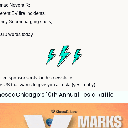
imac Nevera R;
erent EV fire incidents;
ority Supercharging spots;
,010 words today.
ted sponsor spots for this newsletter.
he US that wants to give you a Tesla (yes, really).
esedChicago’s 10th Annual Tesla Raffle