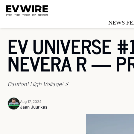
NEWS FE
EV UNIVERSE #1
NEVERA R — P
Caution! High Voltage! ⚡️ 
Aug 17, 2024
Jaan Juurikas