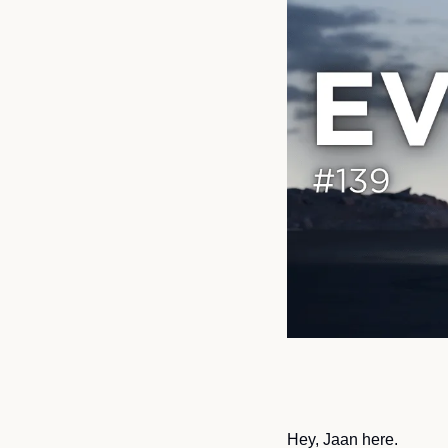
Hey, Jaan here.