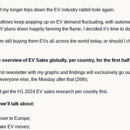
 my longer trips down the EV industry rabbit hole again. 
dlines keep popping up on EV demand fluctuating, with automak
 plans down happily fanning the flame, I decided it’s time to di
are still buying them EVs all across the world today, or should I
 
overview of EV Sales globally, per country, for the first hal
nd newsletter with my graphs and findings will exclusively go ou
everyone else, the Monday after that (26th).
 get the H1 2024 EV sales research per country first.
we’ll talk about:
oser to Europe;
ake EV moves;