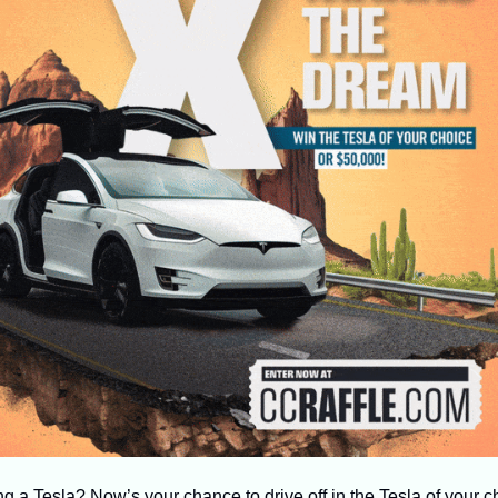
 a Tesla? Now’s your chance to drive off in the Tesla of your cho