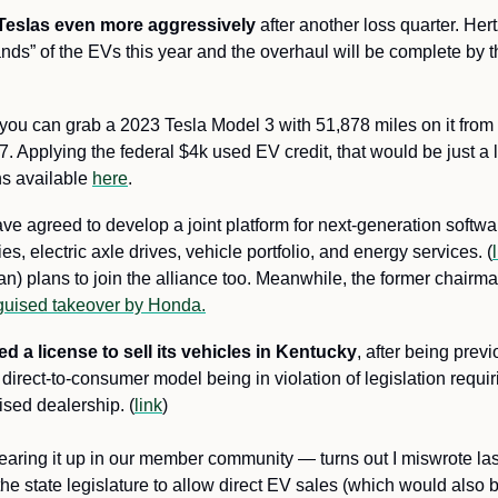
ts Teslas even more aggressively
 after another loss quarter. Hert
sands” of the EVs this year and the overhaul will be complete by th
you can grab a 2023 Tesla Model 3 with 51,878 miles on it from H
7. Applying the federal $4k used EV credit, that would be just a li
s available 
here
.
ave agreed to develop a joint platform for next-generation softwa
es, electric axle drives, vehicle portfolio, and energy services. (
) plans to join the alliance too. Meanwhile, the former chairma
guised takeover by Honda.
d a license to sell its vehicles in Kentucky
, after being previ
s direct-to-consumer model being in violation of legislation requir
sed dealership. (
link
) 
clearing it up in our member community —
turns out I miswrote la
e state legislature to allow direct EV sales (which would also ben