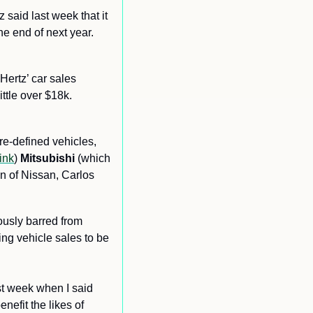
z said last week that it 
e end of next year. 
ertz’ car sales 
ttle over $18k. 
re-defined vehicles, 
link
) 
Mitsubishi
 (which 
n of Nissan, Carlos 
ously barred from 
ing vehicle sales to be 
st week when I said 
efit the likes of 