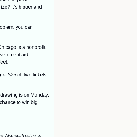
ze? It’s bigger and 
roblem, you can 
Chicago is a nonprofit 
overnment aid 
eet.
get $25 off two tickets 
drawing is on Monday, 
chance to win big 
w. Also worth noting, is 