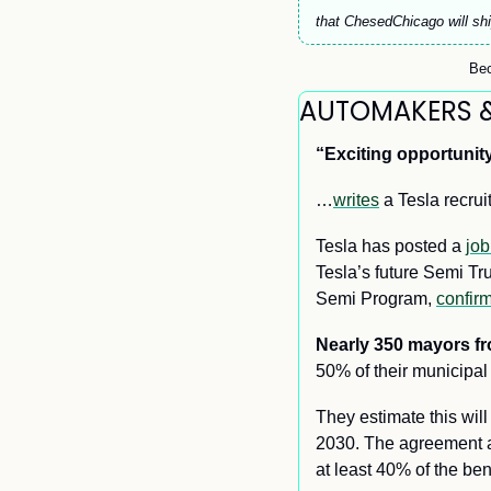
that ChesedChicago will shi
Bec
AUTOMAKERS 
“Exciting opportunity
…
writes
 a Tesla recrui
Tesla has posted a 
job
Tesla’s future Semi T
Semi Program, 
confir
Nearly 350 mayors f
50% of their municipal 
They estimate this wil
2030. The agreement al
at least 40% of the be