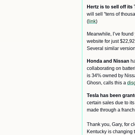
Hertz is to sell off i
will sell “tens of thou
(
link
) 
Meanwhile, I’ve found 
website for just $22,92
Several similar version
Honda and Nissan
 h
collaborating on batteri
is 34% owned by Nissan
Ghosn, calls this a 
dis
Tesla has been grante
certain sales due to it
made through a franchi
Thank you, Gary, for 
Kentucky is changing th