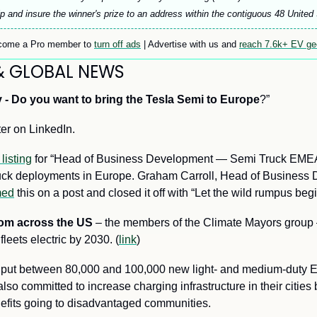
p and insure the winner's prize to an address within the contiguous 48 United
ome a Pro member to 
turn off ads
 | Advertise with us and 
reach 7.6k+ EV g
& GLOBAL NEWS
 -
Do you want to bring the Tesla Semi to Europe
?” 
ter on LinkedIn.
 listing
 for “Head of Business Development — Semi Truck EMEA”,
ruck deployments in Europe. Graham Carroll, Head of Business 
med
 this on a post and closed it off with “Let the wild rumpus begi
rom across the US
 – the members of the Climate Mayors group 
fleets electric by 2030
. (
link
)
l put between 80,000 and 100,000 new light- and medium-duty E
so committed to increase charging infrastructure in their cities
nefits going to disadvantaged communities.