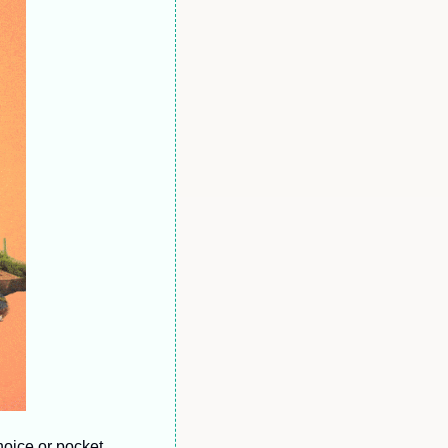
ice or pocket  