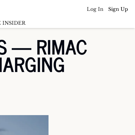
Log In
Sign Up
 INSIDER
S — RIMAC 
Batterywire
racker
HARGING
Countries
(coming soon)
y M&A tracker