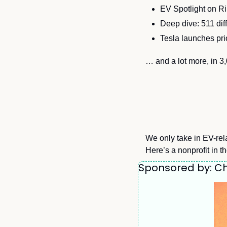
EV Spotlight on R
Deep dive: 511 diff
Tesla launches pri
… and a lot more, in 3
We only take in EV-rela
Here’s a nonprofit in t
Sponsored by: Ch