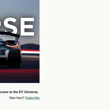
come to the EV Universe. 
New here? 
Subscribe