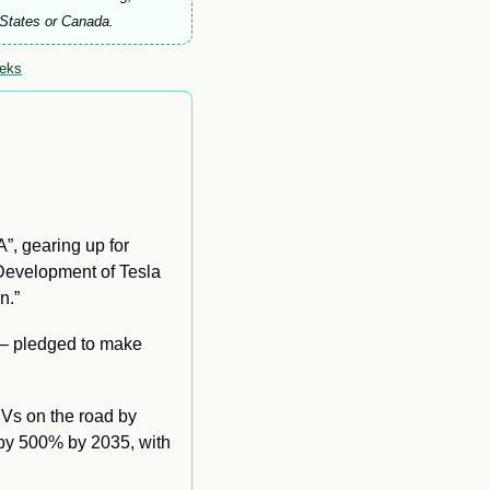
 States or Canada.
eeks
 gearing up for 
Development of Tesla 
n.” 
– 
pledged to make 
Vs on the road by 
 by 500% by 2035, with 