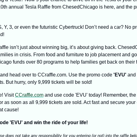
0th annual Tesla Raffle from ChesedChicago is here, and the pri
 Y, 3, or even the futuristic Cybertruck! Don’t need a car? No p
d!
raffle isn’t just about winning big, it’s about giving back. Chesed
milies in crisis. From food and furniture to job placement and g
ago funds over 80 programs to help families get back on their f
 and head over to CCraffle.com. Use the promo code 
'EVU'
 and 
ets. But hurry, only 9,999 tickets will be sold!
! Visit 
CCraffle.com
 and use code 'EVU' today! Remember, the 
 as soon as all 9,999 tickets are sold. Act fast and secure your 
at cause!
ode 'EVU' and win the ride of your life!
 does not take any responsibility for you entering (or not) into the raffle belo