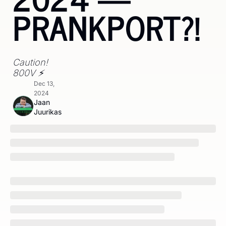
PRANKPORT?!
Caution! 
800V ⚡
Dec 13, 
2024
Jaan 
Juurikas