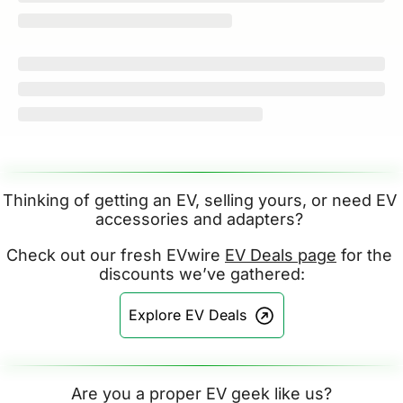
Thinking of getting an EV, selling yours, or need EV 
accessories and adapters? 
Check out our fresh EVwire 
EV Deals page
 for the 
discounts we’ve gathered:
Explore EV Deals
Are you a proper EV geek like us?