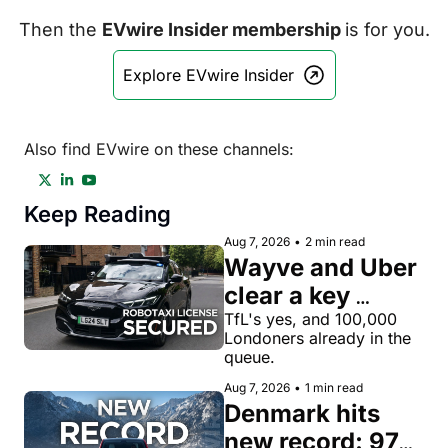
Then the 
EVwire Insider membership 
is for you.
Explore EVwire Insider
Also find EVwire on these channels:
Keep Reading
Aug 7, 2026
•
2 min read
Wayve and Uber 
clear a key 
license hurdle 
TfL's yes, and 100,000 
Londoners already in the 
for robotaxi 
queue.
rides in London
Aug 7, 2026
•
1 min read
Denmark hits 
new record: 97% 