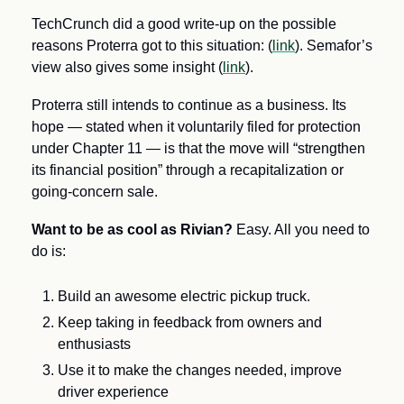
TechCrunch did a good write-up on the possible 
reasons Proterra got to this situation: (
link
). Semafor’s 
view also gives some insight (
link
). 
Proterra still intends to continue as a business. Its 
hope — stated when it voluntarily filed for protection 
under Chapter 11 — is that the move will “strengthen 
its financial position” through a recapitalization or 
going-concern sale.
Want to be as cool as Rivian? 
Easy. All you need to 
do is:
Build an awesome electric pickup truck.
Keep taking in feedback from owners and 
enthusiasts
Use it to make the changes needed, improve 
driver experience