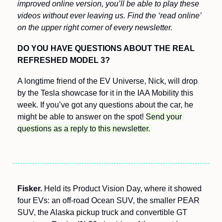
improved online version, you’ll be able to play these 
videos without ever leaving us. Find the ‘read online’ 
on the upper right corner of every newsletter.
DO YOU HAVE QUESTIONS ABOUT THE REAL 
REFRESHED MODEL 3? 
A longtime friend of the EV Universe, Nick, will drop 
by the Tesla showcase for it in the IAA Mobility this 
week. If you’ve got any questions about the car, he 
might be able to answer on the spot! 
Send your 
questions as a reply to this newsletter. 
Fisker.
 Held its Product Vision Day, where it showed 
four EVs: an off-road Ocean SUV, the smaller PEAR 
SUV, the Alaska pickup truck and convertible GT 