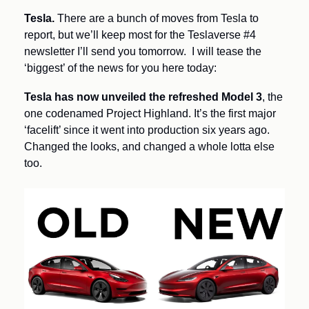
Tesla.
 There are a bunch of moves from Tesla to 
report, but we’ll keep most for the Teslaverse #4 
newsletter I’ll send you tomorrow.  I will tease the 
‘biggest’ of the news for you here today:
Tesla has now unveiled the refreshed Model 3
, the 
one codenamed Project Highland. It’s the first major 
‘facelift’ since it went into production six years ago. 
Changed the looks, and changed a whole lotta else 
too.