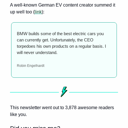
A well-known German EV content creator summed it 
up well too (
link
):
BMW builds some of the best electric cars you 
can currently get. Unfortunately, the CEO 
torpedoes his own products on a regular basis. I 
will never understand.
Robin Engelhardt
This newsletter went out to 3,878 awesome readers 
like you.