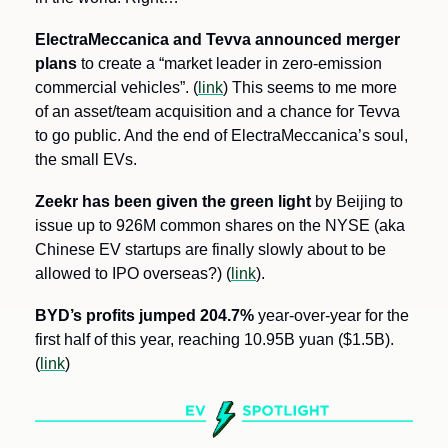
ElectraMeccanica and Tevva announced merger 
plans 
to create a “market leader in zero-emission 
commercial vehicles”. (
link
) This seems to me more 
of an asset/team acquisition and a chance for Tevva 
to go public. And the end of ElectraMeccanica’s soul, 
the small EVs.
Zeekr has been given the green light
 by Beijing to 
issue up to 926M common shares on the NYSE (aka 
Chinese EV startups are finally slowly about to be 
allowed to IPO overseas?) (
link
).
BYD’s profits jumped 204.7%
 year-over-year for the 
first half of this year, reaching 10.95B yuan ($1.5B). 
(
link
)