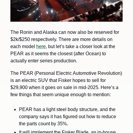
The Ronin and Alaska can now also be reserved for 
$2k/$250 respectively. There are more details on 
each model 
here
, but let’s take a closer look at the 
PEAR as it seems the closest (after Ocean) to 
actually enter series production.
The PEAR (Personal Electric Automotive Revolution) 
is an electric SUV that Fisker hopes to sell for 
$29,900 when it goes on sale in mid-2025. Here’s a 
few things that seem unique enough to mention:
PEAR has a light steel body structure, and the 
company says it has figured out how to reduce 
the parts count by 35%.
It will implement the Fisker Blade, an in-house 