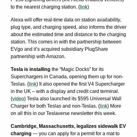
to the nearest charging station. (
link
)
Alexa will offer real-time data on station availability, 
plug type, and charging speed, also informs the driver 
about the estimated time and distance to the charging 
station. This comes in with the partnership between 
EVgo and it’s acquired subsidiary PlugShare 
partnership with Amazon. 
Tesla is installing
 the “Magic Docks” for its 
Superchargers in Canada, opening them up for non-
Teslas. (
link
) It also opened the first V4 Supercharger 
in the UK – with a display and credit card terminal. 
(
video
) Tesla also launched its $595 Universal Wall 
Charger for both Teslas and non-Teslas. (
link
) More 
on all this in our Teslaverse newsletter this week. 
Cambridge, Massachusetts, legalizes sidewalk EV 
charging
 — you can apply for a permit for a mat to 