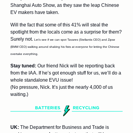
Shanghai Auto Show, as they saw the leap Chinese 
EV makers have taken.
Will the fact that some of this 41% will steal the 
spotlight from the locals come as a surprise for them? 
Surely not. 
Let’s see if we can spot Tavares (Stellantis CEO) and Zipse 
(BMW CEO) walking around shaking his fists at everyone for letting the Chinese 
overtake everything.
Stay tuned: 
Our friend Nick will be reporting back 
from the IAA. If he’s got enough stuff for us, we’ll do a 
whole standalone EVU issue! 
(No pressure, Nick. It’s just the nearly 4,000 of us 
waiting.)
UK: 
The Department for Business and Trade is 