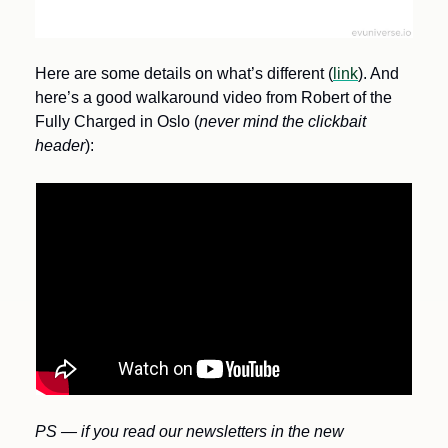
Here are some details on what’s different (
link
). And 
here’s a good walkaround video from Robert of the 
Fully Charged in Oslo (
never mind the clickbait 
header
):
PS — if you read our newsletters in the new 