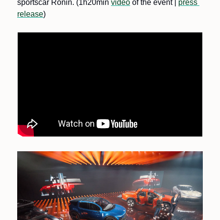
sportscar Ronin. (1h20min 
video
 of the event | 
press 
release
)