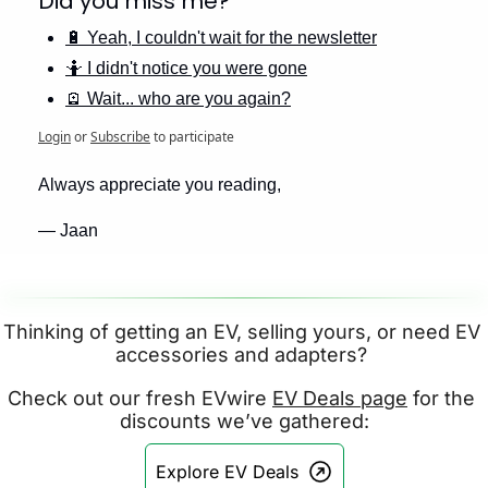
Did you miss me? 
🔋 Yeah, I couldn't wait for the newsletter
🤷 I didn't notice you were gone
🪫 Wait... who are you again?
Login
or
Subscribe
to participate
Always appreciate you reading,
— Jaan
Thinking of getting an EV, selling yours, or need EV 
accessories and adapters? 
Check out our fresh EVwire 
EV Deals page
 for the 
discounts we’ve gathered:
Explore EV Deals