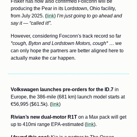
Fisker has now also confirmed Foxconn will be 
producing the Pear in its Lordstown, Ohio facility, 
from July 2025. (
link
) 
I’m just going to go ahead and 
say it — “called it!”.
However, considering Foxconn's track record so far 
*cough, Byton and Lordstown Motors, cough*
 … we 
can only hope the partners are better aligned here to 
actually make the car happen. 
Volkswagen launches pre-orders for the ID.7 
in 
Europe, the 386-mile (681 km) launch model starts at 
€56,995 ($61.5k). (
link
)
Rivian’s new dual-motor R1T
 on a Max pack will get 
up to 410mi range EPA-estimated (
link
). 