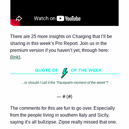
There are 25 more insights on Charging that I’ll be 
sharing in this week’s Pro Report. Join us in the 
premium version if you haven’t yet, through here: 
(
link
).
…or should I call it the “Facepalm moment of the week”?
— #
 (#
)
The comments for this are fun to go over. Especially 
from the people living 
in
 southern Italy and Sicily, 
saying it’s all bullzipse. Zipse really missed that one.