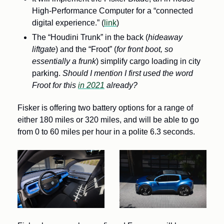
High-Performance Computer for a “connected 
digital experience.” (
link
)
The “Houdini Trunk” in the back (
hideaway 
liftgate
) and the “Froot” (
for front boot, so 
essentially a frunk
) simplify cargo loading in city 
parking. 
Should I mention I first used the word 
Froot for this 
in 2021
 already? 
Fisker is offering two battery options for a range of 
either 180 miles or 320 miles, and will be able to go 
from 0 to 60 miles per hour in a polite 6.3 seconds.