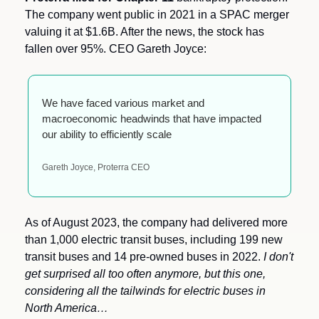
The company went public in 2021 in a SPAC merger 
valuing it at $1.6B. After the news, the stock has 
fallen over 95%. CEO Gareth Joyce:
We have faced various market and 
macroeconomic headwinds that have impacted 
our ability to efficiently scale
Gareth Joyce, Proterra CEO
As of August 2023, the company had delivered more 
than 1,000 electric transit buses, including 199 new 
transit buses and 14 pre-owned buses in 2022. 
I don't 
get surprised all too often anymore, but this one, 
considering all the tailwinds for electric buses in 
North America… 