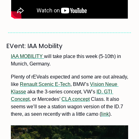
EVent: IAA Mobility
IAA MOBILITY 
will take place this week (5-10th) in 
Munich, Germany.
Plenty of rEVeals expected and some are out already, 
like 
Renault Scenic E-Tech
, BMW’s 
Vision Neue 
Klasse
 aka the 3-series concept, VW’s 
ID. GTI 
Concept
, or Mercedes’ 
CLA concept
 Class. It also 
seems we’ll see a station wagon version of the ID.7 
there, as seen recently with a little camo (
link
).