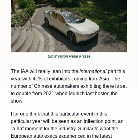
BMW Vision Neue Klasse
The IAA will really lean into the 
international
 part this 
year, with 41% of exhibitors coming from Asia.
The 
number of Chinese automakers exhibiting there is set 
to double from 2021 when Munich last hosted the 
show.
I for one think that this particular event in this 
particular year will be seen as an inflection point, an 
“a-ha” moment for the industry. Similar to what the 
European auto execs experienced in the latest 