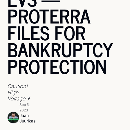
PROTERRA 
FILES FOR 
BANKRUPTCY 
PROTECTION
Caution! 
High 
Voltage ⚡
Sep 5, 
2023
Jaan 
Juurikas