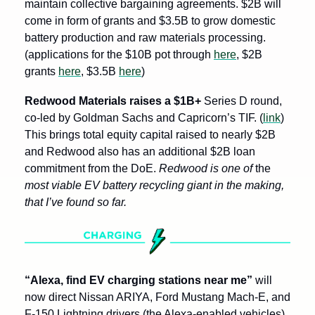
maintain collective bargaining agreements. $2B will 
come in form of grants and $3.5B to grow domestic 
battery production and raw materials processing. 
(applications for the $10B pot through 
here
, $2B 
grants 
here
, $3.5B 
here
)
Redwood Materials raises a $1B+
 Series D round, 
co-led by Goldman Sachs and Capricorn’s TIF. (
link
) 
This brings total equity capital raised to nearly $2B 
and Redwood also has an additional $2B loan 
commitment from the DoE. 
Redwood is one of 
the
most viable EV battery recycling giant in the making, 
that I’ve found so far.
“Alexa, find EV charging stations near me” 
will 
now direct Nissan ARIYA, Ford Mustang Mach-E, and 
F-150 Lightning drivers (the Alexa-enabled vehicles) 