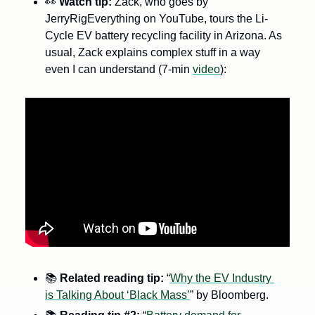
👀
Watch tip: 
Zack, who goes by 
JerryRigEverything on YouTube, tours the Li-
Cycle EV battery recycling facility in Arizona. As 
usual, Zack explains complex stuff in a way 
even I can understand (7-min 
video
):
📚
Related
reading tip: 
“
Why the EV Industry 
is Talking About ‘Black Mass’
” by Bloomberg. 