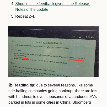
Shout out the feedback giver in the Release 
Notes of the update
Repeat 2-4.
📚
Reading tip: 
due to several reasons, like some 
ride-hailing companies going bankrupt, there are lots 
with hundreds to even thousands of abandoned EVs 
parked in lots in some cities in China. Bloomberg 