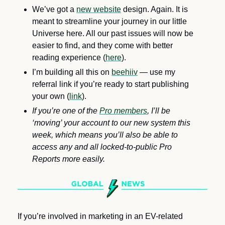
We’ve got a 
new website
 design. Again. It is 
meant to streamline your journey in our little 
Universe here. All our past issues will now be 
easier to find, and they come with better 
reading experience (
here
). 
I’m building all this on 
beehiiv
 — use my 
referral link if you’re ready to start publishing 
your own (
link
).
If you’re one of the 
Pro members
, I’ll be 
‘moving’ your account to our new system this 
week, which means you’ll also be able to 
access any and all locked-to-public Pro 
Reports more easily.
If you’re involved in marketing in an EV-related 