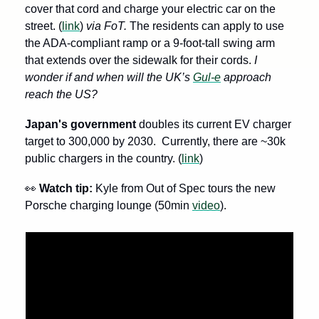
cover that cord and charge your electric car on the 
street. (
link
)
 via FoT.
 The residents can apply to use 
the ADA-compliant ramp or a 9-foot-tall swing arm 
that extends over the sidewalk for their cords. 
I 
wonder if and when will the UK’s 
Gul-e
 approach 
reach the US?
Japan's government 
doubles its current EV charger 
target to 300,000 by 2030.  Currently, there are ~30k 
public chargers in the country. (
link
)
👀
Watch tip: 
Kyle from Out of Spec tours the new 
Porsche charging lounge (50min 
video
).