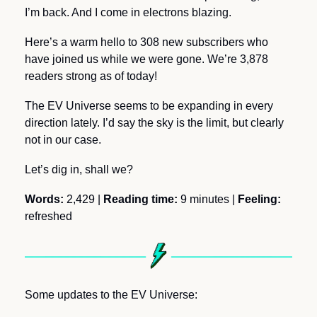
I’m back. And I come in electrons blazing.
Here’s a warm hello to 308 new subscribers who 
have joined us while we were gone. We’re 3,878 
readers strong as of today! 
The EV Universe seems to be expanding in every 
direction lately. I’d say the sky is the limit, but clearly 
not in our case.
Let’s dig in, shall we?
Words: 
2,429
|
 Reading time: 
9 minutes | 
Feeling:
refreshed
Some updates to the EV Universe: