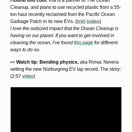
I found this cool:
Kia is a partner to The Ocean 
Cleanup, and plans to use recycled plastic from a 55-
ton haul recently reclaimed from the Pacific Ocean 
Garbage Patch in its new EVs. (
link
) (
video
) 
I love the outsized impact that the Ocean Cleanup is 
having on our planet. If you want to get involved in 
cleaning the ocean, I’ve found 
this page
 for different 
ways to do so.
👀
Watch tip: Bending physics,
 aka Rimac Nevera 
setting the new Nürburgring EV lap record. The story: 
(2:57 
video
)