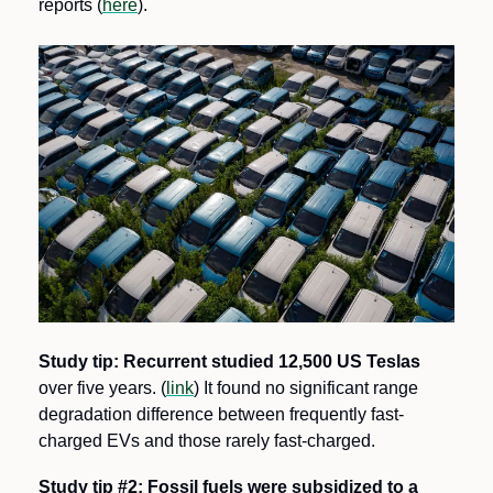
reports (
here
).
Study tip:
Recurrent studied 12,500 US Teslas
over five years. (
link
) It found no significant range 
degradation difference between frequently fast-
charged EVs and those rarely fast-charged. 
Study tip #2: Fossil fuels were subsidized to a 