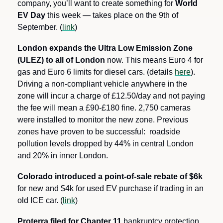
company, you’ll want to create something for 
World 
EV Day
 this week — takes place on the 9th of 
September. (
link
)
London expands the Ultra Low Emission Zone 
(ULEZ) to all of London 
now. This means Euro 4 for 
gas and Euro 6 limits for diesel cars. (details 
here
). 
Driving a non-compliant vehicle anywhere in the 
zone will incur a charge of £12.50/day and not paying 
the fee will mean a £90-£180 fine. 2,750 cameras 
were installed to monitor the new zone. Previous 
zones have proven to be successful:  roadside 
pollution levels dropped by 44% in central London 
and 20% in inner London.
Colorado introduced a point-of-sale rebate of $6k
for new and $4k for used EV purchase if trading in an 
old ICE car. (
link
)
Proterra filed for Chapter 11
 bankruptcy protection. 