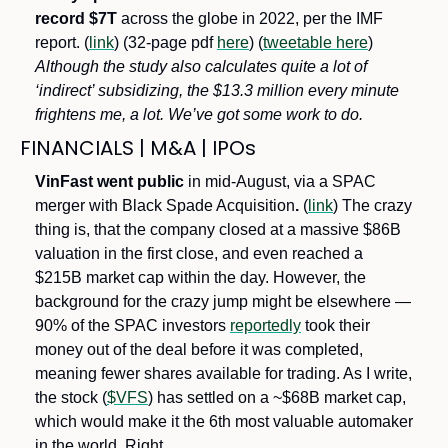
record $7T
 across the globe in 2022, per the IMF 
report. (
link
) (32-page pdf 
here
) (
tweetable here
) 
Although the study also calculates quite a lot of 
‘indirect’ subsidizing, the $13.3 million every minute 
frightens me, a lot. We’ve got some work to do.
FINANCIALS | M&A | IPOs
VinFast went public 
in mid-August, via a SPAC 
merger with Black Spade Acquisition
.
 (
link
) The crazy 
thing is, that the company closed at a massive $86B 
valuation in the first close, and even reached a 
$215B market cap within the day. However, the 
background for the crazy jump might be elsewhere — 
90% of the SPAC investors 
reportedly
 took their 
money out of the deal before it was completed, 
meaning fewer shares available for trading. As I write, 
the stock (
$VFS
) has settled on a ~$68B market cap, 
which would make it the 6th most valuable automaker 
in the world. Right…