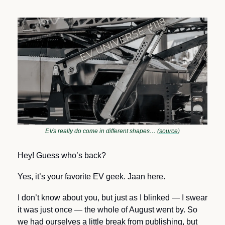
EVs really do come in different shapes… (
source
)
Hey! Guess who’s back? 
Yes, it’s your favorite EV geek. Jaan here.
I don’t know about you, but just as I blinked — I swear 
it was just once — the whole of August went by. So 
we had ourselves a little break from publishing, but 