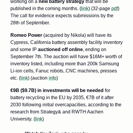
working on a 
new battery strategy
 that will be 
published in the coming months. (
link
) (32-page 
pdf
) 
The call for evidence expects submissions by the 
28th of September.
Romeo Power 
(acquired by Nikola) will have its 
Cypress, California battery assembly facility inventory 
and some IP 
auctioned off online
, ending on 
September 7th. The auction will have $16M+ worth of 
inventory listed, including more than 200k Samsung 
Li-ion cells, Fanuc robots, CNC machines, presses 
etc. (
link
) (auction 
info
)
€9B ($9.7B) in investments will be needed
 for 
battery recycling in the EU by 2035, €7B of it after 
2030 following initial overcapacities, according to the 
research from Strategy& and RWTH Aachen 
University. (
link
)