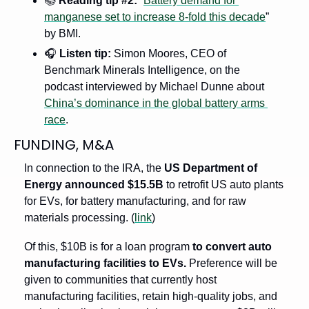
📚
Reading tip #2:
 “
Battery demand for 
manganese set to increase 8-fold this decade
” 
by BMI.
🎧
Listen tip:
 Simon Moores, CEO of 
Benchmark Minerals Intelligence, on the 
podcast interviewed by Michael Dunne about 
China’s dominance in the global battery arms 
race
.
FUNDING, M&A
In connection to the IRA, the 
US Department of 
Energy announced $15.5B 
to retrofit US auto plants 
for EVs, for battery manufacturing, and for raw 
materials processing. (
link
)
Of this, $10B is for a loan program 
to convert auto 
manufacturing facilities to EVs.
 Preference will be 
given to communities that currently host 
manufacturing facilities, retain high-quality jobs, and 