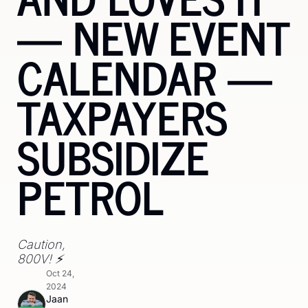
— NEW EVENT 
CALENDAR — 
TAXPAYERS 
SUBSIDIZE 
PETROL
Caution, 
800V! ⚡️ 
Oct 24, 
2024
Jaan 