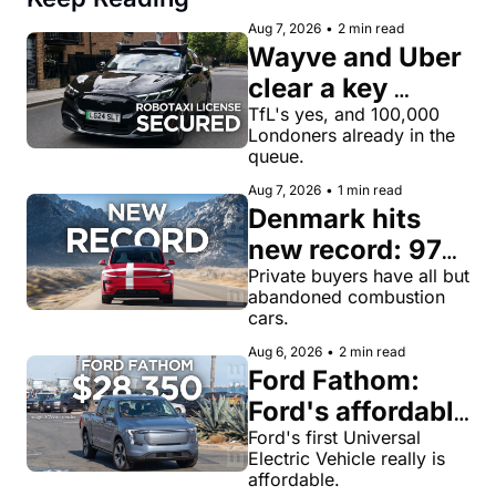
Aug 7, 2026
•
2 min read
Wayve and Uber 
clear a key 
license hurdle 
TfL's yes, and 100,000 
Londoners already in the 
for robotaxi 
queue.
rides in London
Aug 7, 2026
•
1 min read
Denmark hits 
new record: 97% 
of private new-
Private buyers have all but 
abandoned combustion 
car buyers went 
cars.
electric in July
Aug 6, 2026
•
2 min read
Ford Fathom: 
Ford's affordable 
electric pickup 
Ford's first Universal 
Electric Vehicle really is 
truck gets a 
affordable.