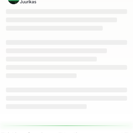
Juurikas