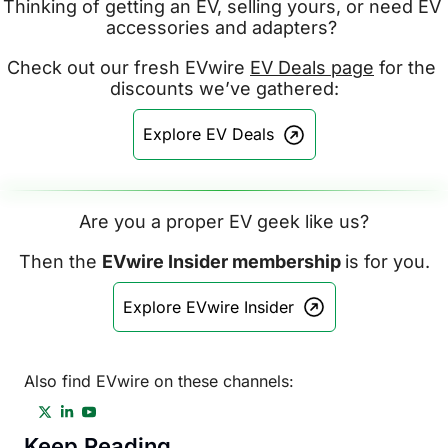
Thinking of getting an EV, selling yours, or need EV 
accessories and adapters? 
Check out our fresh EVwire 
EV Deals page
 for the 
discounts we’ve gathered:
Explore EV Deals
Are you a proper EV geek like us?
Then the 
EVwire Insider membership 
is for you.
Explore EVwire Insider
Also find EVwire on these channels:
Keep Reading