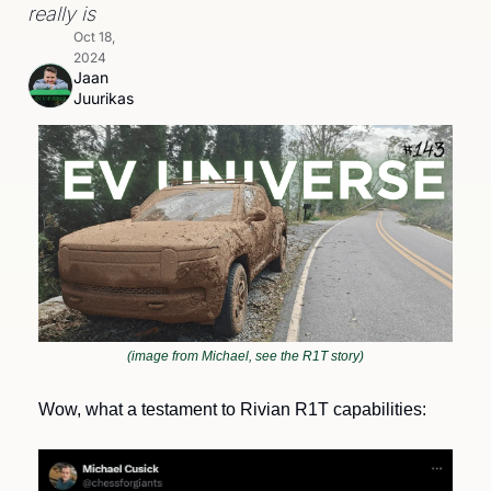
really is
Oct 18, 
2024
Jaan 
Juurikas
(image from Michael, see the R1T story)
Wow, what a testament to Rivian R1T capabilities: