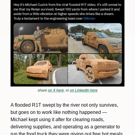
share 
on X here
, or 
on LinkedIn here
A flooded R1T swept by the river not only survives, 
but goes on to work like nothing happened — 
Michael kept using it after for clearing roads, 
delivering supplies, and operating as a generator to 
run the food truck they were giving out free hot meals 