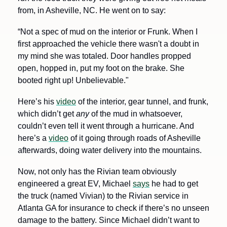
from, in Asheville, NC. He went on to say:
“Not a spec of mud on the interior or Frunk. When I 
first approached the vehicle there wasn't a doubt in 
my mind she was totaled. Door handles propped 
open, hopped in, put my foot on the brake. She 
booted right up! Unbelievable."
Here’s his 
video
 of the interior, gear tunnel, and frunk, 
which didn’t get 
any
 of the mud in whatsoever, 
couldn’t even tell it went through a hurricane. And 
here’s a 
video
 of it going through roads of Asheville 
afterwards, doing water delivery into the mountains. 
Now, not only has the Rivian team obviously 
engineered a great EV, Michael 
says
 he had to get 
the truck (named Vivian) to the Rivian service in 
Atlanta GA for insurance to check if there’s no unseen 
damage to the battery. Since Michael didn’t want to 