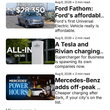
Aug 6, 2026
•
2 min read
Ford Fathom: 
Ford's affordable 
electric pickup 
Ford's first Universal 
Electric Vehicle really is 
truck gets a 
affordable.
name and a 
Aug 6, 2026
•
2 min read
$28,350 price
A Tesla and 
Rivian charging 
veteran now 
Supercharger for Business 
is spawning its own 
runs United 
companies now.
Chargers 
Aug 6, 2026
•
2 min read
Network, built 
Mercedes-Benz 
for Supercharger 
adds off-peak 
for Business
'Power Hours' 
Cheaper charging after 
dark, if your city's on the 
discounts to its 
list.
charging 