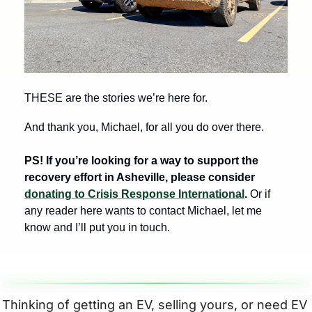
THESE are the stories we’re here for. 
And thank you, Michael, for all you do over there. 
PS! If you’re looking for a way to support the 
recovery effort in Asheville, please consider 
donating to Crisis Response International
. 
Or if 
any reader here wants to contact Michael, let me 
know and I’ll put you in touch.
Thinking of getting an EV, selling yours, or need EV 