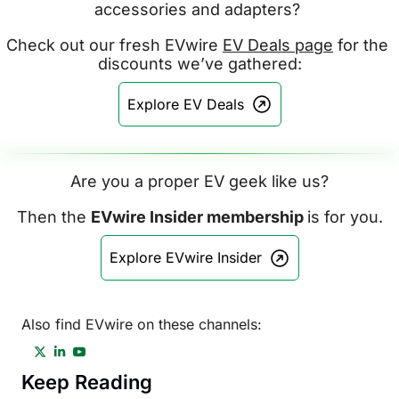
accessories and adapters? 
Check out our fresh EVwire 
EV Deals page
 for the 
discounts we’ve gathered:
Explore EV Deals
Are you a proper EV geek like us?
Then the 
EVwire Insider membership 
is for you.
Explore EVwire Insider
Also find EVwire on these channels:
Keep Reading