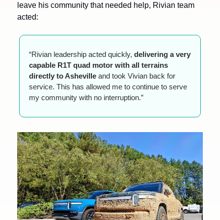
leave his community that needed help, Rivian team 
acted:
“Rivian leadership acted quickly, 
delivering a very 
capable R1T quad motor with all terrains 
directly to Asheville
 and took Vivian back for 
service. This has allowed me to continue to serve 
my community with no interruption.”