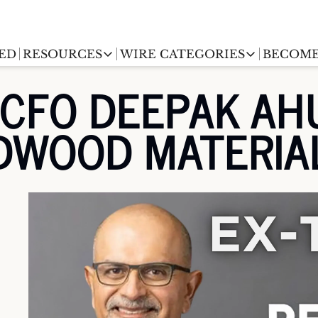
ED
RESOURCES
WIRE CATEGORIES
BECOME
RESOURCES
WIRE CATEGORIES
FO DEEPAK AHUJA
Chargingwire
EV Event calendar
EV Stock T
EDWOOD MATERIA
Teslawire
EV Sales tracker
EV industr
Automakers
(coming soon)
EV Promo Codes