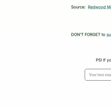
Source: 
Redwood Ma
DON’T FORGET
 to 
su