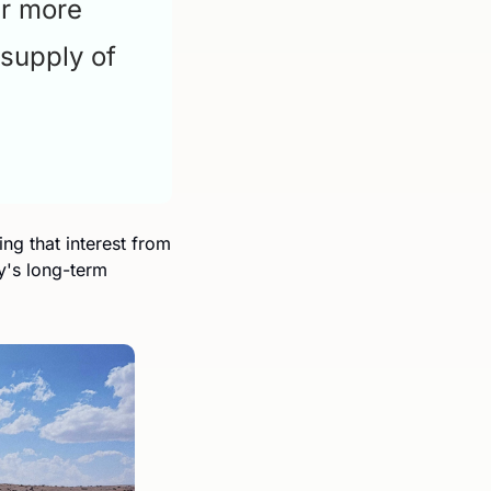
r more 
supply of 
g that interest from 
's long-term 