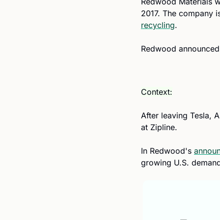
Redwood Materials wa
recycling
. 
Redwood announced th
Context:
After leaving Tesla, 
at Zipline.
In Redwood's 
annou
growing U.S. demand 