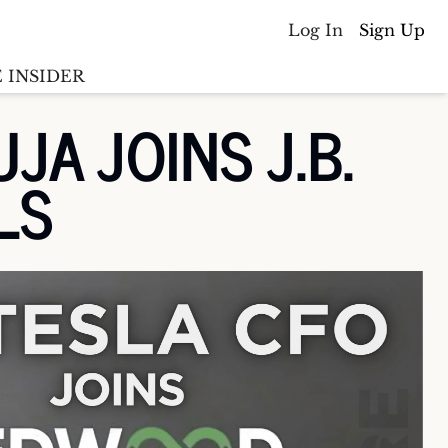
Log In
Sign Up
 INSIDER
 JOINS J.B. 
Batterywire
racker
LS
Countries
(coming soon)
y M&A tracker