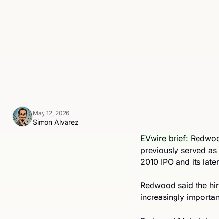
May 12, 2026
Simon Alvarez
EVwire brief: 
Redwood
previously served as
2010 IPO and its late
Redwood said the hir
increasingly important