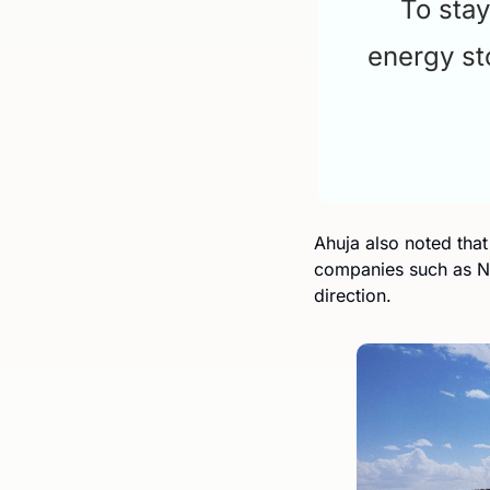
To stay
energy st
Ahuja also noted that
companies such as NV
direction.