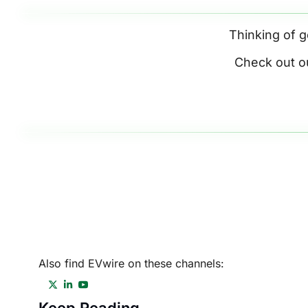
Thinking of g
Check out o
Also find EVwire on these channels: