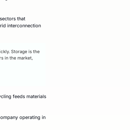
ectors that 
id interconnection 
kly. Storage is the 
 in the market, 
cling feeds materials 
company operating in 