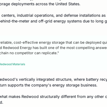
torage deployments across the United States.
centers, industrial operations, and defense installations as s
behind-the-meter and off-grid energy systems due to long gr
eliable, cost-effective energy storage that can be deployed quic
nd Redwood Energy has built one of the most compelling answers
chain no competitor can replicate."
Redwood Materials
edwood's vertically integrated structure, where battery recy
 turn supports the company's energy storage business.
 what makes Redwood structurally different from any other 
d.