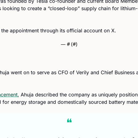
s founded by Tesla co-founder and current Board Member J
e appointment through its official account on X.
— #
 (#
)
Ahuja went on to serve as CFO of Verily and Chief Business a
ncement
, Ahuja described the company as uniquely position
for energy storage and domestically sourced battery mater
❝