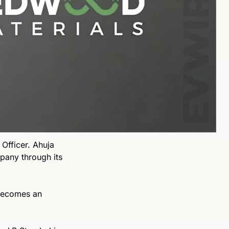
fficer. Ahuja 
any through its 
becomes an 