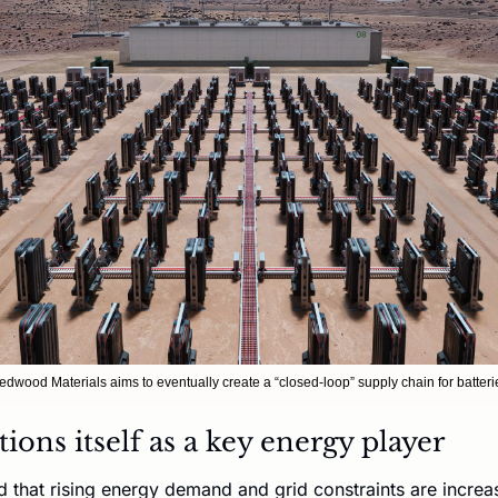
edwood Materials aims to eventually create a “closed-loop” supply chain for batteri
ons itself as a key energy player
hat rising energy demand and grid constraints are increasi