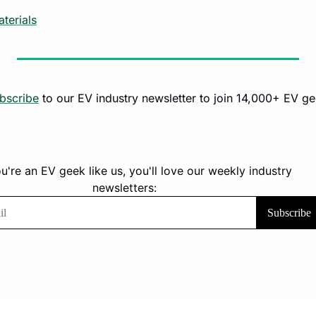
terials
bscribe
 to our EV industry newsletter to join 14,000+ EV ge