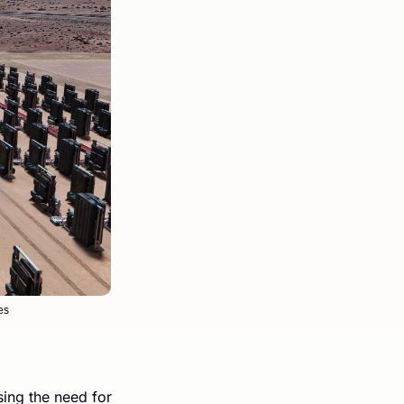
es
ng the need for 