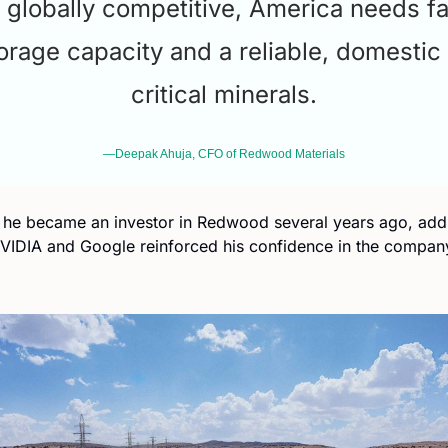
 globally competitive, America needs fa
orage capacity and a reliable, domestic 
critical minerals.
—Deepak Ahuja, CFO of Redwood Materials
 he became an investor in Redwood several years ago, addin
IDIA and Google reinforced his confidence in the company