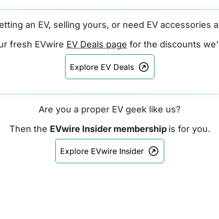
etting an EV, selling yours, or need EV accessories 
ur fresh EVwire 
EV Deals page
 for the discounts we
Explore EV Deals
Are you a proper EV geek like us?
Then the 
EVwire Insider membership 
is for you.
Explore EVwire Insider