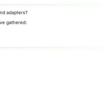
and adapters? 
’ve gathered: