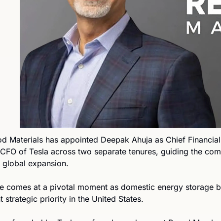
 Materials has appointed Deepak Ahuja as Chief Financial O
 CFO of Tesla across two separate tenures, guiding the comp
r global expansion.
e comes at a pivotal moment as domestic energy storage 
 strategic priority in the United States.