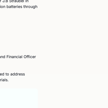
.B Straubel in 
2017. The company is looking to create a “closed-loop” supply chain for lithium-ion batteries through 
nd Financial Officer 
ed to address 
ials.