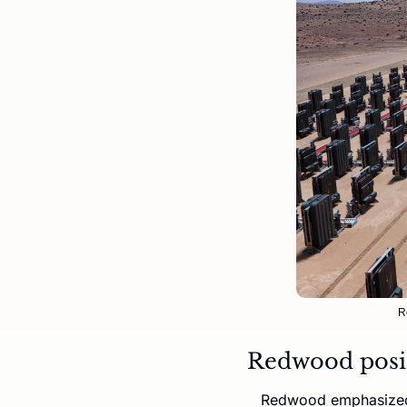
R
Redwood positi
Redwood emphasized t