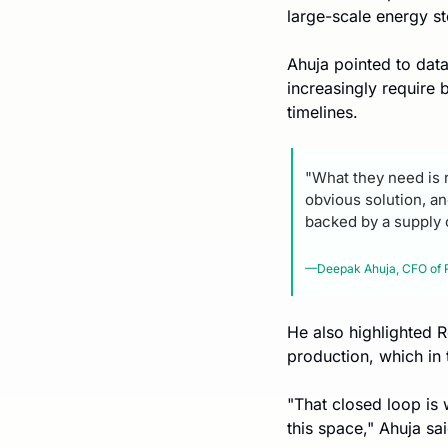
large-scale energy s
Ahuja pointed to data 
increasingly require 
timelines.
"What they need is r
obvious solution, a
backed by a supply 
—Deepak Ahuja, CFO of 
He also highlighted R
production, which in
"That closed loop is
this space," Ahuja sai