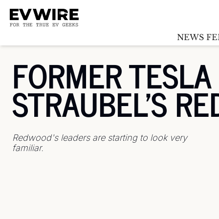
NEWS FE
FORMER TESLA C
STRAUBEL'S R
Redwood's leaders are starting to look very 
familiar.