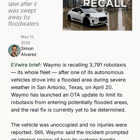
later after it 
was swept 
away by 
floodwaters
.
May 12, 
2026
Simon 
Alvarez
EVwire brief: 
Waymo is recalling 3,791 robotaxis 
— its whole fleet — after one of its autonomous 
vehicles drove into a flooded area during severe 
weather in San Antonio, Texas, on April 20. 
Waymo has launched an OTA update to limit its 
robotaxis from entering potentially flooded areas, 
and the real fix is currently yet to be determined.
The vehicle was unoccupied and no injuries were 
reported. Still, Waymo said the incident prompted 
an internal review of how its systems handle 