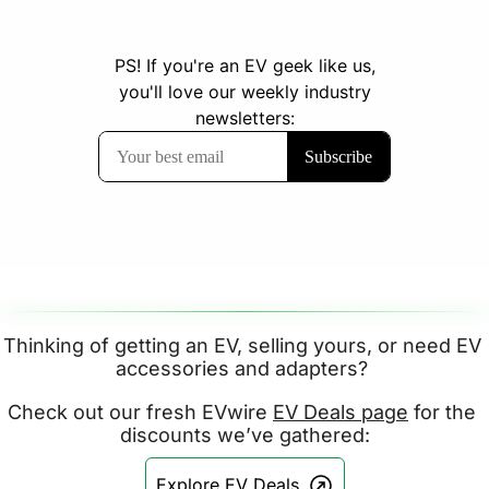
Thinking of getting an EV, selling yours, or need EV 
accessories and adapters? 
Check out our fresh EVwire 
EV Deals page
 for the 
discounts we’ve gathered:
Explore EV Deals