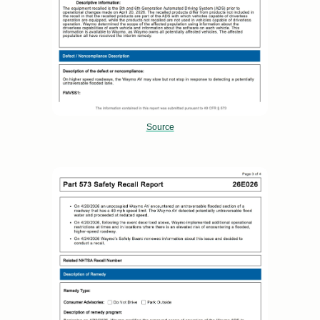
Source