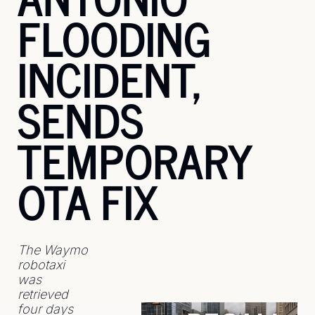
FLOODING 
INCIDENT, 
SENDS 
TEMPORARY 
OTA FIX
The Waymo 
robotaxi 
was 
retrieved 
four days 