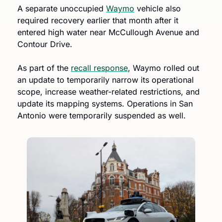
A separate unoccupied 
Waymo
 vehicle also 
required recovery earlier that month after it 
entered high water near McCullough Avenue and 
Contour Drive.
As part of the 
recall response
, Waymo rolled out 
an update to temporarily narrow its operational 
scope, increase weather-related restrictions, and 
update its mapping systems. Operations in San 
Antonio were temporarily suspended as well. 