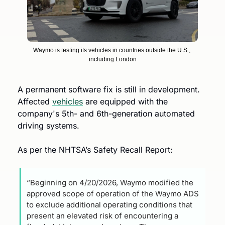
Waymo is testing its vehicles in countries outside the U.S., 
including London
A permanent software fix is still in development. 
Affected 
vehicles
 are equipped with the 
company's 5th- and 6th-generation automated 
driving systems.
As per the NHTSA’s Safety Recall Report:
“Beginning on 4/20/2026, Waymo modified the 
approved scope of operation of the Waymo ADS 
to exclude additional operating conditions that 
present an elevated risk of encountering a 