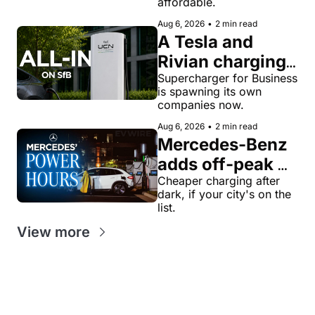
affordable.
name and a 
Aug 6, 2026
•
2 min read
$28,350 price
A Tesla and 
Rivian charging 
veteran now 
Supercharger for Business 
is spawning its own 
runs United 
companies now.
Chargers 
Aug 6, 2026
•
2 min read
Network, built 
Mercedes-Benz 
for Supercharger 
adds off-peak 
for Business
'Power Hours' 
Cheaper charging after 
dark, if your city's on the 
discounts to its 
list.
charging 
View more
network
Get our value-
Looking for