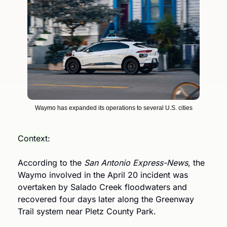
Waymo has expanded its operations to several U.S. cities
Context:
According to the 
San Antonio Express-News
, the 
Waymo involved in the April 20 incident was 
overtaken by Salado Creek floodwaters and 
recovered four days later along the Greenway 
Trail system near Pletz County Park. 