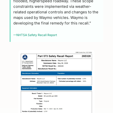
flooded, higherspeed roadway. These scope 
constraints were implemented via weather-
related operational controls and changes to the 
maps used by Waymo vehicles. Waymo is 
developing the final remedy for this recall.”
—NHTSA Safety Recall Report