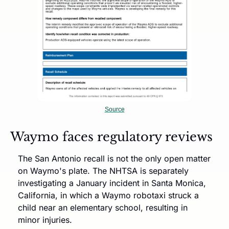
Source
Waymo faces regulatory reviews
The San Antonio recall is not the only open matter 
on Waymo's plate. The NHTSA is separately 
investigating a January incident in Santa Monica, 
California, in which a Waymo robotaxi struck a 
child near an elementary school, resulting in 
minor injuries. 