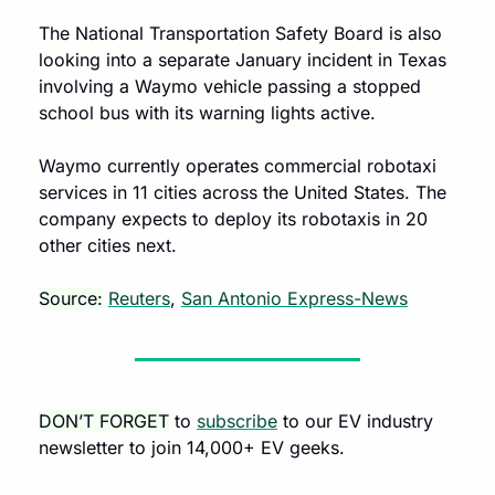
The National Transportation Safety Board is also 
looking into a separate January incident in Texas 
involving a Waymo vehicle passing a stopped 
school bus with its warning lights active.
Waymo currently operates commercial robotaxi 
services in 11 cities across the United States. The 
company expects to deploy its robotaxis in 20 
other cities next.
Source:
Reuters
, 
San Antonio Express-News
DON’T FORGET
 to 
subscribe
 to our EV industry 
newsletter to join 14,000+ EV geeks.