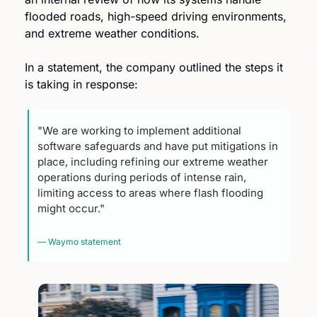
flooded roads, high-speed driving environments, 
and extreme weather conditions.
In a statement, the company outlined the steps it 
is taking in response:
"We are working to implement additional 
software safeguards and have put mitigations in 
place, including refining our extreme weather 
operations during periods of intense rain, 
limiting access to areas where flash flooding 
might occur."
— Waymo statement