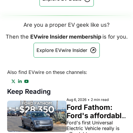
Are you a proper EV geek like us?
Then the 
EVwire Insider membership 
is for you.
Explore EVwire Insider
Also find EVwire on these channels:
Keep Reading
Aug 6, 2026
•
2 min read
Ford Fathom: 
Ford's affordable 
electric pickup 
Ford's first Universal 
Electric Vehicle really is 
truck gets a 