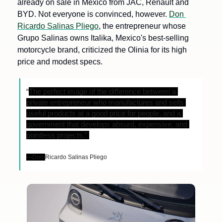
already on sale in Mexico from JAC, Renault and 
BYD. Not everyone is convinced, however. 
Don 
Ricardo Salinas Pliego
, the entrepreneur whose 
Grupo Salinas owns Italika, Mexico's best-selling 
motorcycle brand, criticized the Olinia for its high 
price and modest specs. 
“
The perfect image of the difference between a 
private entrepreneur who manufactures and sells 
useful products at a good price for people, and a 
government that develops absurd, expensive, and 
pointless projects.” 
—Don 
Ricardo Salinas Pliego