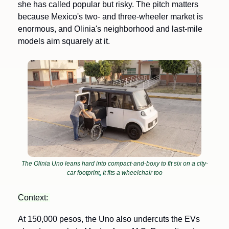
she has called popular but risky. The pitch matters 
because Mexico's two- and three-wheeler market is 
enormous, and Olinia's neighborhood and last-mile 
models aim squarely at it.
The Olinia Uno leans hard into compact-and-boxy to fit six on a city-
car footprint
.
 It fits a wheelchair too
Context: 
At 150,000 pesos, the Uno also undercuts the EVs 