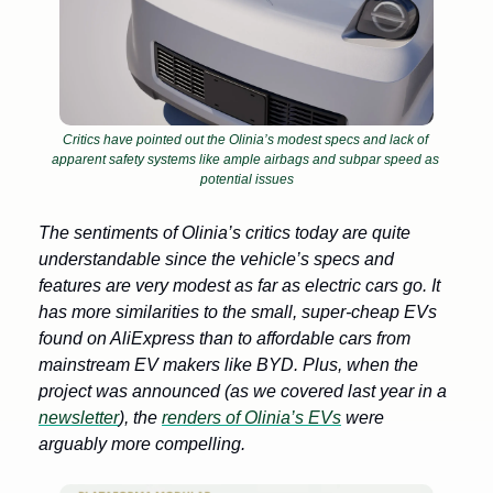
Critics have pointed out the Olinia’s modest specs and lack of 
apparent safety systems like ample airbags and subpar speed as 
potential issues
The sentiments of Olinia’s critics today are quite 
understandable since the vehicle’s specs and 
features are very modest as far as electric cars go. It 
has more similarities to the small, super-cheap EVs 
found on AliExpress than to affordable cars from 
mainstream EV makers like BYD. Plus, when the 
project was announced (as we covered last year in a 
newsletter
), the 
renders of Olinia’s EVs
 were 
arguably more compelling. 