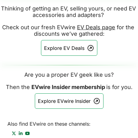
Thinking of getting an EV, selling yours, or need EV 
accessories and adapters? 
Check out our fresh EVwire 
EV Deals page
 for the 
discounts we’ve gathered:
Explore EV Deals
Are you a proper EV geek like us?
Then the 
EVwire Insider membership 
is for you.
Explore EVwire Insider
Also find EVwire on these channels: