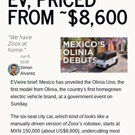
FROM ~$8,600
"We have 
Zoox at 
home."
Jun 8, 
2026
Simon 
Alvarez
EVwire brief: 
Mexico has unveiled the Olinia Uno, the 
first model from Olinia, the country's first homegrown 
electric vehicle brand, at a government event on 
Sunday.
The six-seat city car, 
which kind of looks like a 
manually driven version of Zoox’s robotaxi
, starts at 
MXN 150,000 (about US$8,600), undercutting most 