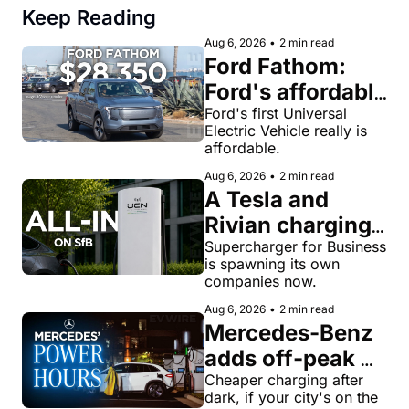
Keep Reading
Aug 6, 2026
•
2 min read
Ford Fathom: 
Ford's affordable 
electric pickup 
Ford's first Universal 
Electric Vehicle really is 
truck gets a 
affordable.
name and a 
Aug 6, 2026
•
2 min read
$28,350 price
A Tesla and 
Rivian charging 
veteran now 
Supercharger for Business 
is spawning its own 
runs United 
companies now.
Chargers 
Aug 6, 2026
•
2 min read
Network, built 
Mercedes-Benz 
for Supercharger 
adds off-peak 
for Business
'Power Hours' 
Cheaper charging after 
dark, if your city's on the 