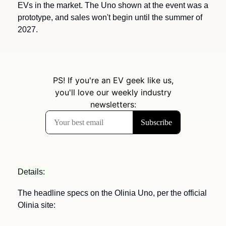
EVs in the market. The Uno shown at the event was a 
prototype, and sales won't begin until the summer of 
2027.
Details: 
The headline specs on the Olinia Uno, per the official 
Olinia site: