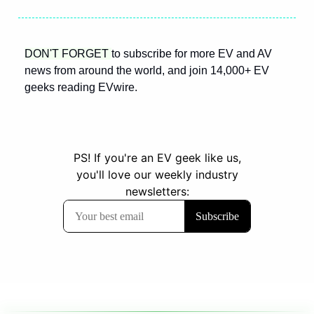
DON'T FORGET 
to subscribe for more EV and AV 
news from around the world, and join 14,000+ EV 
geeks reading EVwire.