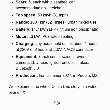
Seats:
 6, each with a seatbelt, can 
accommodate a wheelchair
Top speed:
 50 km/h (31 mph)
Range:
 100+ km (62+ miles), urban mixed use
Battery:
 14.7 kWh LFP (lithium iron phosphate)
Motor:
 13 kW, IP67-rated sealing
Charging:
 any household outlet, about 4 hours 
at 220V or 8 hours at 110V, NACS connector
Equipment:
 7-inch center screen, reverse 
camera, LED headlights, front disc brakes, 
Bluetooth 5.0
Production:
 from summer 2027, in Puebla, MX
We explained the whole Olinia Uno story in a video 
over on X:
— #
 (#
)