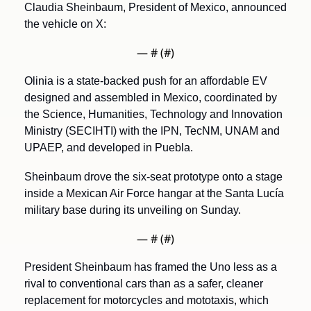
Claudia Sheinbaum, President of Mexico, announced 
the vehicle on X:
— #
 (#
)
Olinia is a state-backed push for an affordable EV 
designed and assembled in Mexico, coordinated by 
the Science, Humanities, Technology and Innovation 
Ministry (SECIHTI) with the IPN, TecNM, UNAM and 
UPAEP, and developed in Puebla. 
Sheinbaum drove the six-seat prototype onto a stage 
inside a Mexican Air Force hangar at the Santa Lucía 
military base during its unveiling on Sunday.
— #
 (#
)
President Sheinbaum has framed the Uno less as a 
rival to conventional cars than as a safer, cleaner 
replacement for motorcycles and mototaxis, which 