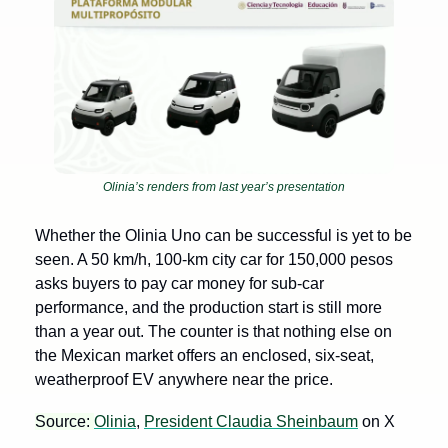
Olinia’s renders from last year’s presentation
Whether the Olinia Uno can be successful is yet to be 
seen. A 50 km/h, 100-km city car for 150,000 pesos 
asks buyers to pay car money for sub-car 
performance, and the production start is still more 
than a year out. The counter is that nothing else on 
the Mexican market offers an enclosed, six-seat, 
weatherproof EV anywhere near the price.
Source: 
Olinia
, 
President Claudia Sheinbaum
 on X 