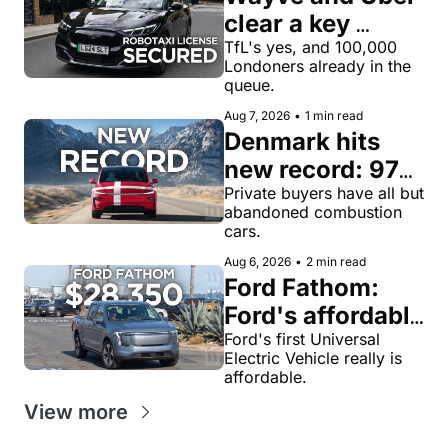
clear a key 
license hurdle 
TfL's yes, and 100,000 
Londoners already in the 
for robotaxi 
queue.
rides in London
Aug 7, 2026
•
1 min read
Denmark hits 
new record: 97% 
of private new-
Private buyers have all but 
abandoned combustion 
car buyers went 
cars.
electric in July
Aug 6, 2026
•
2 min read
Ford Fathom: 
Ford's affordable 
electric pickup 
Ford's first Universal 
Electric Vehicle really is 
truck gets a 
affordable.
name and a 
View more
$28,350 price, 