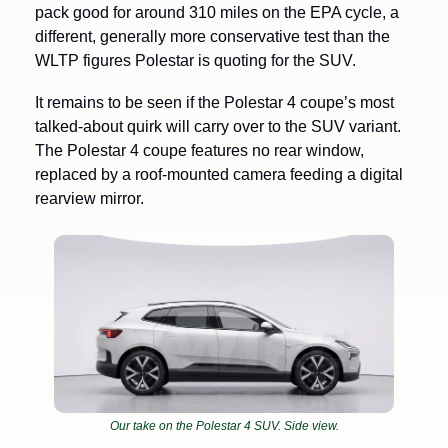
pack good for around 310 miles on the EPA cycle, a 
different, generally more conservative test than the 
WLTP figures Polestar is quoting for the SUV. 
It remains to be seen if the Polestar 4 coupe’s most 
talked-about quirk will carry over to the SUV variant. 
The Polestar 4 coupe features no rear window, 
replaced by a roof-mounted camera feeding a digital 
rearview mirror.
Our take on the Polestar 4 SUV. Side view.