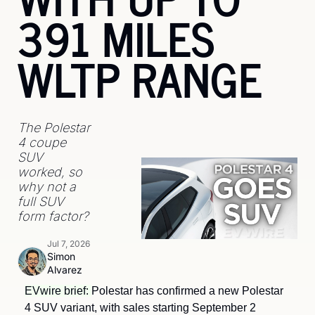
391 MILES 
WLTP RANGE
The Polestar 
4 coupe 
SUV 
worked, so 
why not a 
full SUV 
form factor?
Jul 7, 2026
Simon 
Alvarez
EVwire brief: 
Polestar has confirmed a new Polestar 
4 SUV variant, with sales starting September 2 