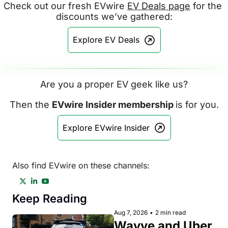
Check out our fresh EVwire 
EV Deals page
 for the 
discounts we’ve gathered:
Explore EV Deals
Are you a proper EV geek like us?
Then the 
EVwire Insider membership 
is for you.
Explore EVwire Insider
Also find EVwire on these channels:
Keep Reading
Aug 7, 2026
•
2 min read
Wayve and Uber 