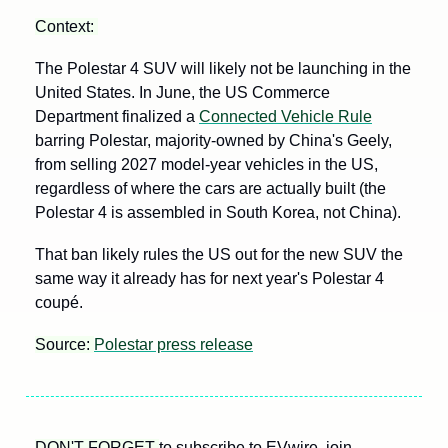
Context: 
The Polestar 4 SUV will likely not be launching in the 
United States. In June, the US Commerce 
Department finalized a 
Connected Vehicle Rule
barring Polestar, majority-owned by China's Geely, 
from selling 2027 model-year vehicles in the US, 
regardless of where the cars are actually built (the 
Polestar 4 is assembled in South Korea, not China). 
That ban likely rules the US out for the new SUV the 
same way it already has for next year's Polestar 4 
coupé.
Source: 
Polestar press release
DON'T FORGET 
to subscribe to EVwire, join 