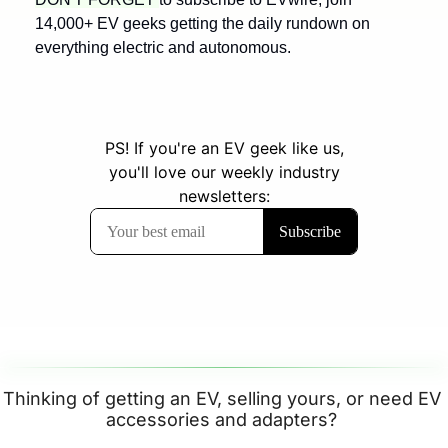
14,000+ EV geeks getting the daily rundown on 
everything electric and autonomous.
Thinking of getting an EV, selling yours, or need EV 
accessories and adapters? 