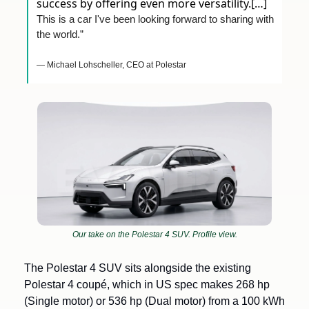
success by offering even more versatility.[…] 
This is a car I've been looking forward to sharing with 
the world.”
— Michael Lohscheller, CEO at Polestar
Our take on the Polestar 4 SUV. Profile view.
The Polestar 4 SUV sits alongside the existing 
Polestar 4 coupé, which in US spec makes 268 hp 
(Single motor) or 536 hp (Dual motor) from a 100 kWh 