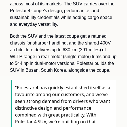
across most of its markets. The SUV carries over the 
Polestar 4 coupé's design, performance, and 
sustainability credentials while adding cargo space 
and everyday versatility.
Both the SUV and the latest coupé get a retuned 
chassis for sharper handling, and the shared 400V 
architecture delivers up to 630 km (391 miles) of 
WLTP range in rear-motor (single-motor) trims and up 
to 544 hp in dual-motor versions. Polestar builds the 
SUV in Busan, South Korea, alongside the coupé.
“Polestar 4 has quickly established itself as a 
favourite among our customers, and we've 
seen strong demand from drivers who want 
distinctive design and performance 
combined with great practicality. With 
Polestar 4 SUV, we're building on that 