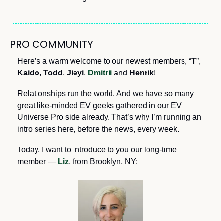
PRO COMMUNITY
Here’s a warm welcome to our newest members, “
T
”, 
Kaido
, 
Todd
, 
Jieyi
, 
Dmitrii
and 
Henrik
! 
Relationships run the world. And we have so many 
great like-minded EV geeks gathered in our EV 
Universe Pro side already. That’s why I’m running an 
intro series here, before the news, every week.
Today, I want to introduce to you our long-time 
member — 
Liz
, from Brooklyn, NY: