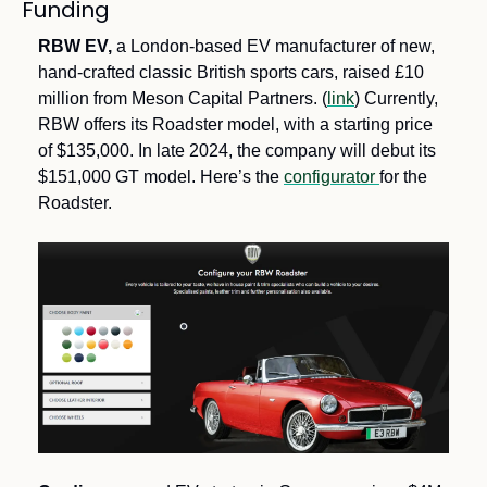
Funding
RBW EV, 
a London-based EV manufacturer of new, 
hand-crafted classic British sports cars, raised £10 
million from Meson Capital Partners. (
link
) Currently, 
RBW offers its Roadster model, with a starting price 
of $135,000. In late 2024, the company will debut its 
$151,000 GT model. Here’s the 
configurator 
for the 
Roadster.