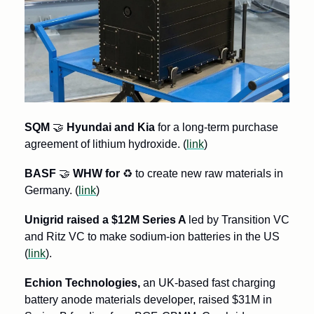
SQM 
🤝
 Hyundai and Kia
 for a long-term purchase 
agreement of lithium hydroxide. (
link
)
BASF 
🤝
 WHW for 
♻
 to create new raw materials in 
Germany. (
link
) 
Unigrid raised a $12M Series A 
led by Transition VC 
and Ritz VC to make sodium-ion batteries in the US 
(
link
).
Echion Technologies,
 an UK-based fast charging 
battery anode materials developer, raised $31M in 