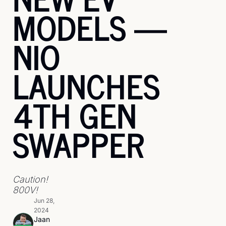
MODELS — 
NIO 
LAUNCHES 
4TH GEN 
SWAPPER
Caution! 
800V!
Jun 28, 
2024
Jaan 