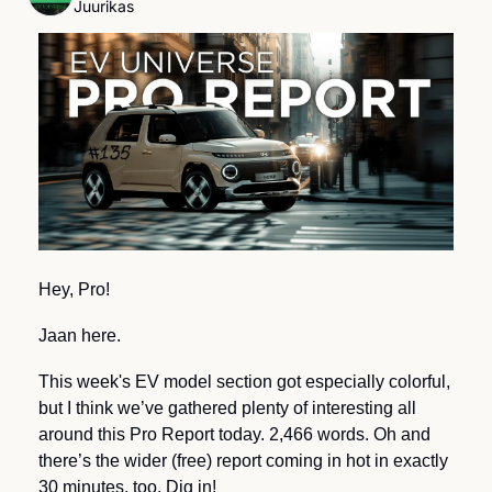
Juurikas
Hey, Pro!
Jaan here.
This week's EV model section got especially colorful, 
but I think we’ve gathered plenty of interesting all 
around this Pro Report today. 2,466 words. Oh and 
there’s the wider (free) report coming in hot in exactly 
30 minutes, too. Dig in!