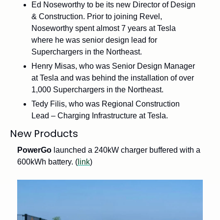
Ed Noseworthy to be its new Director of Design 
& Construction. Prior to joining Revel, 
Noseworthy spent almost 7 years at Tesla 
where he was senior design lead for 
Superchargers in the Northeast.
Henry Misas, who was Senior Design Manager 
at Tesla and was behind the installation of over 
1,000 Superchargers in the Northeast.
Tedy Filis, who was Regional Construction 
Lead – Charging Infrastructure at Tesla.
New Products
PowerGo
 launched a 240kW charger buffered with a 
600kWh battery. (
link
)