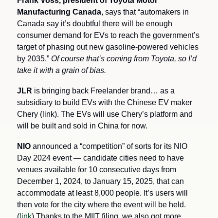
Frank Voss, president of Toyota Motor 
Manufacturing Canada
, says that “automakers in 
Canada say it’s doubtful there will be enough 
consumer demand for EVs to reach the government’s 
target of phasing out new gasoline-powered vehicles 
by 2035.” 
Of course that’s coming from Toyota, so I’d 
take it with a grain of bias.
JLR
 is bringing back Freelander brand… as a 
subsidiary to build EVs with the Chinese EV maker 
Chery (link). The EVs will use Chery’s platform and 
will be built and sold in China for now.
NIO 
announced a “competition” of sorts for its NIO 
Day 2024 event — candidate cities need to have 
venues available for 10 consecutive days from 
December 1, 2024, to January 15, 2025, that can 
accommodate at least 8,000 people. It’s users will 
then vote for the city where the event will be held. 
(
link
) Thanks to the MIIT filing, we also got more 