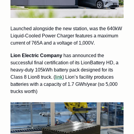
Launched alongside the new station, was the 640kW 
Liquid-Cooled Power Charger features a maximum 
current of 765A and a voltage of 1,000V.
Lion Electric Company 
has announced the 
successful final certification of its LionBattery HD, a 
heavy-duty 105kWh battery pack designed for its 
Class 8 Lion8 truck. (
link
) Lion’s facility produces 
batteries with a capacity of 1.7 GWh/year (so 5,000 
trucks worth)