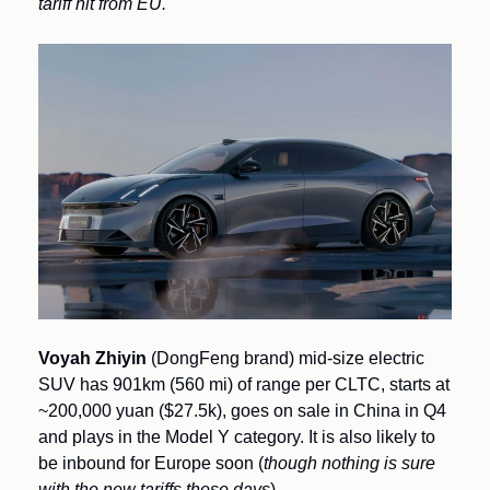
tariff hit from EU.
Voyah Zhiyin
 (DongFeng brand) mid-size electric 
SUV has 901km (560 mi) of range per CLTC, starts at 
~200,000 yuan ($27.5k), goes on sale in China in Q4 
and plays in the Model Y category. It is also likely to 
be inbound for Europe soon (
though nothing is sure 
with the new tariffs these days
).