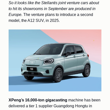
So it looks like the Stellantis joint venture cars about 
to hit its showrooms in September 
are
 produced in 
Europe. 
The venture plans to introduce a second 
model, the A12 SUV, in 2025.
XPeng’s 16,000-ton gigacasting 
machine has been 
delivered a tier 1 supplier Guangdong Hongtu in 