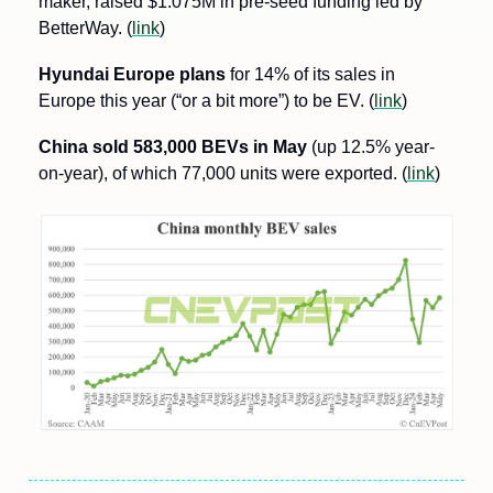
maker, raised $1.075M in pre-seed funding led by 
BetterWay. (
link
)
Hyundai Europe plans
 for 14% of its sales in 
Europe this year (“or a bit more”) to be EV. (
link
)
China sold 583,000 BEVs in May
 (up 12.5% year-
on-year), of which 77,000 units were exported. (
link
)