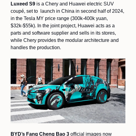
Luxeed S9
 is a Chery and Huawei electric SUV 
coupé, set to  launch in China in second half of 2024, 
in the Tesla MY price range (300k-400k yuan, 
$32k-$55k). In the joint project, Huawei acts as a 
parts and software supplier and sells in its stores, 
while Chery provides the modular architecture and 
handles the production.
BYD’s Fang Cheng Bao 3
 official images now 