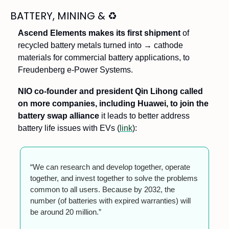
BATTERY, MINING & 
♻
Ascend Elements makes its first shipment 
of 
recycled battery metals turned into → cathode 
materials for commercial battery applications, to 
Freudenberg e-Power Systems. 
NIO co-founder and president Qin Lihong called 
on more companies, including Huawei, to join the 
battery swap alliance
 it leads to better address 
battery life issues with EVs (
link
):
“We can research and develop together, operate 
together, and invest together to solve the problems 
common to all users. Because by 2032, the 
number (of batteries with expired warranties) will 
be around 20 million.”