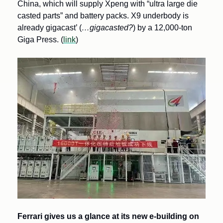
China, which will supply Xpeng with “ultra large die 
casted parts” and battery packs. X9 underbody is 
already gigacast’ (
…gigacasted?
) by a 12,000-ton 
Giga Press. (
link
)
Ferrari gives us a glance at its new e-building on 