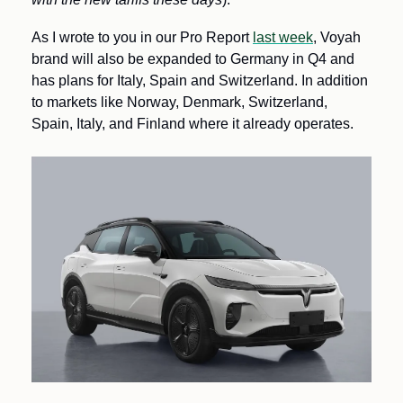
As I wrote to you in our Pro Report 
last week
, Voyah 
brand will also be expanded to Germany in Q4 and 
has plans for Italy, Spain and Switzerland. In addition 
to markets like Norway, Denmark, Switzerland, 
Spain, Italy, and Finland where it already operates.