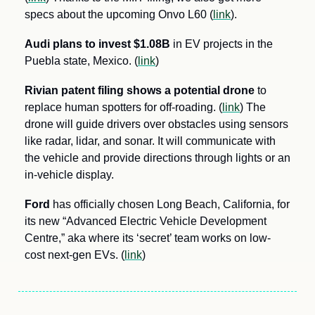
specs about the upcoming Onvo L60 (
link
).
Audi plans to invest $1.08B
 in EV projects in the 
Puebla state, Mexico. (
link
)
Rivian patent filing shows a potential drone
 to 
replace human spotters for off-roading. (
link
) The 
drone will guide drivers over obstacles using sensors 
like radar, lidar, and sonar. It will communicate with 
the vehicle and provide directions through lights or an 
in-vehicle display. 
Ford 
has officially chosen Long Beach, California, for 
its new “Advanced Electric Vehicle Development 
Centre,” aka where its ‘secret’ team works on low-
cost next-gen EVs. (
link
)