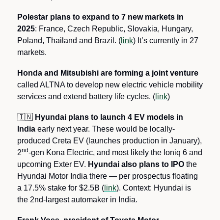
Polestar plans to expand to 7 new markets in 
2025
: France, Czech Republic, Slovakia, Hungary, 
Poland, Thailand and Brazil. (
link
) It’s currently in 27 
markets.
Honda and Mitsubishi are forming a joint venture 
called ALTNA to develop new electric vehicle mobility 
services and extend battery life cycles. (
link
)
🇮🇳
 Hyundai plans to launch 4 EV models in 
India 
early next year. These would be locally-
produced Creta EV (launches production in January), 
nd
2
-gen Kona Electric, and most likely the Ioniq 6 and 
upcoming Exter EV. 
Hyundai also plans to IPO
 the 
Hyundai Motor India there — per prospectus floating 
a 17.5% stake for $2.5B (
link
). Context: Hyundai is 
the 2nd-largest automaker in India.