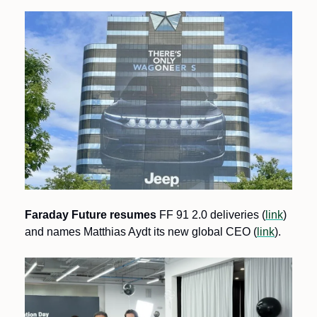
Faraday Future resumes
 FF 91 2.0 deliveries (
link
) 
and names Matthias Aydt its new global CEO (
link
).