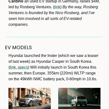
Cardino
 an used EV startup in Germany, raises $4M, 
led by Rosberg Ventures. (
link
)
 By the way, Rosberg 
Ventures is founded by 
the
 Nico Rosberg, and I’ve 
seen him involved in all sorts of EV-related 
companies.
EV MODELS
Hyundai launched the Inster (which we saw a teaser 
of last week) as Hyundai Casper in South Korea. 
(
link
,
 specs
) Will initially launch in South Korea this 
summer, then Europe. 355km (220mi) WLTP range 
on the 49kWh NMC battery pack, 0-60mph in 10.6s.