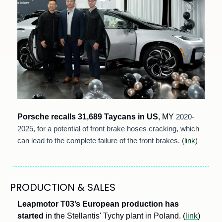
Porsche recalls 31,689 Taycans in US
, MY
 2020-
2025, for a potential of front brake hoses cracking, which 
can lead to the complete failure of the front brakes. (
link
)
PRODUCTION & SALES
Leapmotor T03’s European production has 
started
 in the Stellantis' Tychy plant in Poland. (
link
) 