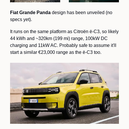
Fiat Grande Panda
 design has been unveiled (no 
specs yet).   
It runs on the same platform as Citroën ë-C3, so likely 
44 kWh and ~320km (199 mi) range, 100kW DC 
charging and 11kW AC. Probably safe to assume it'll 
start a similar €23,000 range as the ë-C3 too.