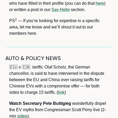
who have filled in their profile (you can do that 
here
) 
or written a post in our 
Say Hello
 section.
2
PS
 — If you’re looking for expertise in a specific 
area, let me know and we’ll shout it out to our 
members here.
AUTO & POLICY NEWS
🇪🇺
 x 
🇨🇳
  tariffs: Olaf Scholz, the German 
chancellor, is said to have intervened in the dispute 
between the EU and China over raising tariffs for 
Chinese EVs with a compromise offer — for both 
sides to charge 15 tariffs. (
link
) 
Watch Secretary Pete Buttigieg
 wonderfully dispel 
the EV myths from Congressman Scott Perry live (2-
min 
video
). 