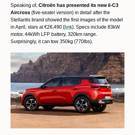
Speaking of, 
Citroën has presented its new ë-C3 
Aircross
 (five-seater version) in detail after the 
Stellantis brand showed the first images of the model 
in April, stars at €26,490 (
link
). Specs include 83kW 
motor, 44kWh LFP battery, 320km range. 
Surprisingly, it can tow 350kg (770lbs).