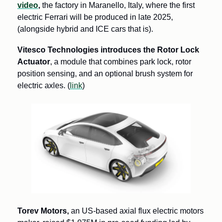
video
,
 the factory in Maranello, Italy, where the first 
electric Ferrari will be produced in late 2025, 
(alongside hybrid and ICE cars that is).
Vitesco Technologies introduces the Rotor Lock 
Actuator
, a module that combines park lock, rotor 
position sensing, and an optional brush system for 
electric axles. (
link
) 
Torev Motors,
 an US-based axial flux electric motors 