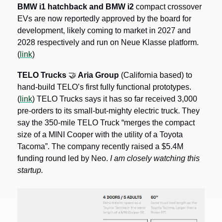
BMW i1 hatchback and BMW i2 
compact crossover 
EVs are now reportedly approved by the board for 
development, likely coming to market in 2027 and 
2028 respectively and run on Neue Klasse platform. 
(
link
)
TELO Trucks 
🤝
 Aria Group
 (California based) to 
hand-build TELO’s first fully functional prototypes. 
(
link
) TELO Trucks says it has so far received 3,000 
pre-orders to its small-but-mighty electric truck. They 
say the 350-mile TELO Truck “merges the compact 
size of a MINI Cooper with the utility of a Toyota 
Tacoma”. The company recently raised a $5.4M 
funding round led by Neo. 
I am closely watching this 
startup. 