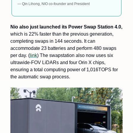
— Qin Lihong, NIO co-founder and President
Nio also just launched its Power Swap Station 4.0,
which is 22% faster than the previous generation, 
completing swaps in 144 seconds. It can 
accommodate 23 batteries and perform 480 swaps 
per day. (
link
) The swapstation also now uses six 
ultrawide-FOV LiDARs and four Orin X chips, 
ensuring a total computing power of 1,016TOPS for 
the automatic swap process.