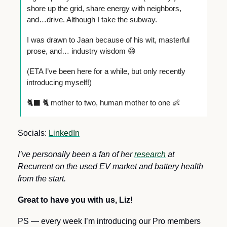
shore up the grid, share energy with neighbors, 
and…drive. Although I take the subway. 
I was drawn to Jaan because of his wit, masterful 
prose, and… industry wisdom 
😄
(ETA I’ve been here for a while, but only recently 
introducing myself!)
🐈‍⬛
 🐈 mother to two, human mother to one 
👶
Socials: 
LinkedIn
I’ve personally been a fan of her 
research
 at 
Recurrent on the used EV market and battery health 
from the start.
Great to have you with us, Liz!
PS — every week I’m introducing our Pro members 