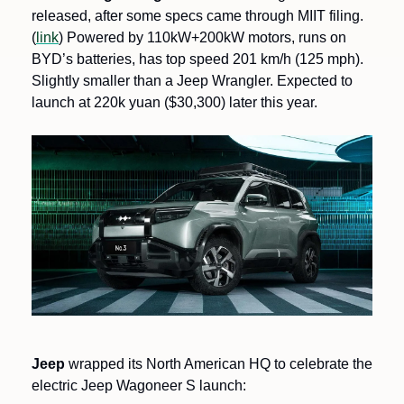
released, after some specs came through MIIT filing. 
(
link
) Powered by 110kW+200kW motors, runs on 
BYD’s batteries, has top speed 201 km/h (125 mph). 
Slightly smaller than a Jeep Wrangler. Expected to 
launch at 220k yuan ($30,300) later this year.
Jeep 
wrapped its North American HQ to celebrate the 
electric Jeep Wagoneer S launch: