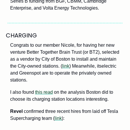
Series B funding from BGF, CBMM, Cambridge 
Enterprise, and Volta Energy Technologies. 
CHARGING
Congrats to our member Nicole, for having her new 
venture Better Together Brain Trust (or BT2), selected 
as a vendor by City of Boston to install and maintain 
the City-owned stations. (
link
) Meanwhile, itselectric 
and Greenspot are to operate the privately owned 
stations. 
I also found 
this read
 on the analysis Boston did to 
choose its charging station locations interesting.
Revel
 confirmed three recent hires from laid off Tesla 
Supercharging team (
link
): 