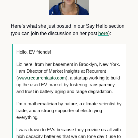
Here’s what she just posted in our Say Hello section 
(you can join the discussion on her post 
here
):
Hello, EV friends!
Liz here, from her basement in Brooklyn, New York. 
I am Director of Market Insights at Recurrent 
(
www.recurrentauto.com
), a startup working to build 
up the used EV market by fostering transparency 
and trust in battery aging and range degradation. 
I’m a mathematician by nature, a climate scientist by 
trade, and a strong supporter of electrifying 
everything. 
I was drawn to EVs because they provide us all with 
high capacity batteries that we can (one day!) use to 