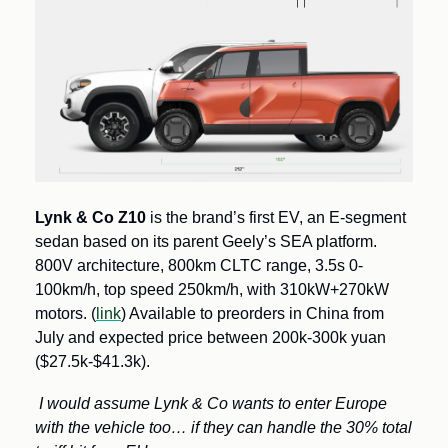
Lynk & Co
Z10
 is the brand’s first EV, an E-segment 
sedan based on its parent Geely’s SEA platform.  
800V architecture, 800km CLTC range, 3.5s 0-
100km/h, top speed 250km/h, with 310kW+270kW 
motors. (
link
) Available to preorders in China from 
July and expected price between 200k-300k yuan 
($27.5k-$41.3k).
I would assume Lynk & Co wants to enter Europe 
with the vehicle too… if they can handle the 30% total 