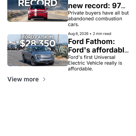
new record: 97% 
of private new-
Private buyers have all but 
abandoned combustion 
car buyers went 
cars.
electric in July
Aug 6, 2026
•
2 min read
Ford Fathom: 
Ford's affordable 
electric pickup 
Ford's first Universal 
Electric Vehicle really is 
truck gets a 
affordable.
name and a 
View more
$28,350 price, 
we have renders
Get our value-
Looking for
packed weekly 
News tips?
something
EV newsletters:
news@evw
specific?
ire .com
EV
EV
Feedback?