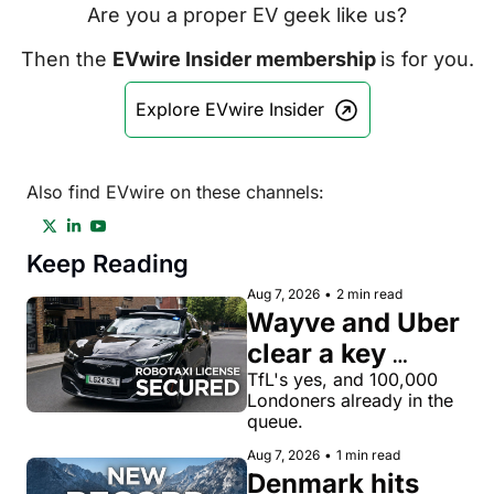
Are you a proper EV geek like us?
Then the 
EVwire Insider membership 
is for you.
Explore EVwire Insider
Also find EVwire on these channels:
Keep Reading
Aug 7, 2026
•
2 min read
Wayve and Uber 
clear a key 
license hurdle 
TfL's yes, and 100,000 
Londoners already in the 
for robotaxi 
queue.
rides in London
Aug 7, 2026
•
1 min read
Denmark hits 