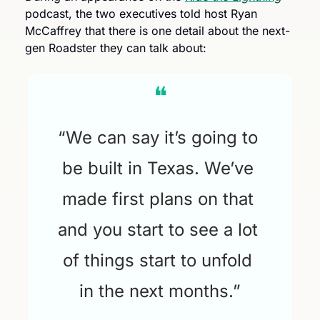
podcast, the two executives told host Ryan 
McCaffrey that there is one detail about the next-
gen Roadster they can talk about: 
❝
“We can say it’s going to 
be built in Texas. We’ve 
made first plans on that 
and you start to see a lot 
of things start to unfold 
in the next months.”