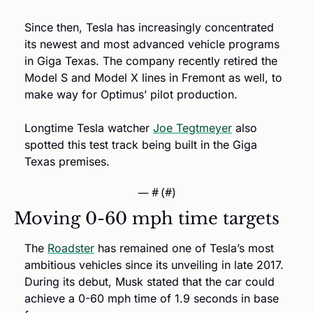
Since then, Tesla has increasingly concentrated 
its newest and most advanced vehicle programs 
in Giga Texas. The company recently retired the 
Model S and Model X lines in Fremont as well, to 
make way for Optimus’ pilot production.
Longtime Tesla watcher 
Joe Tegtmeyer
 also 
spotted this test track being built in the Giga 
Texas premises. 
— #
 (#
)
Moving 0-60 mph time targets
The 
Roadster
 has remained one of Tesla’s most 
ambitious vehicles since its unveiling in late 2017. 
During its debut, Musk stated that the car could 
achieve a 0-60 mph time of 1.9 seconds in base 