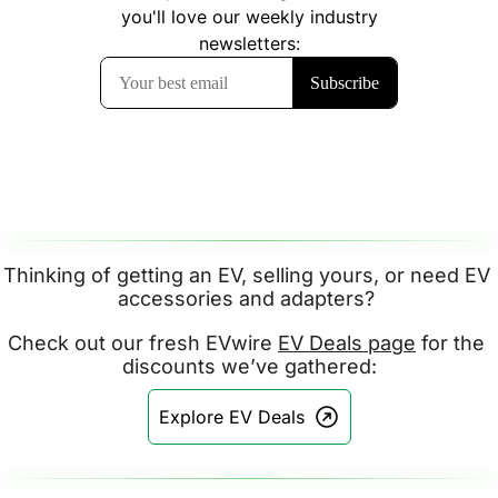
Thinking of getting an EV, selling yours, or need EV 
accessories and adapters? 
Check out our fresh EVwire 
EV Deals page
 for the 
discounts we’ve gathered:
Explore EV Deals