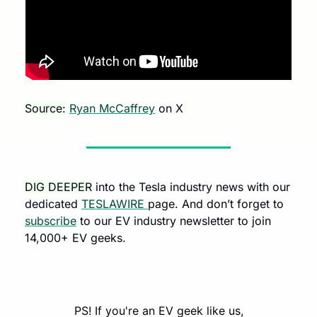
Source:
Ryan McCaffrey
 on X 
DIG DEEPER
 into the Tesla industry news with our 
dedicated 
TESLAWIRE 
page. And don’t forget to 
subscribe
 to our EV industry newsletter to join 
14,000+ EV geeks.