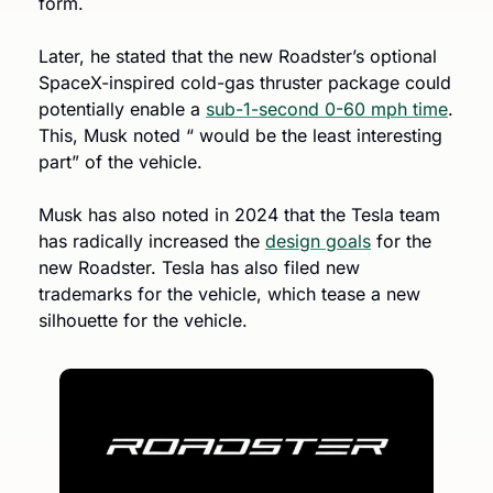
form. 
Later, he stated that the new Roadster’s optional 
SpaceX-inspired cold-gas thruster package could 
potentially enable a 
sub-1-second 0-60 mph time
. 
This, Musk noted “ would be the least interesting 
part” of the vehicle. 
Musk has also noted in 2024 that the Tesla team 
has radically increased the 
design goals
 for the 
new Roadster. Tesla has also filed new 
trademarks for the vehicle, which tease a new 
silhouette for the vehicle. 