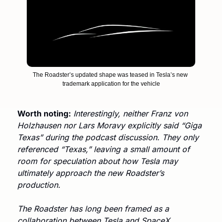
The Roadster’s updated shape was teased in Tesla’s new 
trademark application for the vehicle
Worth noting:
Interestingly, neither Franz von 
Holzhausen nor Lars Moravy explicitly said “Giga 
Texas” during the podcast discussion. They only 
referenced “Texas,” leaving a small amount of 
room for speculation about how Tesla may 
ultimately approach the new Roadster’s 
production.
The Roadster has long been framed as a 
collaboration between Tesla and SpaceX. 