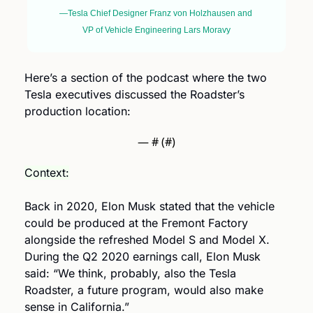
—Tesla Chief Designer Franz von Holzhausen and 
VP of Vehicle Engineering Lars Moravy
Here’s a section of the podcast where the two 
Tesla executives discussed the Roadster’s 
production location: 
— #
 (#
)
Context:
Back in 2020, Elon Musk stated that the vehicle 
could be produced at the Fremont Factory 
alongside the refreshed Model S and Model X. 
During the Q2 2020 earnings call, Elon Musk 
said: “We think, probably, also the Tesla 
Roadster, a future program, would also make 
sense in California.”