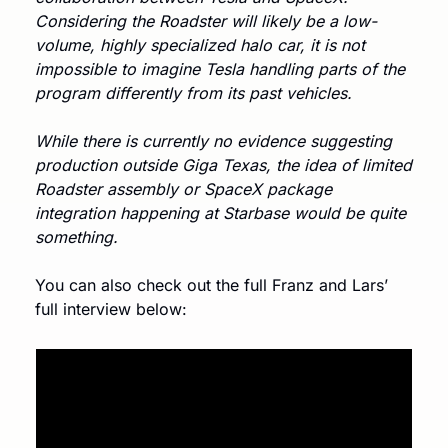
Considering the Roadster will likely be a low-
volume, highly specialized halo car, it is not 
impossible to imagine Tesla handling parts of the 
program differently from its past vehicles. 
While there is currently no evidence suggesting 
production outside Giga Texas, the idea of limited 
Roadster assembly or SpaceX package 
integration happening at Starbase would be quite 
something.
You can also check out the full Franz and Lars’ 
full interview below: 