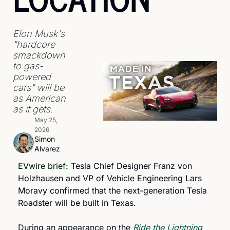
Elon Musk's 
"hardcore 
smackdown 
to gas-
powered 
cars" will be 
as American 
as it gets.
May 25, 
2026
Simon 
Alvarez
EVwire brief: 
Tesla Chief Designer Franz von 
Holzhausen and VP of Vehicle Engineering Lars 
Moravy confirmed that the next-generation Tesla 
Roadster will be built in Texas.
During an appearance on the 
Ride the Lightning