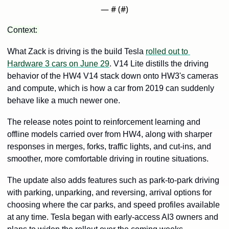
— #
 (#
)
Context: 
What Zack is driving is the build Tesla 
rolled out to 
Hardware 3 cars on June 29
. V14 Lite distills the driving 
behavior of the HW4 V14 stack down onto HW3's cameras 
and compute, which is how a car from 2019 can suddenly 
behave like a much newer one. 
The release notes point to reinforcement learning and 
offline models carried over from HW4, along with sharper 
responses in merges, forks, traffic lights, and cut-ins, and 
smoother, more comfortable driving in routine situations.
The update also adds features such as park-to-park driving 
with parking, unparking, and reversing, arrival options for 
choosing where the car parks, and speed profiles available 
at any time. Tesla began with early-access AI3 owners and 