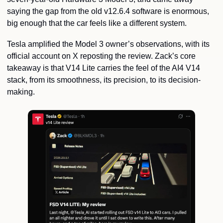
saying the gap from the old v12.6.4 software is enormous, 
big enough that the car feels like a different system.
Tesla amplified the Model 3 owner’s observations, with its 
official account on X reposting the review. Zack’s core 
takeaway is that V14 Lite carries the feel of the AI4 V14 
stack, from its smoothness, its precision, to its decision-
making.