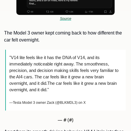
Source
The Model 3 owner kept coming back to how different the 
car felt overnight.
"V14 lite feels like it has the DNA of V14, and its 
immediately noticeable right away. The smoothness, 
precision, and decision making skills feels very familiar to 
the AI4 cars. The car feels like it grew a new brain 
overnight, and it did.The car feels like it grew a new brain 
overnight, and it did."
—Tesla Model 3 owner Zack (@BLKMDL3) on X
— #
 (#
)