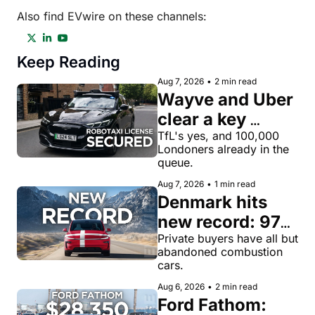
Also find EVwire on these channels:
Keep Reading
Aug 7, 2026
•
2 min read
Wayve and Uber 
clear a key 
license hurdle 
TfL's yes, and 100,000 
Londoners already in the 
for robotaxi 
queue.
rides in London
Aug 7, 2026
•
1 min read
Denmark hits 
new record: 97% 
of private new-
Private buyers have all but 
abandoned combustion 
car buyers went 
cars.
electric in July
Aug 6, 2026
•
2 min read
Ford Fathom: 