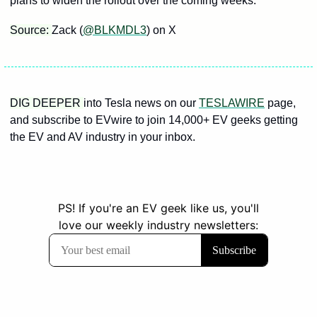
plans to widen the rollout over the coming weeks.
Source: 
Zack (
@BLKMDL3
) on X
DIG DEEPER 
into Tesla news on our 
TESLAWIRE
 page, 
and subscribe to EVwire to join 14,000+ EV geeks getting 
the EV and AV industry in your inbox.