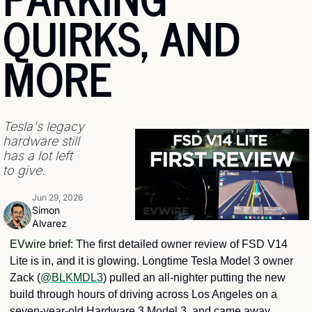
QUIRKS, AND 
MORE
Tesla's legacy 
hardware still 
has a lot left 
to give.
Jun 29, 2026
Simon 
Alvarez
EVwire brief: 
The first detailed owner review of FSD V14 
Lite is in, and it is glowing. Longtime Tesla Model 3 owner 
Zack (
@BLKMDL3
) pulled an all-nighter putting the new 
build through hours of driving across Los Angeles on a 
seven-year-old Hardware 3 Model 3, and came away 