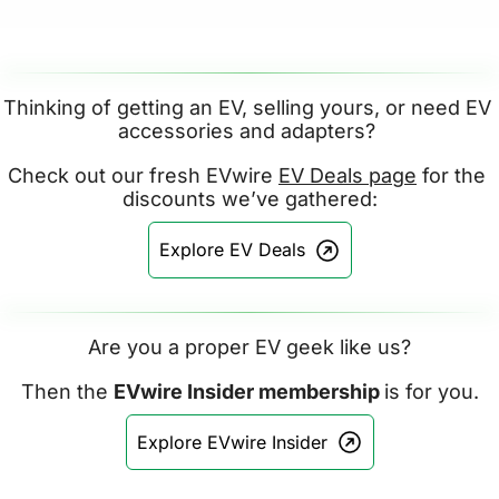
Thinking of getting an EV, selling yours, or need EV 
accessories and adapters? 
Check out our fresh EVwire 
EV Deals page
 for the 
discounts we’ve gathered:
Explore EV Deals
Are you a proper EV geek like us?
Then the 
EVwire Insider membership 
is for you.
Explore EVwire Insider