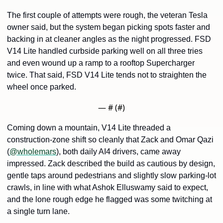
The first couple of attempts were rough, the veteran Tesla 
owner said, but the system began picking spots faster and 
backing in at cleaner angles as the night progressed. FSD 
V14 Lite handled curbside parking well on all three tries 
and even wound up a ramp to a rooftop Supercharger 
twice. That said, FSD V14 Lite tends not to straighten the 
wheel once parked.
— #
 (#
)
Coming down a mountain, V14 Lite threaded a 
construction-zone shift so cleanly that Zack and Omar Qazi 
(
@wholemars
), both daily AI4 drivers, came away 
impressed. Zack described the build as cautious by design, 
gentle taps around pedestrians and slightly slow parking-lot 
crawls, in line with what Ashok Elluswamy said to expect, 
and the lone rough edge he flagged was some twitching at 
a single turn lane.