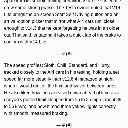
Apart from its smooth driving behavior, V14 Lite’s interface 
drew some strong praise. The Tesla owner noted that V14 
Lite brings the on-screen Start Self-Driving button and an 
arrival-option picker that mirror what AI4 cars run, close 
enough to v14.3 that he kept forgetting he was in an older 
car. That said, engaging it takes a quick tap of the brake to 
confirm with V14 Lite.
— #
 (#
)
The speed profiles: Sloth, Chill, Standard, and Hurry, 
tracked closely to the AI4 cars in his testing, holding a set 
speed far more steadily than v12.6.4 managed at night, 
when it would drift off the limit and waver between lanes. 
He also liked how the car eased down ahead of time as a 
canyon's posted limit stepped from 55 to 35 mph (about 89 
to 56 km/h), and how it read three yellow lights correctly 
with smooth, measured braking.
— #
 (#
)