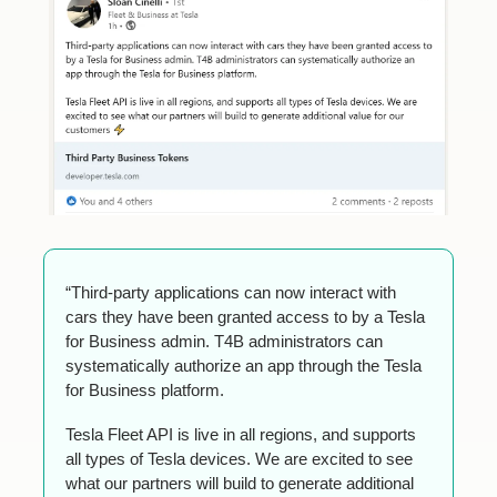
“Third-party applications can now interact with 
cars they have been granted access to by a Tesla 
for Business admin. T4B administrators can 
systematically authorize an app through the Tesla 
for Business platform.
Tesla Fleet API is live in all regions, and supports 
all types of Tesla devices. We are excited to see 
what our partners will build to generate additional 