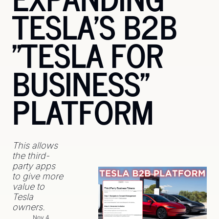
TESLA'S B2B 
"TESLA FOR 
BUSINESS" 
PLATFORM
This allows 
the third-
party apps 
to give more 
value to 
Tesla 
owners.
Nov 4, 