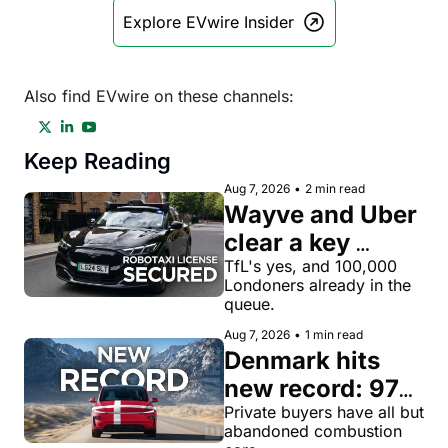
Explore EVwire Insider
Also find EVwire on these channels:
Keep Reading
Aug 7, 2026
•
2 min read
Wayve and Uber 
clear a key 
license hurdle 
TfL's yes, and 100,000 
Londoners already in the 
for robotaxi 
queue.
rides in London
Aug 7, 2026
•
1 min read
Denmark hits 
new record: 97% 
of private new-
Private buyers have all but 
abandoned combustion 
car buyers went 