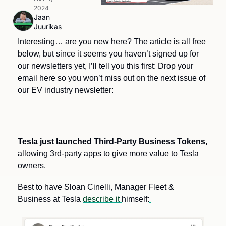
2024
Jaan 
Juurikas
Interesting… are you new here? The article is all free 
below, but since it seems you haven’t signed up for 
our newsletters yet, I’ll tell you this first: Drop your 
email here so you won’t miss out on the next issue of 
our EV industry newsletter:
Tesla just launched Third-Party Business Tokens,
allowing 3rd-party apps to give more value to Tesla 
owners.
Best to have Sloan Cinelli, Manager Fleet & 
Business at Tesla 
describe it 
himself: