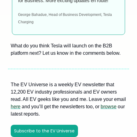
for Business. More exciting updates en route!
George Bahadue, Head of Business Development, Tesla 
Charging
What do you think Tesla will launch on the B2B 
platform next? Let us know in the comments below. 
The EV Universe is a weekly EV newsletter that 
12,200 EV industry professionals and EV owners 
read. All EV geeks like you and me. Leave your email 
here
 and you’ll get the newsletters too, or 
browse
 our 
latest reports.
Subscribe to the EV Universe