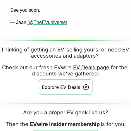
See you soon,
— Jaan 
(@TheEVuniverse
)
Thinking of getting an EV, selling yours, or need EV 
accessories and adapters? 
Check out our fresh EVwire 
EV Deals page
 for the 
discounts we’ve gathered:
Explore EV Deals
Are you a proper EV geek like us?
Then the 
EVwire Insider membership 
is for you.