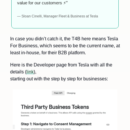
value for our customers ⚡”
— Sloan Cinelli, Manager Fleet & Business at Tesla
In case you didn’t catch it, the T4B here means Tesla 
For Business, which seems to be the current name, at 
least in-house, for their B2B platform. 
Here is the Developer page from Tesla with all the 
details (
link
), 
starting out with the step by step for businesses: 