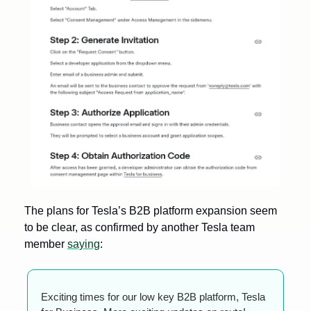
The plans for Tesla’s B2B platform expansion seem 
to be clear, as confirmed by another Tesla team 
member 
saying
:
Exciting times for our low key B2B platform, Tesla 