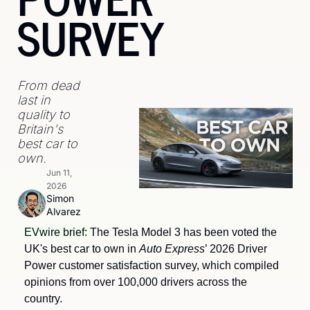
SURVEY
From dead 
last in 
quality to 
Britain's 
best car to 
own.
Jun 11, 
2026
Simon 
Alvarez
EVwire brief: 
The Tesla Model 3 has been voted the 
UK's best car to own in 
Auto Express
’ 2026 Driver 
Power customer satisfaction survey, which compiled 
opinions from over 100,000 drivers across the 
country.