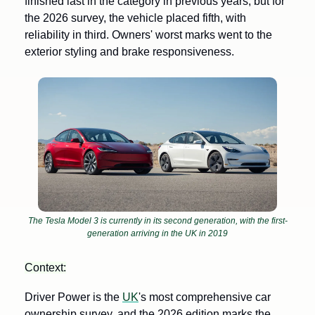
finished last in the category in previous years, but for 
the 2026 survey, the vehicle placed fifth, with 
reliability in third. Owners' worst marks went to the 
exterior styling and brake responsiveness.
The Tesla Model 3 is currently in its second generation, with the first-
generation arriving in the UK in 2019
Context:
Driver Power is the 
UK
's most comprehensive car 
ownership survey, and the 2026 edition marks the 