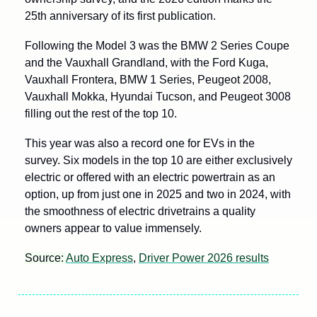
25th anniversary of its first publication.
Following the Model 3 was the BMW 2 Series Coupe 
and the Vauxhall Grandland, with the Ford Kuga, 
Vauxhall Frontera, BMW 1 Series, Peugeot 2008, 
Vauxhall Mokka, Hyundai Tucson, and Peugeot 3008 
filling out the rest of the top 10.
This year was also a record one for EVs in the 
survey. Six models in the top 10 are either exclusively 
electric or offered with an electric powertrain as an 
option, up from just one in 2025 and two in 2024, with 
the smoothness of electric drivetrains a quality 
owners appear to value immensely.
Source: 
Auto Express
, 
Driver Power 2026 results