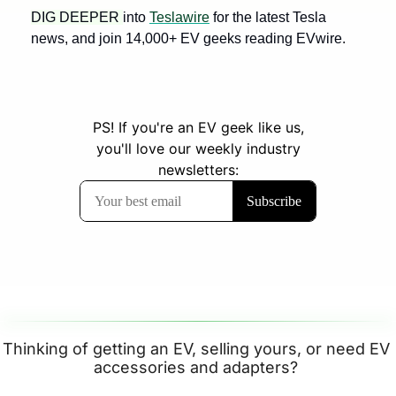
DIG DEEPER 
into 
Teslawire
 for the latest Tesla 
news, and join 14,000+ EV geeks reading EVwire.
Thinking of getting an EV, selling yours, or need EV 
accessories and adapters? 