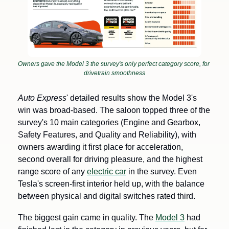
Owners gave the Model 3 the survey's only perfect category score, for 
drivetrain smoothness
Auto Express
' detailed results show the Model 3's 
win was broad-based. The saloon topped three of the 
survey's 10 main categories (Engine and Gearbox, 
Safety Features, and Quality and Reliability), with 
owners awarding it first place for acceleration, 
second overall for driving pleasure, and the highest 
range score of any 
electric car
 in the survey. Even 
Tesla's screen-first interior held up, with the balance 
between physical and digital switches rated third.
The biggest gain came in quality. The 
Model 3
 had 