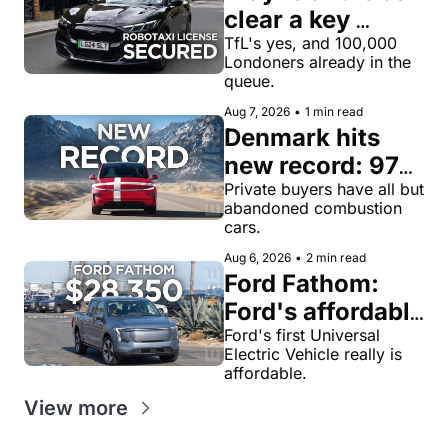
clear a key 
license hurdle 
TfL's yes, and 100,000 
Londoners already in the 
for robotaxi 
queue.
rides in London
Aug 7, 2026
•
1 min read
Denmark hits 
new record: 97% 
of private new-
Private buyers have all but 
abandoned combustion 
car buyers went 
cars.
electric in July
Aug 6, 2026
•
2 min read
Ford Fathom: 
Ford's affordable 
electric pickup 
Ford's first Universal 
Electric Vehicle really is 
truck gets a 
affordable.
name and a 
View more
$28,350 price, 