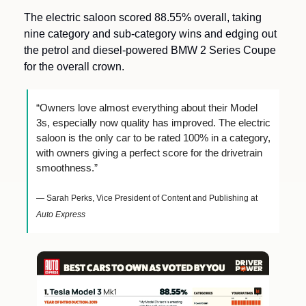
The electric saloon scored 88.55% overall, taking 
nine category and sub-category wins and edging out 
the petrol and diesel-powered BMW 2 Series Coupe 
for the overall crown.
“Owners love almost everything about their Model 
3s, especially now quality has improved. The electric 
saloon is the only car to be rated 100% in a category, 
with owners giving a perfect score for the drivetrain 
smoothness.”
— Sarah Perks, Vice President of Content and Publishing at 
Auto Express