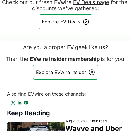
Check out our fresh EVwire 
EV Deals page
 for the 
discounts we’ve gathered:
Explore EV Deals
Are you a proper EV geek like us?
Then the 
EVwire Insider membership 
is for you.
Explore EVwire Insider
Also find EVwire on these channels:
Keep Reading
Aug 7, 2026
•
2 min read
Wayve and Uber 