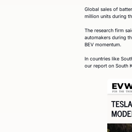
Global sales of batter
million units during t
The research firm sa
automakers during th
BEV momentum. 
In countries like Sou
our report on South K