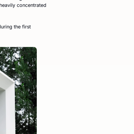
heavily concentrated 
ing the first 