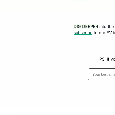
DIG DEEPER
 into th
subscribe
 to our EV 