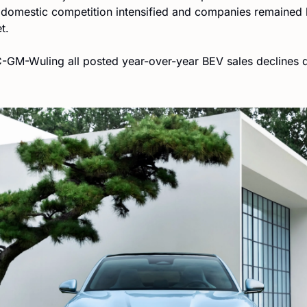
s domestic competition intensified and companies remained 
t.
GM-Wuling all posted year-over-year BEV sales declines dur