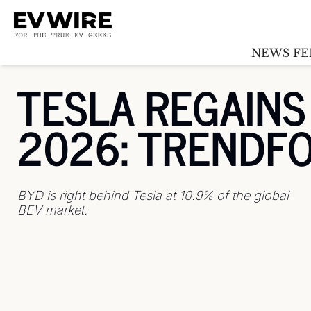
NEWS FE
TESLA REGAINS 
2026: TRENDF
BYD is right behind Tesla at 10.9% of the global 
BEV market.