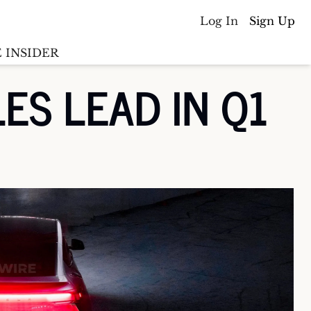
Log In
Sign Up
 INSIDER
S LEAD IN Q1 
Batterywire
racker
Countries
(coming soon)
y M&A tracker