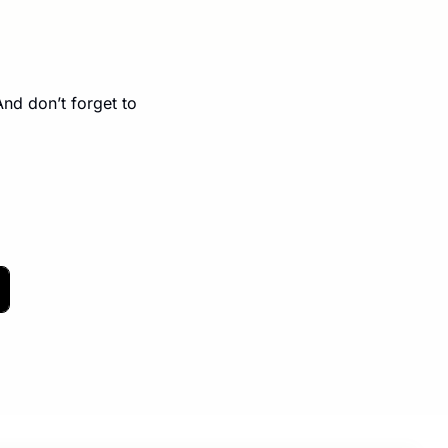
page. And don’t forget to 