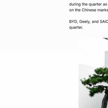
during the quarter a
on the Chinese marke
BYD, Geely, and SAIC-
quarter.