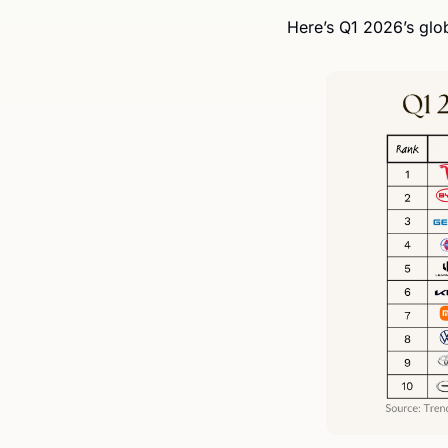
Here’s Q1 2026’s glo