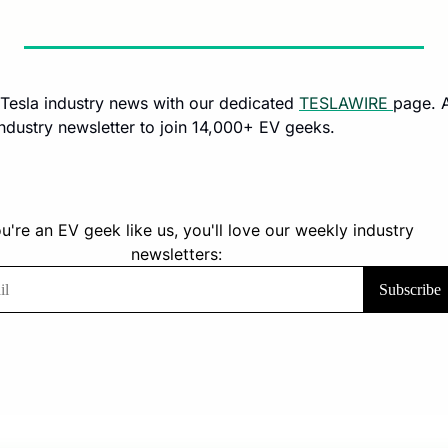
e Tesla industry news with our dedicated 
TESLAWIRE 
industry newsletter to join 14,000+ EV geeks.