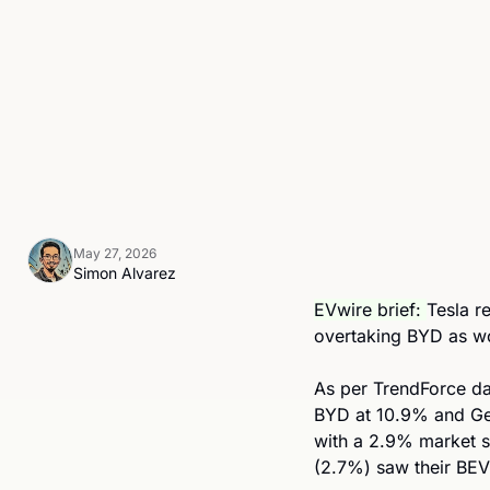
May 27, 2026
Simon Alvarez
EVwire brief: 
Tesla r
overtaking BYD as w
As per TrendForce da
BYD at 10.9% and Gee
with a 2.9% market s
(2.7%) saw their BEV 