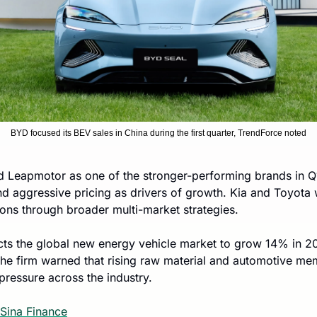
BYD focused its BEV sales in China during the first quarter, TrendForce noted
d Leapmotor as one of the stronger-performing brands in Q1,
d aggressive pricing as drivers of growth. Kia and Toyota w
ions through broader multi-market strategies.
ects the global new energy vehicle market to grow 14% in 2
 the firm warned that rising raw material and automotive me
pressure across the industry.
Sina Finance