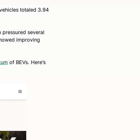
vehicles totaled 3.94 
pressured several 
howed improving 
tum
 of BEVs. Here’s 