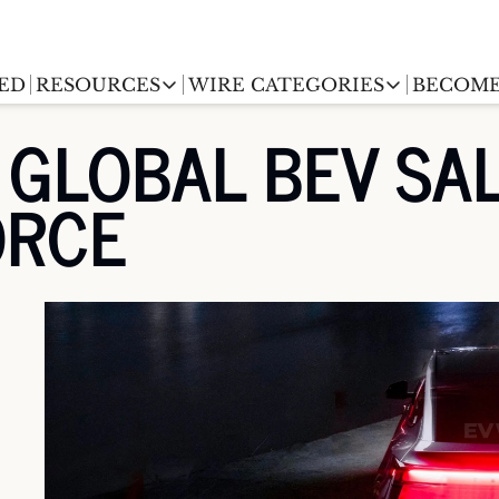
ED
RESOURCES
WIRE CATEGORIES
BECOME
RESOURCES
WIRE CATEGORIES
GLOBAL BEV SALE
Chargingwire
EV Event calendar
EV Stock T
ORCE
Teslawire
EV Sales tracker
EV industr
Automakers
(coming soon)
EV Promo Codes