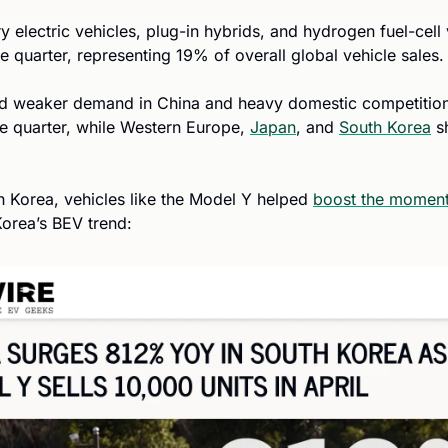
y electric vehicles, plug-in hybrids, and hydrogen fuel-cell 
he quarter, representing 19% of overall global vehicle sales.
id weaker demand in China and heavy domestic competition 
e quarter, while Western Europe, 
Japan
, and 
South Korea
 s
th Korea, vehicles like the Model Y helped 
boost the momen
orea’s BEV trend: 