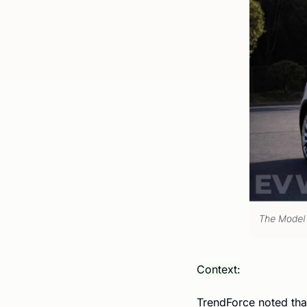
Context:
TrendForce noted tha