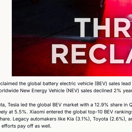
eclaimed the global battery electric vehicle (BEV) sales lead 
orldwide New Energy Vehicle (NEV) sales declined 2% year
ta, Tesla led the global BEV market with a 12.9% share in Q
ly at 5.5%. Xiaomi entered the global top-10 BEV rankings 
hare. Legacy automakers like Kia (3.1%), Toyota (2.6%), 
efforts pay off as well. 