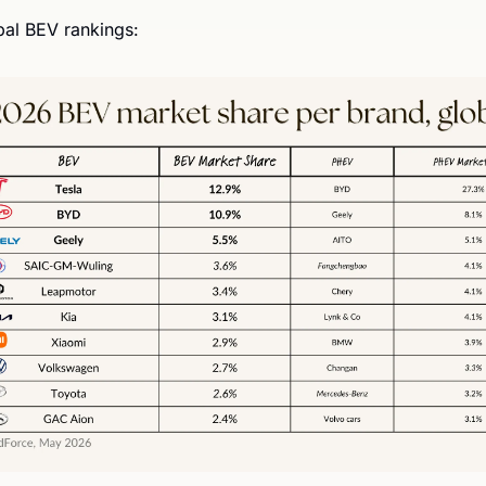
bal BEV rankings: