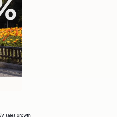
V sales growth 