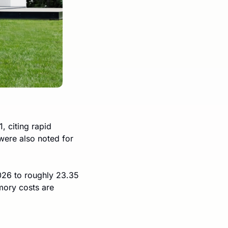
 citing rapid 
ere also noted for 
026 to roughly 23.35 
mory costs are 