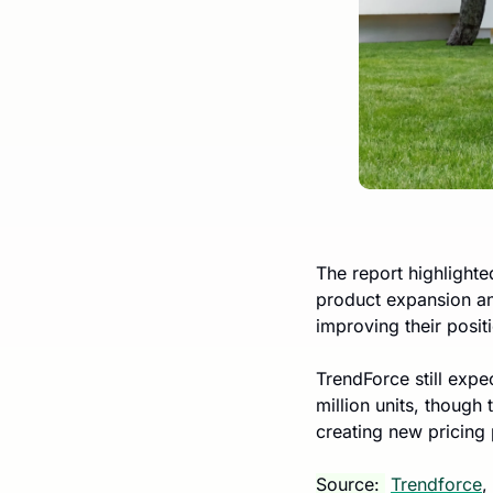
The report highlighte
product expansion an
improving their posit
TrendForce still exp
million units, though
creating new pricing 
Source: 
Trendforce
, 