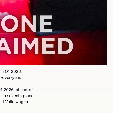
in Q1 2026, 
-over-year.
1 2026, ahead of 
in seventh place 
and Volkswagen 