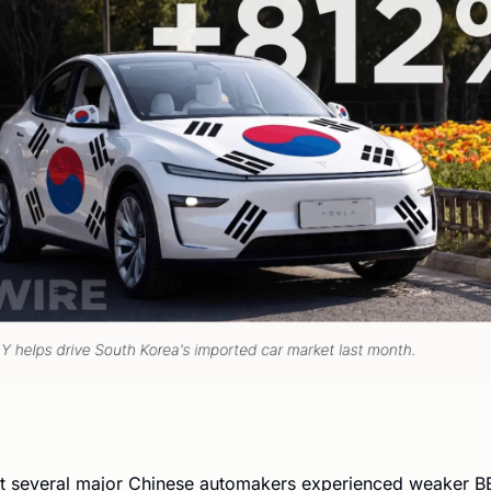
t several major Chinese automakers experienced weaker BE