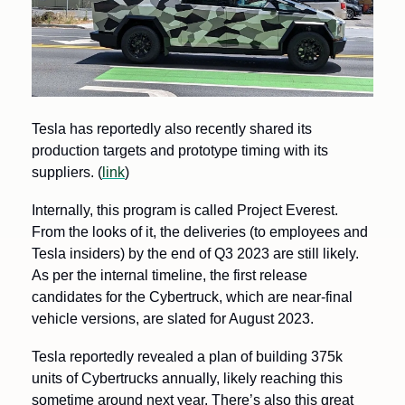
Tesla has reportedly also recently shared its 
production targets and prototype timing with its 
suppliers. (
link
) 
Internally, this program is called Project Everest. 
From the looks of it, the deliveries (to employees and 
Tesla insiders) by the end of Q3 2023 are still likely. 
As per the internal timeline, the first release 
candidates for the Cybertruck, which are near-final 
vehicle versions, are slated for August 2023.
Tesla reportedly revealed a plan of building 375k 
units of Cybertrucks annually, likely reaching this 
sometime around next year. There’s also this great 