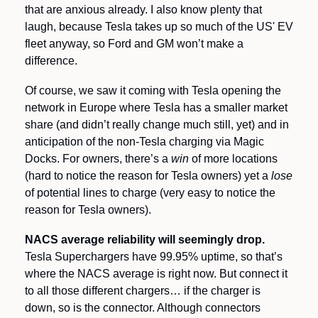
that are anxious already. I also know plenty that 
laugh, because Tesla takes up so much of the US' EV 
fleet anyway, so Ford and GM won’t make a 
difference. 
Of course, we saw it coming with Tesla opening the 
network in Europe where Tesla has a smaller market 
share (and didn’t really change much still, yet) and in 
anticipation of the non-Tesla charging via Magic 
Docks. For owners, there’s a 
win
 of more locations 
(hard to notice the reason for Tesla owners) yet a 
lose 
of potential lines to charge (very easy to notice the 
reason for Tesla owners). 
NACS average reliability will seemingly drop. 
Tesla Superchargers have 99.95% uptime, so that’s 
where the NACS average is right now. But connect it 
to all those different chargers… if the charger is 
down, so is the connector. Although connectors 