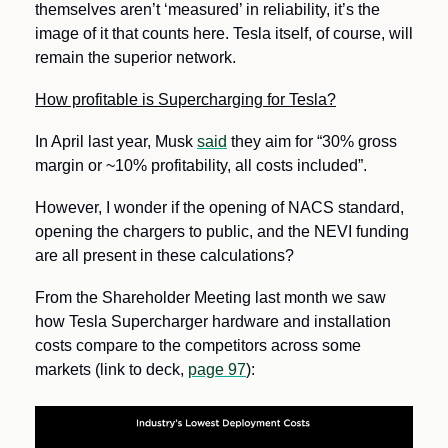
themselves aren’t ‘measured’ in reliability, it’s the 
image of it that counts here. Tesla itself, of course, will 
remain the superior network.
How profitable is Supercharging for Tesla?
In April last year, Musk 
said
 they aim for “30% gross 
margin or ~10% profitability, all costs included”. 
However, I wonder if the opening of NACS standard, 
opening the chargers to public, and the NEVI funding 
are all present in these calculations?
From the Shareholder Meeting last month we saw 
how Tesla Supercharger hardware and installation 
costs compare to the competitors across some 
markets (link to deck, 
page 97
):