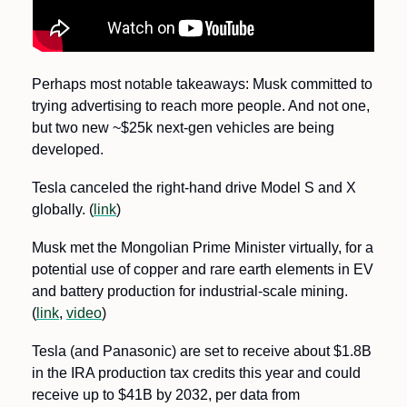
Perhaps most notable takeaways: Musk committed to 
trying advertising to reach more people. And not one, 
but two new ~$25k next-gen vehicles are being 
developed.
Tesla canceled the right-hand drive Model S and X 
globally. (
link
)
Musk met the Mongolian Prime Minister virtually, for a 
potential use of copper and rare earth elements in EV 
and battery production for industrial-scale mining. 
(
link
, 
video
)
Tesla (and Panasonic) are set to receive about $1.8B 
in the IRA production tax credits this year and could 
receive up to $41B by 2032, per data from 