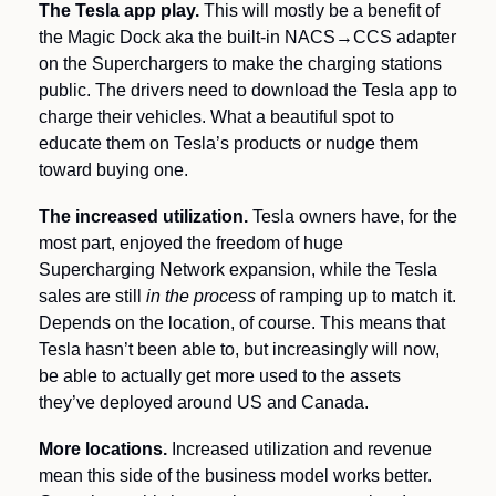
The Tesla app play. 
This will mostly be a benefit of 
the Magic Dock aka the built-in NACS→CCS adapter 
on the Superchargers to make the charging stations 
public. The drivers need to download the Tesla app to 
charge their vehicles. What a beautiful spot to 
educate them on Tesla’s products or nudge them 
toward buying one.
The increased utilization.
 Tesla owners have, for the 
most part, enjoyed the freedom of huge 
Supercharging Network expansion, while the Tesla 
sales are still 
in the process 
of ramping up to match it. 
Depends on the location, of course. This means that 
Tesla hasn’t been able to, but increasingly will now, 
be able to actually get more used to the assets 
they’ve deployed around US and Canada.
More locations.
 Increased utilization and revenue 
mean this side of the business model works better. 