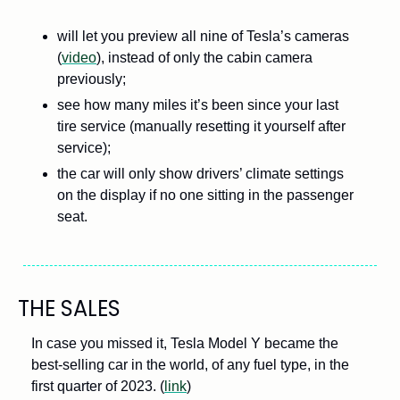
will let you preview all nine of Tesla’s cameras 
(
video
), instead of only the cabin camera 
previously; 
see how many miles it’s been since your last 
tire service (manually resetting it yourself after 
service); 
the car will only show drivers’ climate settings 
on the display if no one sitting in the passenger 
seat.
THE SALES
In case you missed it, Tesla Model Y became the 
best-selling car in the world, of any fuel type, in the 
first quarter of 2023. (
link
)