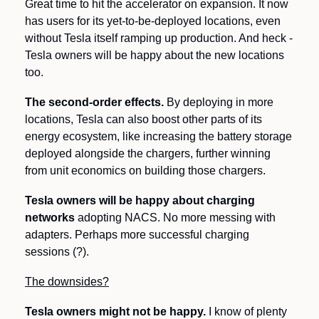
Great time to hit the accelerator on expansion. It now 
has users for its yet-to-be-deployed locations, even 
without Tesla itself ramping up production. And heck - 
Tesla owners will be happy about the new locations 
too.
The second-order effects.
 By deploying in more 
locations, Tesla can also boost other parts of its 
energy ecosystem, like increasing the battery storage 
deployed alongside the chargers, further winning 
from unit economics on building those chargers.  
Tesla owners will be happy about charging 
networks
 adopting NACS. No more messing with 
adapters. Perhaps more successful charging 
sessions (?).
The downsides?
Tesla owners might not be happy.
 I know of plenty 