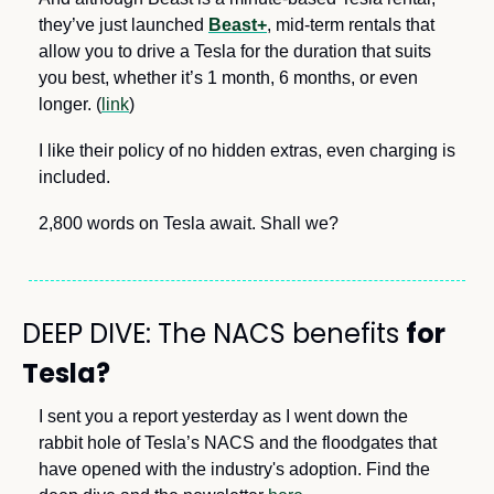
they’ve just launched 
Beast+
, mid-term rentals that 
allow you to drive a Tesla for the duration that suits 
you best, whether it’s 1 month, 6 months, or even 
longer. (
link
) 
I like their policy of no hidden extras, even charging is 
included. 
2,800 words on Tesla await. Shall we?
DEEP DIVE: The NACS benefits 
for 
Tesla?
I sent you a report yesterday as I went down the 
rabbit hole of Tesla’s NACS and the floodgates that 
have opened with the industry's adoption. Find the 