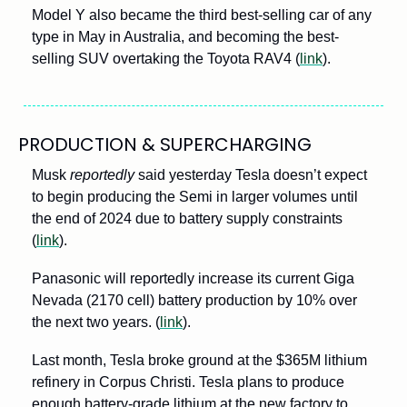
Model Y also became the third best-selling car of any 
type in May in Australia, and becoming the best-
selling SUV overtaking the Toyota RAV4 (
link
).
PRODUCTION & SUPERCHARGING
Musk 
reportedly
 said yesterday Tesla doesn’t expect 
to begin producing the Semi in larger volumes until 
the end of 2024 due to battery supply constraints 
(
link
). 
Panasonic will reportedly increase its current Giga 
Nevada (2170 cell) battery production by 10% over 
the next two years. (
link
).
Last month, Tesla broke ground at the $365M lithium 
refinery in Corpus Christi. Tesla plans to produce 
enough battery-grade lithium at the new factory to 