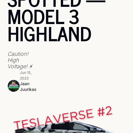
MODEL 3 
HIGHLAND
Caution! 
High 
Voltage! ⚡
Jun 15, 
2023
Jaan 
Juurikas