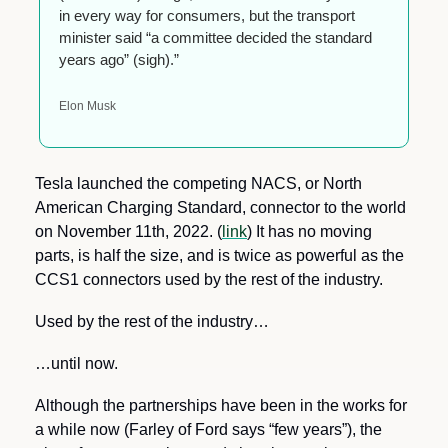
in every way for consumers, but the transport 
minister said “a committee decided the standard 
years ago” (sigh).”
Elon Musk
Tesla launched the competing NACS, or North 
American Charging Standard, connector to the world 
on November 11th, 2022. (
link
) It has no moving 
parts, is half the size, and is twice as powerful as the 
CCS1 connectors used by the rest of the industry.
Used by the rest of the industry…
…until now.
Although the partnerships have been in the works for 
a while now (Farley of Ford says “few years”), the 