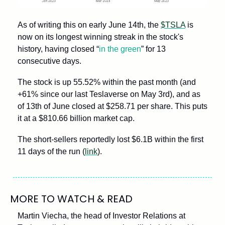
As of writing this on early June 14th, the 
$TSLA
 is 
now on its longest winning streak in the stock's 
history, having closed “
in the green
” for 13 
consecutive days.
The stock is up 55.52% within the past month (and 
+61% since our last Teslaverse on May 3rd), and as 
of 13th of June closed at $258.71 per share. This puts 
it at a $810.66 billion market cap. 
The short-sellers reportedly lost $6.1B within the first 
11 days of the run (
link
).
MORE TO WATCH & READ
Martin Viecha, the head of Investor Relations at 