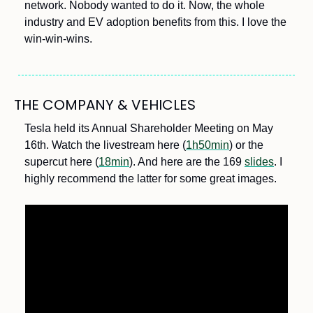
network. Nobody wanted to do it. Now, the whole 
industry and EV adoption benefits from this. I love the 
win-win-wins.
THE COMPANY & VEHICLES
Tesla held its Annual Shareholder Meeting on May 
16th. Watch the livestream here (
1h50min
) or the 
supercut here (
18min
). And here are the 169 
slides
. I 
highly recommend the latter for some great images. 