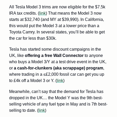
All Tesla Model 3 trims are now eligible for the $7.5k 
IRA tax credits. (
link
) That means the Model 3 now 
starts at $32,740 (and MY at $39,990). In California, 
this would put the Model 3 at a lower price than a 
Toyota Camry. In several states, you’ll be able to get 
the car for less than $30k.
Tesla has started some discount campaigns in the 
UK, like 
offering a free Wall Connector
 to anyone 
who buys a Model 3/Y at a test drive event in the UK, 
or 
a cash-for-clunkers (aka scrappage) program
, 
where trading in a ≤£2,000 fossil car can get you up 
to £4k off a Model 3 or Y. (
link
)
Meanwhile, can’t say that the demand for Tesla has 
dropped in the UK… the Model Y was the 9th best-
selling vehicle of any fuel type in May and is 7th best-
selling to date. (
link
)