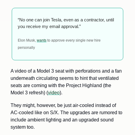
“No one can join Tesla, even as a contractor, until 
you receive my email approval.”
Elon Musk, 
wants
 to approve every single new hire 
personally
A video of a Model 3 seat with perforations and a fan 
underneath circulating seems to hint that ventilated 
seats are coming with the Project Highland (the 
Model 3 refresh) (
video
). 
They might, however, be just air-cooled instead of 
AC-cooled like on S/X. The upgrades are rumored to 
include ambient lighting and an upgraded sound 
system too.