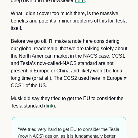
deep dive and the newsletter 
here
.
What I didn’t cover too much there, is the massive 
benefits and potential minor problems of this for Tesla 
itself.
Before we go off, I’ll make a note here considering 
our global readership, that we are talking solely about 
the North American market in the NACS case. CCS1 
and Tesla’s now-called-NACS standard are not 
present in Europe or China and likely won’t be for a 
long time (or at all). The CCS2 used here in Europe ≠ 
CCS1 of the US.
Musk did say they tried to get the EU to consider the 
Tesla standard (
link
):
“We tried very hard to get EU to consider the Tesla 
(now NACS) design, as it is fundamentally better 