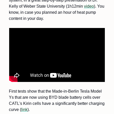
system, in a great step-by-step presentation of Dr. 
Kelly of Weber State University (1h12min 
video
). You 
know, in case you planned an hour of heat pump 
content in your day.
First tests show that the Made-in-Berlin Tesla Model 
Ys that are now using BYD blade battery cells over 
CATL's Kirin cells have a significantly better charging 
curve (
link
).