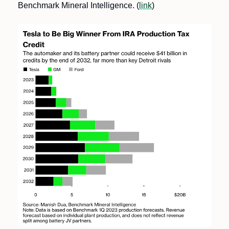
Benchmark Mineral Intelligence. (
link
)