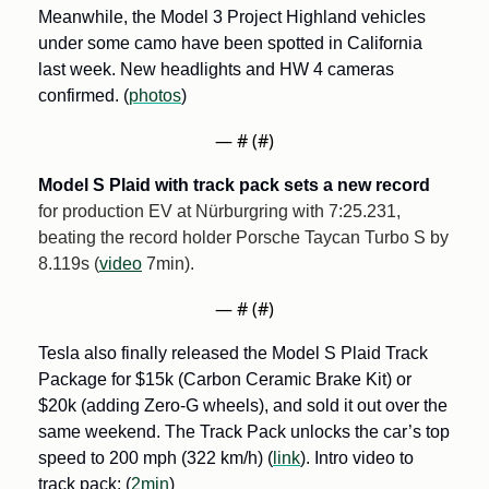
Meanwhile, the Model 3 Project Highland vehicles 
under some camo have been spotted in California 
last week. New headlights and HW 4 cameras 
confirmed. (
photos
)
— #
 (#
)
Model S Plaid with track pack sets a new record
for production EV at Nürburgring with 7:25.231, 
beating the record holder Porsche Taycan Turbo S by 
8.119s (
video
 7min).
— #
 (#
)
Tesla also finally released the Model S Plaid Track 
Package for $15k (Carbon Ceramic Brake Kit) or 
$20k (adding Zero-G wheels), and sold it out over the 
same weekend. The Track Pack unlocks the car’s top 
speed to 200 mph (322 km/h) (
link
). Intro video to 
track pack: (
2min
)