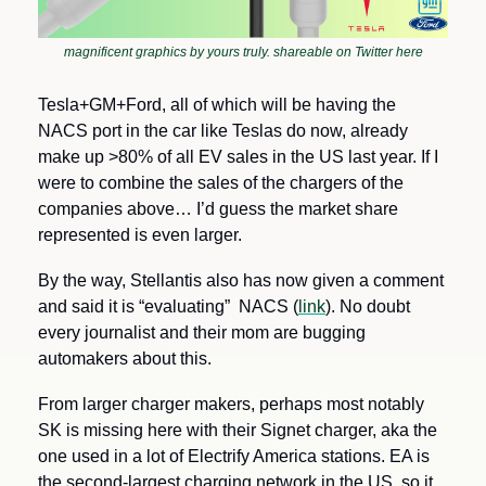
magnificent graphics by yours truly. shareable on Twitter here
Tesla+GM+Ford, all of which will be having the 
NACS port in the car like Teslas do now, already 
make up >80% of all EV sales in the US last year. If I 
were to combine the sales of the chargers of the 
companies above… I’d guess the market share 
represented is even larger.
By the way, Stellantis also has now given a comment 
and said it is “evaluating”  NACS (
link
). No doubt 
every journalist and their mom are bugging 
automakers about this.
From larger charger makers, perhaps most notably 
SK is missing here with their Signet charger, aka the 
one used in a lot of Electrify America stations. EA is 
the second-largest charging network in the US, so it 