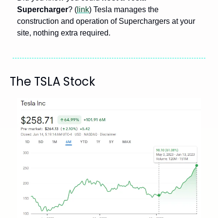
Supercharger
? (
link
) Tesla manages the 
construction and operation of Superchargers at your 
site, nothing extra required.
The TSLA Stock