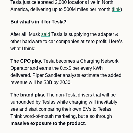
Tesla just celebrated 2,000 locations live in North 
America, delivering up to 500M miles per month (
link
)
But what’s in it for Tesla?
After all, Musk 
said
 Tesla is supplying the adapter & 
other hardware to car companies at zero profit. Here’s 
what I think:
The CPO play.
 Tesla becomes a Charging Network 
Operator and earns the 0.xx$ per every kWh 
delivered. Piper Sandler analysts estimate the added 
revenue will be $3B by 2030. 
The brand play.
 The non-Tesla drivers that will be 
surrounded by Teslas while charging will inevitably 
see and start comparing their own EVs to Teslas. 
Think word-of-mouth marketing, but also through 
massive exposure to the product.