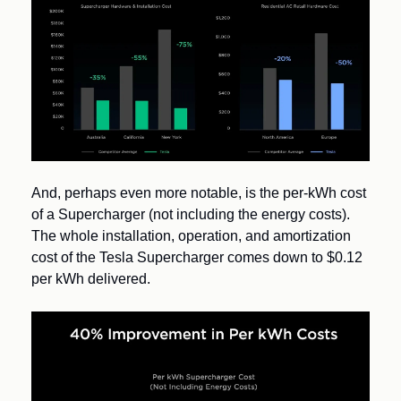
And, perhaps even more notable, is the per-kWh cost 
of a Supercharger (not including the energy costs).  
The whole installation, operation, and amortization 
cost of the Tesla Supercharger comes down to $0.12 
per kWh delivered.