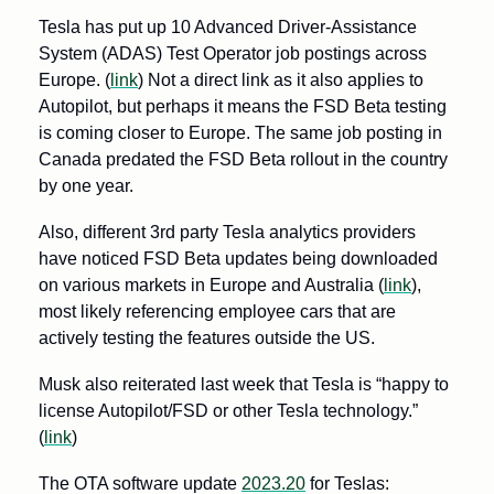
Tesla has put up 10 Advanced Driver-Assistance 
System (ADAS) Test Operator job postings across 
Europe. (
link
) Not a direct link as it also applies to 
Autopilot, but perhaps it means the FSD Beta testing 
is coming closer to Europe. The same job posting in 
Canada predated the FSD Beta rollout in the country 
by one year.
Also, different 3rd party Tesla analytics providers 
have noticed FSD Beta updates being downloaded 
on various markets in Europe and Australia (
link
), 
most likely referencing employee cars that are 
actively testing the features outside the US. 
Musk also reiterated last week that Tesla is “happy to 
license Autopilot/FSD or other Tesla technology.” 
(
link
)
The OTA software update 
2023.20
 for Teslas: