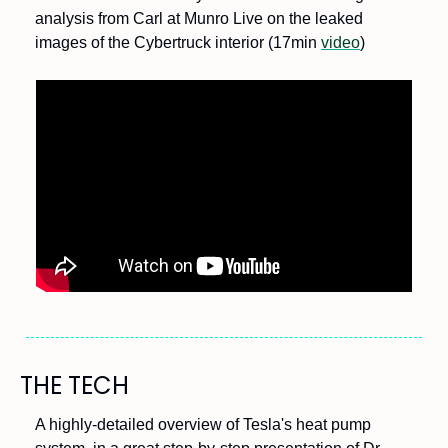
analysis from Carl at Munro Live on the leaked 
images of the Cybertruck interior (17min 
video
)
THE TECH
A highly-detailed overview of Tesla's heat pump 