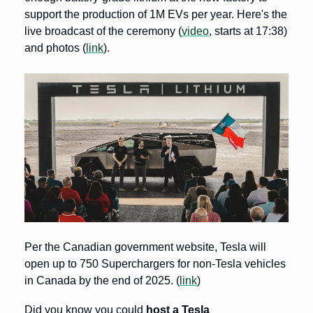
support the production of 1M EVs per year. Here's the 
live broadcast of the ceremony (
video
, starts at 17:38) 
and photos (
link
).
Per the Canadian government website, Tesla will 
open up to 750 Superchargers for non-Tesla vehicles 
in Canada by the end of 2025. (
link
)
Did you know you could 
host a Tesla 