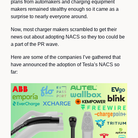
plans from automakers and charging equipment 
makers remained stealthy enough so it came as a 
surprise to nearly everyone around.
Now, most charger makers scrambled to get their 
news out about adopting NACS so they too could be 
a part of the PR wave.
Here are some of the companies I’ve gathered that 
have announced the adoption of Tesla’s NACS so 
far: