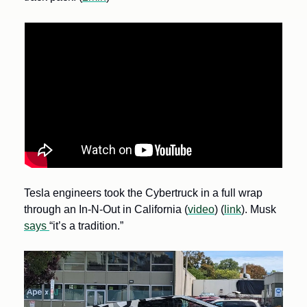
Tesla engineers took the Cybertruck in a full wrap 
through an In-N-Out in California (
video
) (
link
). Musk 
says 
“it’s a tradition.”