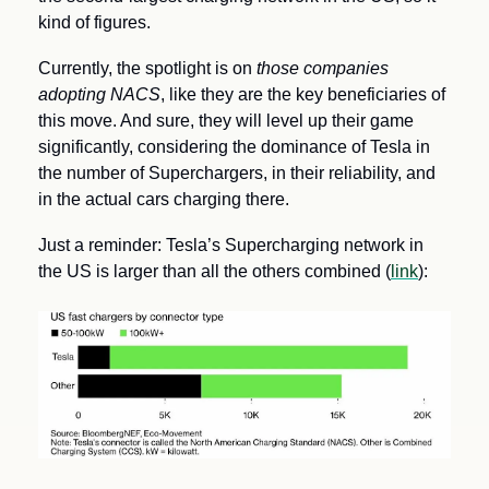
kind of figures.
Currently, the spotlight is on 
those companies 
adopting NACS
, like they are the key beneficiaries of 
this move. And sure, they will level up their game 
significantly, considering the dominance of Tesla in 
the number of Superchargers, in their reliability, and 
in the actual cars charging there. 
Just a reminder: Tesla’s Supercharging network in 
the US is larger than all the others combined (
link
):