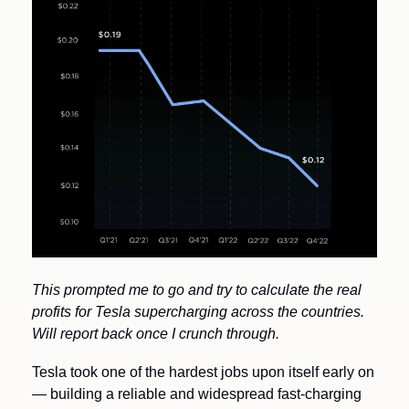
This prompted me to go and try to calculate the real 
profits for Tesla supercharging across the countries. 
Will report back once I crunch through.
Tesla took one of the hardest jobs upon itself early on 
— building a reliable and widespread fast-charging 