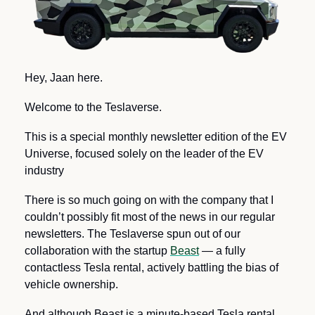
Hey, Jaan here.
Welcome to the Teslaverse.
This is a special monthly newsletter edition of the EV 
Universe, focused solely on the leader of the EV 
industry
There is so much going on with the company that I 
couldn’t possibly fit most of the news in our regular 
newsletters. The Teslaverse spun out of our 
collaboration with the startup 
Beast
 — a fully 
contactless Tesla rental, actively battling the bias of 
vehicle ownership.
And although Beast is a minute-based Tesla rental, 