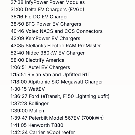
27:38 InfyPower Power Modules
31:00 Delta EV Chargers (EVGo)
36:16 Flo DC EV Charger
38:50 BTC Power EV Chargers
40:46 Volex NACS and CCS Connectors
42:09 KemPower EV Chargers
43:35 Stellantis Electric RAM ProMaster
52:40 Nidec 360kW EV Charger
58:00 Electrify America
1:06:51 Autel EV Chargers
1:15:51 Rivian Van and Upfitted R1T
1:18:00 Alpitronic SiC Megawatt Charger
1:30:15 WattEV
1:36:27 Ford (eTransit, F150 Lightning upfit)
1:37:28 Bollinger
1:39:00 Mullen
1:39:47 Peterbilt Model 567EV (700kWh)
1:41:05 Kenworth T880
1:42:34 Carrier eCool reefer