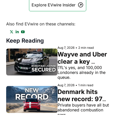
Explore EVwire Insider
Also find EVwire on these channels:
Keep Reading
Aug 7, 2026
•
2 min read
Wayve and Uber 
clear a key 
license hurdle 
TfL's yes, and 100,000 
Londoners already in the 
for robotaxi 
queue.
rides in London
Aug 7, 2026
•
1 min read
Denmark hits 
new record: 97% 
of private new-
Private buyers have all but 
abandoned combustion 
car buyers went 
cars.