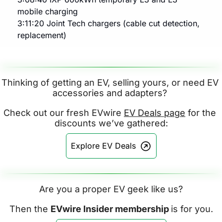
mobile charging
3:11:20 Joint Tech chargers (cable cut detection, 
replacement)
Thinking of getting an EV, selling yours, or need EV 
accessories and adapters? 
Check out our fresh EVwire 
EV Deals page
 for the 
discounts we’ve gathered:
Explore EV Deals
Are you a proper EV geek like us?
Then the 
EVwire Insider membership 
is for you.