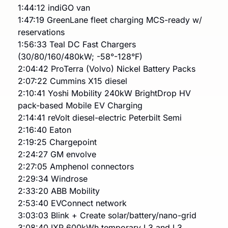
1:44:12 indiGO van
1:47:19 GreenLane fleet charging MCS-ready w/ 
reservations
1:56:33 Teal DC Fast Chargers 
(30/80/160/480kW; -58°-128°F)
2:04:42 ProTerra (Volvo) Nickel Battery Packs
2:07:22 Cummins X15 diesel
2:10:41 Yoshi Mobility 240kW BrightDrop HV 
pack-based Mobile EV Charging
2:14:41 reVolt diesel-electric Peterbilt Semi
2:16:40 Eaton
2:19:25 Chargepoint
2:24:27 GM envolve
2:27:05 Amphenol connectors
2:29:34 Windrose 
2:33:20 ABB Mobility
2:53:40 EVConnect network
3:03:03 Blink + Create solar/battery/nano-grid
3:08:40 IXP 600kWh temporary L3 and L3 