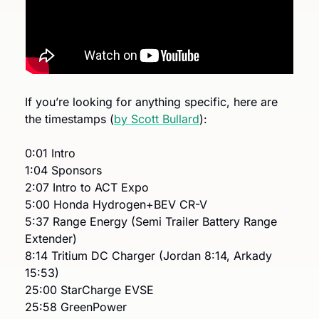
If you’re looking for anything specific, here are 
the timestamps (
by Scott Bullard
): 
0:01 Intro
1:04 Sponsors
2:07 Intro to ACT Expo
5:00 Honda Hydrogen+BEV CR-V
5:37 Range Energy (Semi Trailer Battery Range 
Extender)
8:14 Tritium DC Charger (Jordan 8:14, Arkady 
15:53)
25:00 StarCharge EVSE
25:58 GreenPower