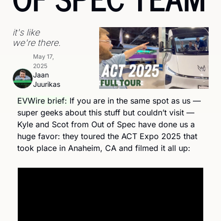
it's like 
we're there.
May 17, 
2025
Jaan 
Juurikas
EVWire brief: 
If you are in the same spot as us — 
super geeks about this stuff but couldn’t visit — 
Kyle and Scot from Out of Spec have done us a 
huge favor: they toured the ACT Expo 2025 that 
took place in Anaheim, CA and filmed it all up: