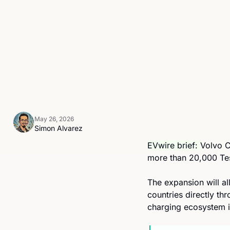
May 26, 2026
Simon Alvarez
EVwire brief: 
Volvo C
more than 20,000 Tesl
The expansion will a
countries directly th
charging ecosystem 