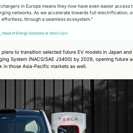
chargers in Europe means they now have even easier access to
ging networks. As we accelerate towards full electrification, ou
 effortless, through a seamless ecosystem.” 
 Head of Energy Solutions at Volvo Cars
plans to transition selected future EV models in Japan and 
ging System (NACS/SAE J3400) by 2029, opening future acc
 in those Asia-Pacific markets as well.