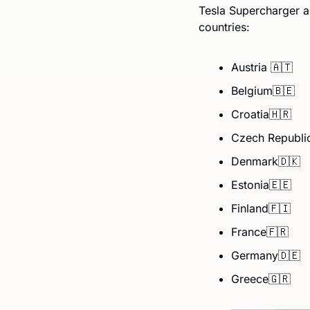
Tesla Supercharger a
countries:
Austria 
🇦🇹
Belgium
🇧🇪
Croatia
🇭🇷
Czech Republi
Denmark
🇩🇰
Estonia
🇪🇪
Finland
🇫🇮
France
🇫🇷
Germany
🇩🇪
Greece
🇬🇷