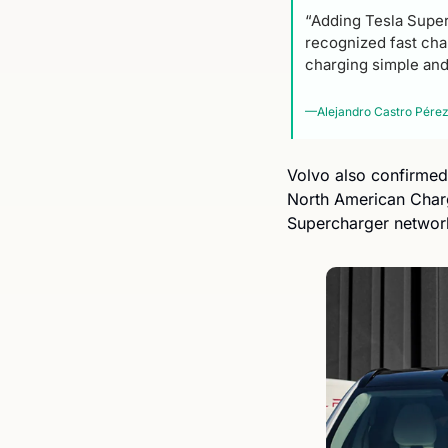
“Adding Tesla Super
recognized fast char
charging simple and
—Alejandro Castro Pérez,
Volvo also confirmed 
North American Char
Supercharger network