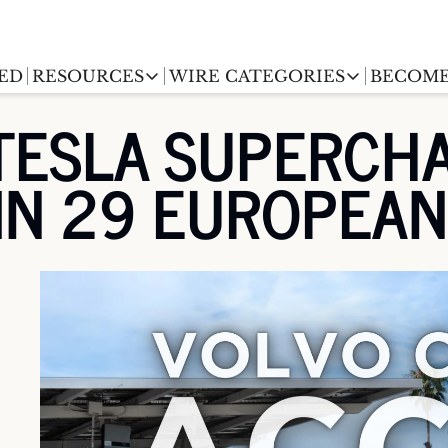
ED
RESOURCES
WIRE CATEGORIES
BECOME
RESOURCES
WIRE CATEGORIES
TESLA SUPERCHA
Chargingwire
EV Event calendar
EV Stock T
 IN 29 EUROPEA
Teslawire
EV Sales tracker
EV industr
Automakers
(coming soon)
EV Promo Codes