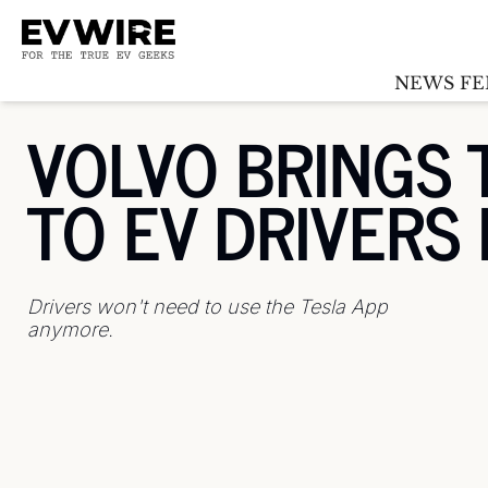
NEWS FE
VOLVO BRINGS 
TO EV DRIVERS
Drivers won't need to use the Tesla App 
anymore.