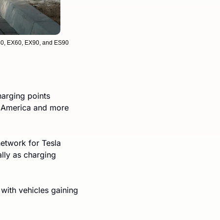
C40, EX60, EX90, and ES90
arging points 
h America and more 
etwork for Tesla 
ly as charging 
, with vehicles gaining 