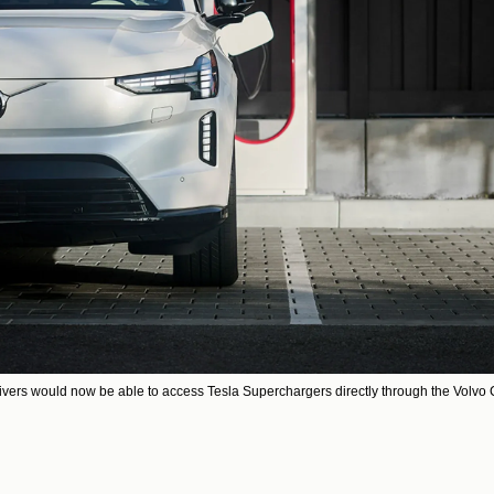
ivers would now be able to access Tesla Superchargers directly through the Volvo