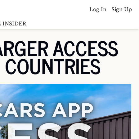
Log In
Sign Up
 INSIDER
RGER ACCESS 
Batterywire
racker
N COUNTRIES
Countries
(coming soon)
y M&A tracker