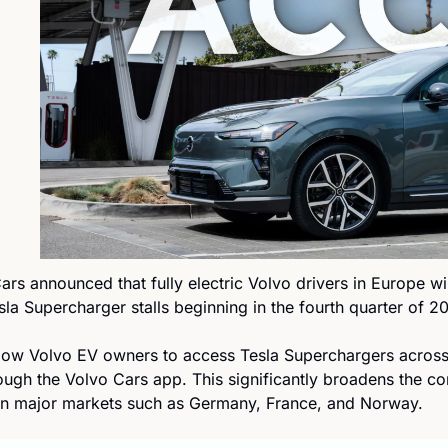
ars announced that fully electric Volvo drivers in Europe wil
a Supercharger stalls beginning in the fourth quarter of 2
llow Volvo EV owners to access Tesla Superchargers acros
rough the Volvo Cars app. This significantly broadens the c
in major markets such as Germany, France, and Norway.