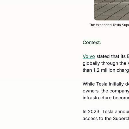
The expanded Tesla Super
Context:
Volvo
 stated that its
globally through the
than 1.2 million char
While Tesla initially 
owners, the company 
infrastructure become
In 2023, Tesla annou
access to the Superc