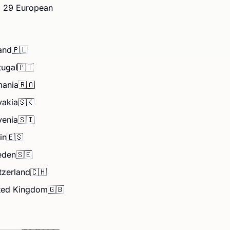
g 29 European 
and
🇵🇱
tugal
🇵🇹
ania
🇷🇴
vakia
🇸🇰
venia
🇸🇮
in
🇪🇸
eden
🇸🇪
tzerland
🇨🇭
ted Kingdom
🇬🇧