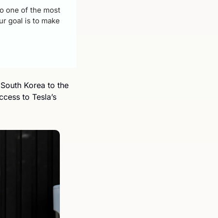
 one of the most 
r goal is to make 
South Korea to the 
ess to Tesla’s 