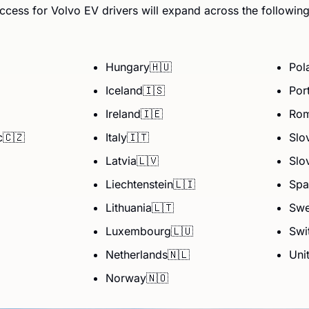
ccess for Volvo EV drivers will expand across the followin
Hungary
🇭🇺
Pol
Iceland
🇮🇸
Por
Ireland
🇮🇪
Rom
c
🇨🇿
Italy
🇮🇹
Slo
Latvia
🇱🇻
Slo
Liechtenstein
🇱🇮
Spa
Lithuania
🇱🇹
Sw
Luxembourg
🇱🇺
Swi
Netherlands
🇳🇱
Uni
Norway
🇳🇴