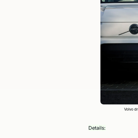
Volvo dr
Details: