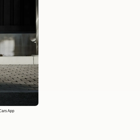
 Cars App