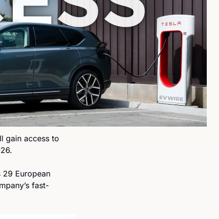
l gain access to 
026.
s 29 European 
ompany’s fast-