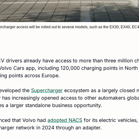
charger access will be rolled out to several models, such as the EX30, EX40, E
 EV drivers already have access to more than three million ch
 Volvo Cars app, including 120,000 charging points in Nort
ging points across Europe.
developed the 
Supercharger
 ecosystem as a largely closed n
has increasingly opened access to other automakers global
s a larger standalone business opportunity.
nced that Volvo had 
adopted NACS
 for its electric vehicles
harger network in 2024 through an adapter.