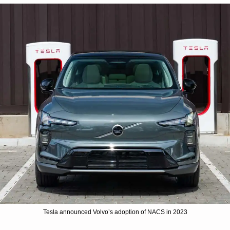
Tesla announced Volvo’s adoption of NACS in 2023