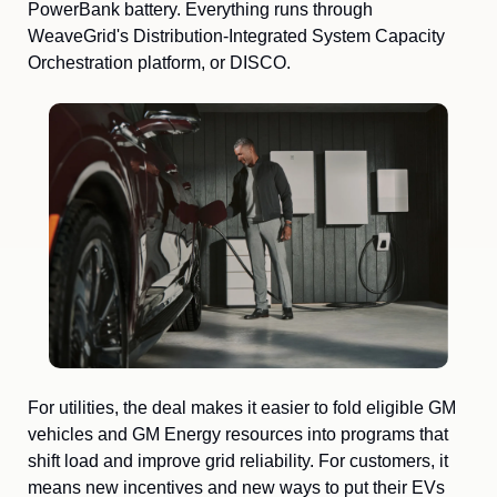
PowerBank battery. Everything runs through 
WeaveGrid's Distribution-Integrated System Capacity 
Orchestration platform, or DISCO.
For utilities, the deal makes it easier to fold eligible GM 
vehicles and GM Energy resources into programs that 
shift load and improve grid reliability. For customers, it 
means new incentives and new ways to put their EVs 