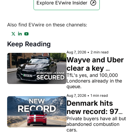
Explore EVwire Insider
Also find EVwire on these channels:
Keep Reading
Aug 7, 2026
•
2 min read
Wayve and Uber 
clear a key 
license hurdle 
TfL's yes, and 100,000 
Londoners already in the 
for robotaxi 
queue.
rides in London
Aug 7, 2026
•
1 min read
Denmark hits 
new record: 97% 
of private new-
Private buyers have all but 
abandoned combustion 
car buyers went 
cars.