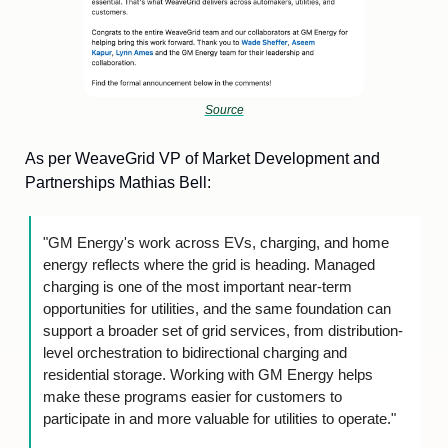
Source
As per WeaveGrid VP of Market Development and 
Partnerships Mathias Bell:
"GM Energy's work across EVs, charging, and home 
energy reflects where the grid is heading. Managed 
charging is one of the most important near-term 
opportunities for utilities, and the same foundation can 
support a broader set of grid services, from distribution-
level orchestration to bidirectional charging and 
residential storage. Working with GM Energy helps 
make these programs easier for customers to 
participate in and more valuable for utilities to operate."