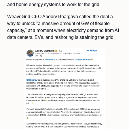
and home energy systems to work for the grid.
WeaveGrid CEO Apoorv Bhargava called the deal a 
way to unlock "a massive amount of GW of flexible 
capacity," at a moment when electricity demand from AI 
data centers, EVs, and reshoring is straining the grid. 