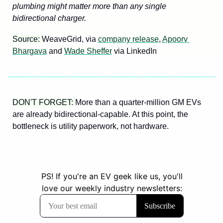
plumbing might matter more than any single 
bidirectional charger.
Source: 
WeaveGrid, via 
company release
, 
Apoorv 
Bhargava
 and 
Wade Sheffer
 via LinkedIn
DON'T FORGET: 
More than a quarter-million GM EVs 
are already bidirectional-capable. At this point, the 
bottleneck is utility paperwork, not hardware.