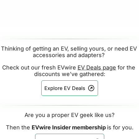
Thinking of getting an EV, selling yours, or need EV 
accessories and adapters? 
Check out our fresh EVwire 
EV Deals page
 for the 
discounts we’ve gathered:
Explore EV Deals
Are you a proper EV geek like us?
Then the 
EVwire Insider membership 
is for you.