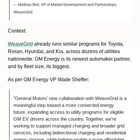
— Mathias Bell, VP of Market Development and Partnerships, 
WeaveGrid
Context:
WeaveGrid
 already runs similar programs for Toyota, 
Rivian, Hyundai, and Kia, across dozens of utilities 
nationwide. GM Energy is its newest automaker partner, 
and by fleet size, its biggest.
As per GM Energy VP Wade Sheffer:
"General Motors' new collaboration with WeaveGrid is a 
meaningful step toward a more connected energy 
future, expanding access to utility programs for eligible 
GM EV drivers across the country. Together, we're 
working to support managed charging and broader grid 
services, including bidirectional charging and residential 
energy storage, while helping enable a more affordable 