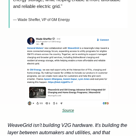
and reliable electric grid."
— Wade Sheffer, VP of GM Energy
Source
WeaveGrid isn't building V2G hardware. It's building the 
layer between automakers and utilities, and that 