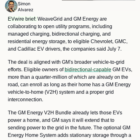
Simon 
Alvarez
EVwire brief: 
WeaveGrid and GM Energy are 
collaborating to open utility programs, including 
managed charging, bidirectional charging, and 
residential energy storage, to eligible Chevrolet, GMC, 
and Cadillac EV drivers, the companies said July 7.
The deal is aligned with GM's broader vehicle-to-grid 
efforts. Eligible owners of 
bidirectional-capable
 GM EVs, 
more than a quarter-million of which are already on the 
road, can enroll as long as their home has a GM Energy 
vehicle-to-home (V2H) system and a proper grid 
interconnection.
The GM Energy V2H Bundle already lets those EVs 
power a home, and GM says it will extend that to 
sending power to the grid in the future. The optional GM 
Energy Home System adds stationary storage through a 