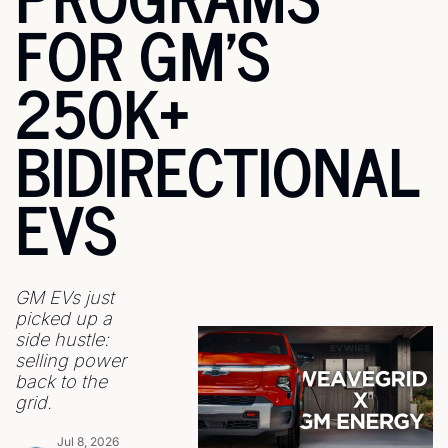
FOR GM'S 
250K+ 
BIDIRECTIONAL 
EVS
GM EVs just 
picked up a 
side hustle: 
selling power 
back to the 
grid.
Jul 8, 2026