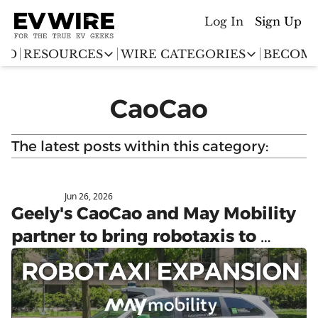
Log In
Sign Up
ED
RESOURCES
WIRE CATEGORIES
BECOME
RESOURCES
WIRE CATEGORIES
CaoCao
Chargingwire
EV Event calendar
EV Stock T
Teslawire
The latest posts within this category:
EV Sales tracker
EV industr
Automakers
(coming soon)
EV Promo Codes
Jun 26, 2026
May Mobility
Geely's CaoCao and May Mobility 
partner to bring robotaxis to 
Europe