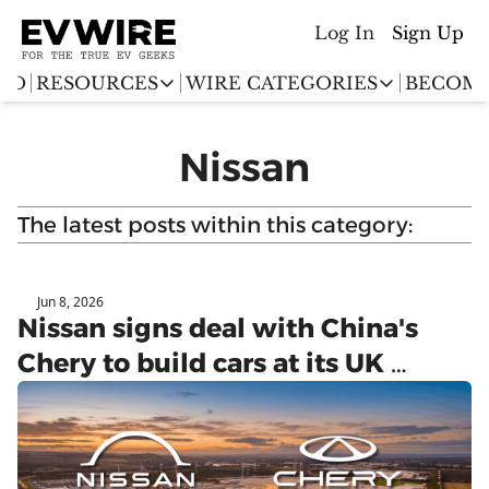
Log In
Sign Up
ED
RESOURCES
WIRE CATEGORIES
BECOME
RESOURCES
WIRE CATEGORIES
Nissan
Chargingwire
EV Event calendar
EV Stock T
Teslawire
The latest posts within this category:
EV Sales tracker
EV industr
Automakers
(coming soon)
EV Promo Codes
Jun 8, 2026
UK
Nissan signs deal with China's 
Chery to build cars at its UK 
Sunderland plant