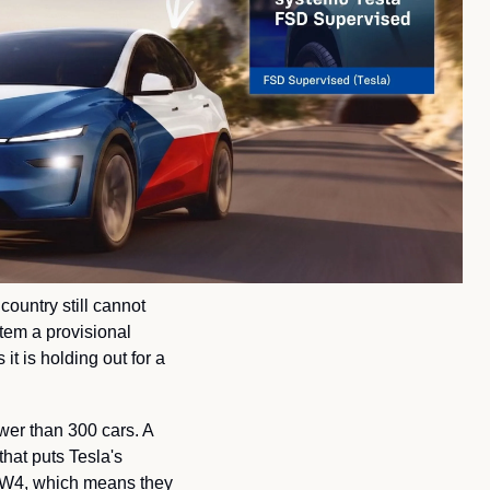
ountry still cannot 
em a provisional 
t is holding out for a 
ewer than 300 cars. A 
 that puts Tesla's 
 HW4, which means they 