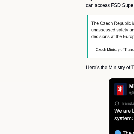
can access FSD Superv
The Czech Republic is
unassessed safety and
decisions at the Euro
— Czech Ministry of Trans
Here's the Ministry of