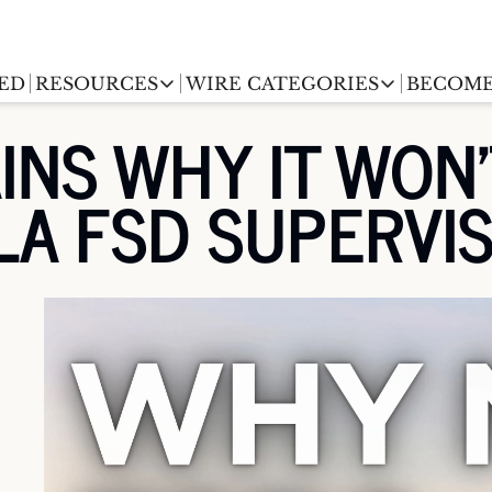
ED
RESOURCES
WIRE CATEGORIES
BECOME
RESOURCES
WIRE CATEGORIES
INS WHY IT WON'
Chargingwire
EV Event calendar
EV Stock T
LA FSD SUPERVI
Teslawire
EV Sales tracker
EV industr
Automakers
(coming soon)
EV Promo Codes