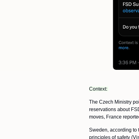
Context: 
The Czech Ministry poi
reservations about FSD
moves, France reportedl
Sweden, according to th
principles of safety (V