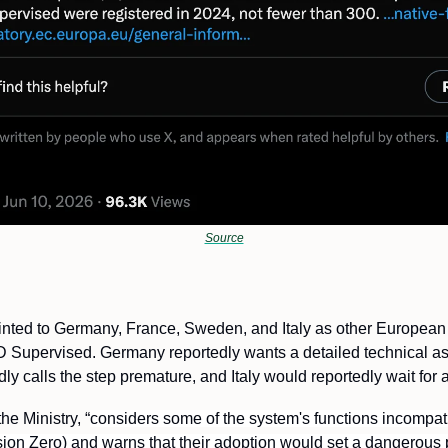
Source
nted to Germany, France, Sweden, and Italy as other European 
 Supervised. Germany reportedly wants a detailed technical ass
y calls the step premature, and Italy would reportedly wait for 
e Ministry, “
considers some of the system's functions incompatib
ision Zero) and warns that their adoption would set a dangerous p