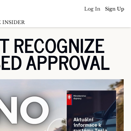
Log In
Sign Up
 INSIDER
T RECOGNIZE 
Batterywire
racker
SED APPROVAL
Countries
(coming soon)
y M&A tracker