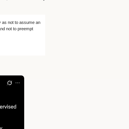
y as not to assume an 
nd not to preempt 