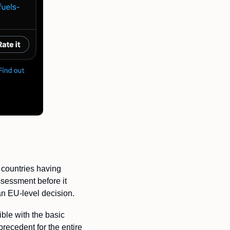
countries having 
essment before it 
an EU-level decision. 
le with the basic 
recedent for the entire 