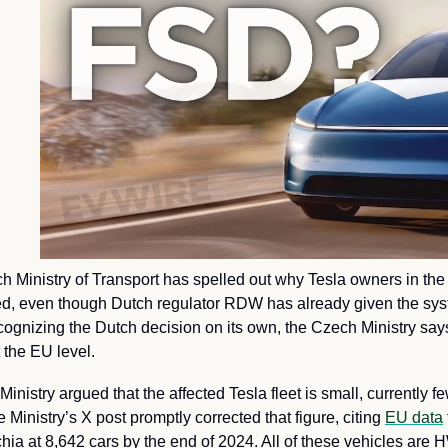
 Ministry of Transport has spelled out why Tesla owners in the c
, even though Dutch regulator RDW has already given the syst
cognizing the Dutch decision on its own, the Czech Ministry says i
 the EU level.
Ministry argued that the affected Tesla fleet is small, currently f
inistry’s X post promptly corrected that figure, citing 
EU data
chia at 8,642 cars by the end of 2024. All of these vehicles are