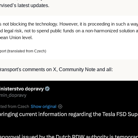
ised’s latest updates. 
 not blocking the technology. However, it is proceeding in such a wa
 legal risk, not to spend public funds on a non-harmonized solution a
pean Union level.
port (translated from Czech)
 Transport's comments on X, Community Note and all: