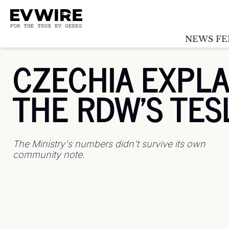
NEWS FE
CZECHIA EXPLA
THE RDW'S TES
The Ministry's numbers didn't survive its own 
community note.