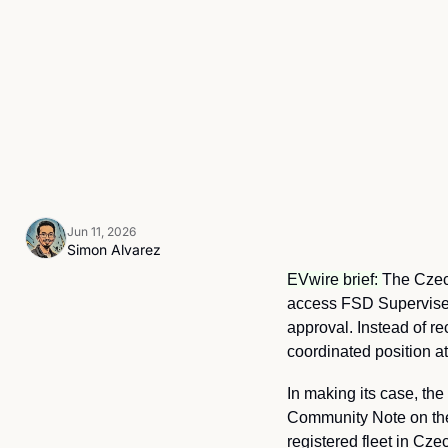
Jun 11, 2026
Simon Alvarez
EVwire brief: 
The Czech
access FSD Supervised
approval. Instead of re
coordinated position at
In making its case, the 
Community Note on the M
registered fleet in Cze