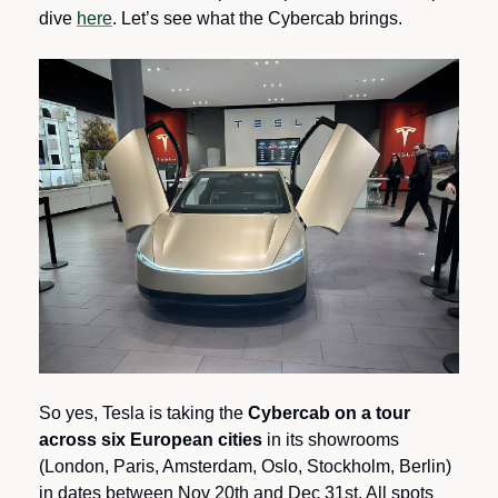
dive 
here
. Let’s see what the Cybercab brings.
So yes, Tesla is taking the 
Cybercab on a tour 
across six European cities
 in its showrooms 
(London, Paris, Amsterdam, Oslo, Stockholm, Berlin) 
in dates between Nov 20th and Dec 31st. All spots 