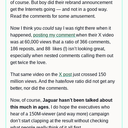
of course. But boy did their rebrand announcement 
get the Internets going — and not in a good way. 
Read the comments for some amusement.
Now I think you 
could
 say I was right there when it 
happened, 
posting my comment 
when their X video 
was at 60,000 views that a ratio of 366 comments, 
186 reposts, and 88  likes (!) isn’t looking great, 
especially when nested comments calling them out 
get twice the love. 
That same video on the 
X post
 just crossed 150 
million views. And the hate/love ratio did not get any 
better, nor did the comments.
Now, of course,
 Jaguar hasn’t been talked about 
this much in ages. 
I do hope the executives who 
hear of a 150M-viewer (and way more) campaign 
don’t start clapping at the result without checking 
what people 
really 
think of it all first.