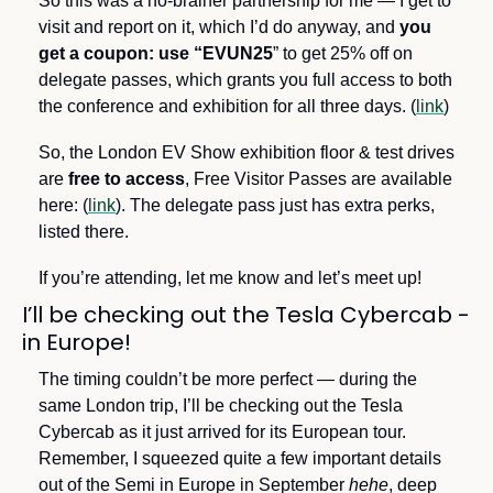
So this was a no-brainer partnership for me — I get to 
visit and report on it, which I’d do anyway, and 
you
get a coupon: use “EVUN25
” to get 25% off on 
delegate passes, which grants you full access to both 
the conference and exhibition for all three days. (
link
)
So, the London EV Show exhibition floor & test drives 
are 
free to access
, Free Visitor Passes are available 
here: (
link
). The delegate pass just has extra perks, 
listed there.
If you’re attending, let me know and let’s meet up!
I’ll be checking out the Tesla Cybercab - 
in Europe!
The timing couldn’t be more perfect — during the 
same London trip, I’ll be checking out the Tesla 
Cybercab as it just arrived for its European tour. 
Remember, I squeezed quite a few important details 
out of the Semi in Europe in September 
hehe
, deep 