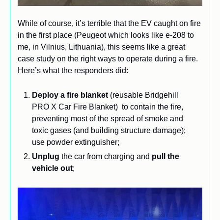
While of course, it’s terrible that the EV caught on fire 
in the first place (Peugeot which looks like e-208 to 
me, in Vilnius, Lithuania), this seems like a great 
case study on the right ways to operate during a fire. 
Here’s what the responders did:
Deploy a fire blanket
 (reusable Bridgehill 
PRO X Car Fire Blanket)  to contain the fire, 
preventing most of the spread of smoke and 
toxic gases (and building structure damage); 
use powder extinguisher;
Unplug
 the car from charging and 
pull the 
vehicle out
;