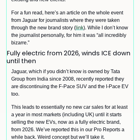
For a fun read, here’s an article on the whole event 
from Jaguar for journalists where they were taken 
through the new brand story (
link
). While I don’t know 
the journalist personally, for him it was “all incredibly 
bizarre.”
Fully electric from 2026, winds ICE down 
until then
Jaguar, which if you didn’t know is owned by Tata 
Group from India since 2008, recently reported they 
are discontinuing the F-Pace SUV and the I-Pace EV 
too. 
This leads to essentially no new car sales for at least 
a year in most markets (including UK) until it starts 
selling the new EVs, now as a fully electric brand, 
from 2026. We’ve reported this in our Pro Reports a 
while back. Weird concept but we’ll take it.