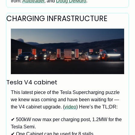
from: 
Autotrader
, and 
Doug DeMuro
. 
CHARGING INFRASTRUCTURE
Tesla V4 cabinet 
This latest piece of the Tesla Supercharging puzzle 
we knew was coming and have been waiting for — 
the V4 cabinet upgrade. (
video
) Here’s the TL;DR:
✔ 500kW now max per charging post, 1.2MW for the 
Tesla Semi.
✔ One Cabinet can be used for 8 stalls