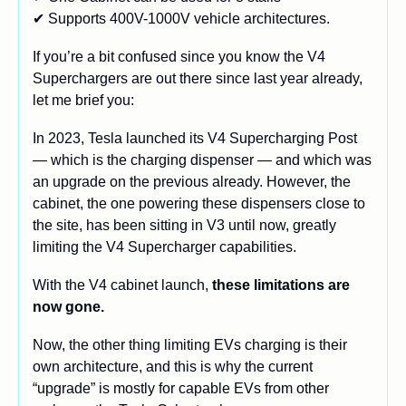
✔ Supports 400V-1000V vehicle architectures.
If you’re a bit confused since you know the V4 
Superchargers are out there since last year already, 
let me brief you:
In 2023, Tesla launched its V4 Supercharging Post 
— which is the charging dispenser — and which was 
an upgrade on the previous already. However, the 
cabinet, the one powering these dispensers close to 
the site, has been sitting in V3 until now, greatly 
limiting the V4 Supercharger capabilities.
With the V4 cabinet launch, 
these limitations are 
now gone.
Now, the other thing limiting EVs charging is their 
own architecture, and this is why the current 
“upgrade” is mostly for capable EVs from other 