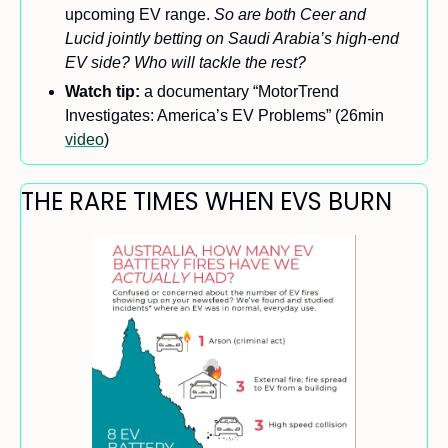
upcoming EV range. 
So are both Ceer and 
Lucid jointly betting on Saudi Arabia’s high-end 
EV side? Who will tackle the rest?
Watch tip:
 a documentary “MotorTrend 
Investigates: America’s EV Problems” (26min 
video
)
THE RARE TIMES WHEN EVS BURN