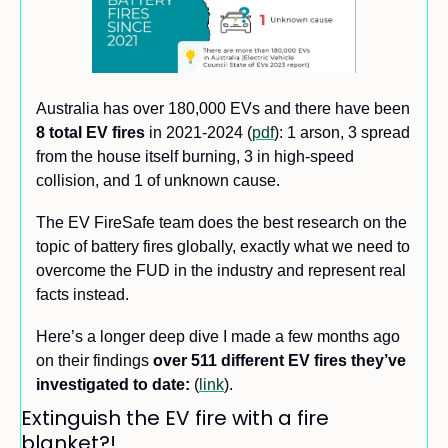
Australia has over 180,000 EVs and there have been 
8 total EV fires 
in 2021-2024 (
pdf
): 1 arson, 3 spread 
from the house itself burning, 3 in high-speed 
collision, and 1 of unknown cause. 
The EV FireSafe team does the best research on the 
topic of battery fires globally, exactly what we need to 
overcome the FUD in the industry and represent real 
facts instead. 
Here’s a longer deep dive I made a few months ago 
on their findings 
over 511 different EV fires
they’ve 
investigated to date:
 (
link
).
Extinguish the EV fire with a fire 
blanket?!