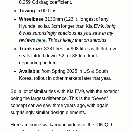
0.259 Cd drag coefficient.
Towing
: 5,000 lbs.
Wheelbase 
3130mm (123’’), longest of any 
Hyundai so far, 3cm longer than Kia EV9. 
Ioniq 
6 was surprisingly spacious as you saw in my 
reviews 
here
. 
This is likely that on steroids. 
Trunk size
: 338 litres, or 908 litres with 3rd row 
seats folded down. 52- or 88-litre frunk 
depending on trim. 
Available
: from Spring 2025 in US & South 
Korea, rollout in other markets later that year.
So, a lot of similarities with Kia EV9, with the exterior 
being the largest difference. This is the “Seven” 
concept car we saw three years ago, with again 
surprisingly similar design elements.
Here are some walkaround videos of the IONIQ 9 