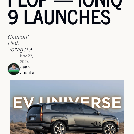
9 LAUNCHES
Caution! 
High 
Voltage! ⚡
Nov 22, 
2024
Jaan 
Juurikas