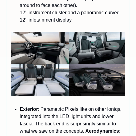
around to face each other). 
12’’ instrument cluster and a panoramic curved 
12’’ infotainment display
Exterior
: Parametric Pixels like on other Ioniqs, 
integrated into the LED light units and lower 
fascia. The back end is surprisingly similar to 
what we saw on the concepts. 
Aerodynamics
: 