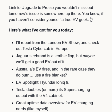
Link to Upgrade to Pro so you wouldn’t miss out 
tomorrow’s issue is somewhere up there. You know, if 
you haven’t consider yourself a true EV geek. 
👆
Here’s what I’ve got for you today:
I’ll report from the London EV Show; and check 
out Tesla Cybercab in Europe.
Jaguar’s rebrand is a terrible flop, but 
maybe 
we’ll get a good EV out of it.
Australia’s EV fires, and in the rare case they 
do burn… use a fire blanket?
EV Spotlight: Hyundai Ioniq 9.
Tesla doubles (or more) its Supercharging 
output with the V4 cabinet.
Great uptime data overview for EV charging 
nerds (like myself).