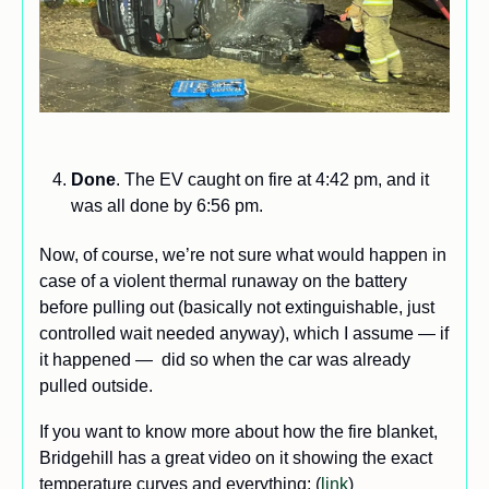
Done
. The EV caught on fire at 4:42 pm, and it 
was all done by 6:56 pm.
Now, of course, we’re not sure what would happen in 
case of a violent thermal runaway on the battery 
before pulling out (basically not extinguishable, just 
controlled wait needed anyway), which I assume — if 
it happened —  did so when the car was already 
pulled outside. 
If you want to know more about how the fire blanket, 
Bridgehill has a great video on it showing the exact 
temperature curves and everything: (
link
) 