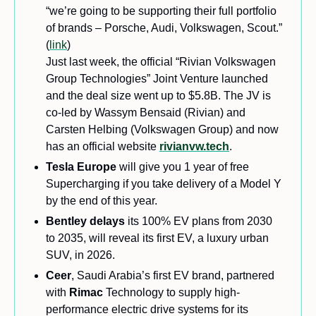
“we’re going to be supporting their full portfolio 
of brands – Porsche, Audi, Volkswagen, Scout.” 
(
link
) 
Just last week, the official “Rivian Volkswagen 
Group Technologies” Joint Venture launched 
and the deal size went up to $5.8B. The JV is 
co-led by Wassym Bensaid (Rivian) and 
Carsten Helbing (Volkswagen Group) and now 
has an official website 
rivianvw.tech
.
Tesla Europe 
will give you 1 year of free 
Supercharging if you take delivery of a Model Y 
by the end of this year.
Bentley delays
 its 100% EV plans from 2030 
to 2035, will reveal its first EV, a luxury urban 
SUV, in 2026.
Ceer
, Saudi Arabia’s first EV brand, partnered 
with 
Rimac 
Technology to supply high-
performance electric drive systems for its 