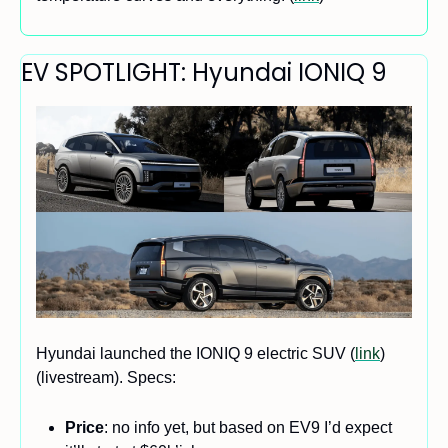
EV SPOTLIGHT: Hyundai IONIQ 9
Hyundai launched the IONIQ 9 electric SUV (
link
) 
(livestream). Specs:
Price
: no info yet, but based on EV9 I’d expect 