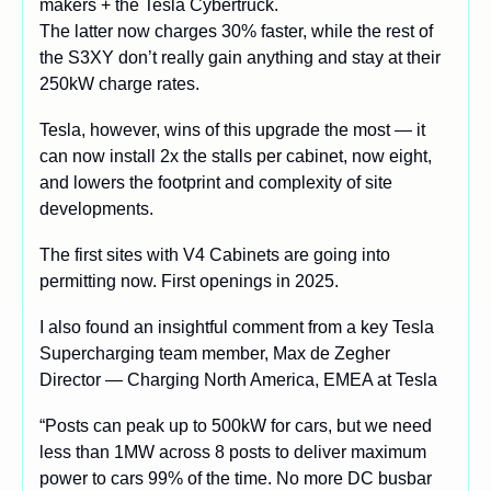
makers + the Tesla Cybertruck.
The latter now charges 30% faster, while the rest of 
the S3XY don’t really gain anything and stay at their 
250kW charge rates.
Tesla, however, wins of this upgrade the most — it 
can now install 2x the stalls per cabinet, now eight, 
and lowers the footprint and complexity of site 
developments. 
The first sites with V4 Cabinets are going into 
permitting now. First openings in 2025.
I also found an insightful comment from a key Tesla 
Supercharging team member, Max de Zegher 
Director — Charging North America, EMEA at Tesla
“Posts can peak up to 500kW for cars, but we need 
less than 1MW across 8 posts to deliver maximum 
power to cars 99% of the time. No more DC busbar 