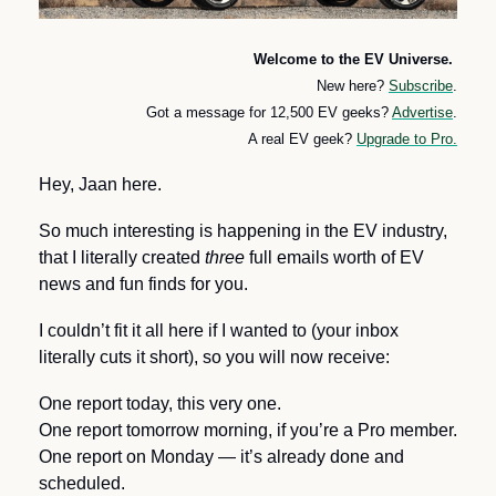
Welcome to the EV Universe. 
New here? 
Subscribe
.
Got a message for 12,500 EV geeks? 
Advertise
.
A real EV geek? 
Upgrade to Pro.
Hey, Jaan here. 
So much interesting is happening in the EV industry, 
that I literally created 
three
 full emails worth of EV 
news and fun finds for you. 
I couldn’t fit it all here if I wanted to (your inbox 
literally cuts it short), so you will now receive:
One report today, this very one.
One report tomorrow morning, if you’re a Pro member.
One report on Monday — it’s already done and 
scheduled.