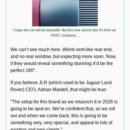
I hope the car will be beautiful. But this one seems like it’s from an 
HVAC company…
We can’t see much here. Weird vent-like rear end, 
and no rear window, but expecting more soon. Now, 
if they would reveal something stunning it’d be the 
perfect 180°.
If you believe JLR (which used to be Jaguar Land 
Rover) CEO, Adrian Mardell, that might be true:
“The setup for this brand as we relaunch it in 2026 is 
going to be spot-on. We’re confident that, as we roll 
out and when we come back, this is going to be 
something very, very special, and appeal to lots of 
existing and new clients.”