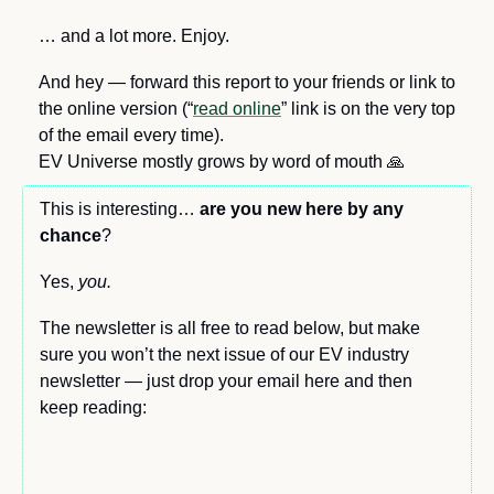
… and a lot more. Enjoy.
And hey — forward this report to your friends or link to 
the online version (“
read online
” link is on the very top 
of the email every time). 
EV Universe mostly grows by word of mouth 
🙏
This is interesting… 
are you new here by any 
chance
?
Yes, 
you.
The newsletter is all free to read below, but make 
sure you won’t the next issue of our EV industry 
newsletter — just drop your email here and then 
keep reading: