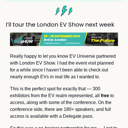
I’ll tour the London EV Show next week
Really happy to let you know EV Universe partnered 
with London EV Show. I had the event visit planned 
for a while since I haven’t been able to check out 
nearly enough EVs in real life as I wanted to. 
This is the perfect spot for exactly that — 300 
exhibitors from the EV realm represented, all 
free 
to 
access, along with some of the conference. On the 
conference side, there are 180+ speakers, and full 
access is available with a Delegate pass.  