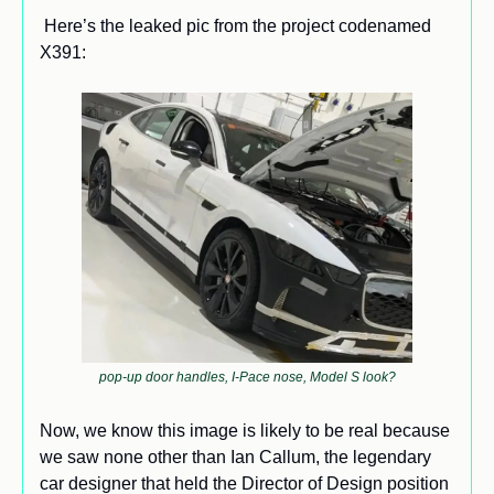
 Here’s the leaked pic from the project codenamed 
X391: 
pop-up door handles, I-Pace nose, Model S look?
Now, we know this image is likely to be real because 
we saw none other than Ian Callum, the legendary 
car designer that held the Director of Design position 