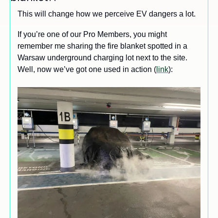
This will change how we perceive EV dangers a lot. 
If you’re one of our Pro Members, you might 
remember me sharing the fire blanket spotted in a 
Warsaw underground charging lot next to the site. 
Well, now we’ve got one used in action (
link
):