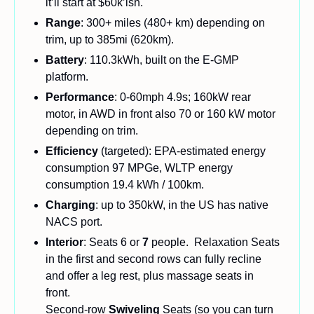
it’ll start at $60k’ish.
Range
: 300+ miles (480+ km) depending on 
trim, up to 385mi (620km).
Battery
: 110.3kWh, built on the E-GMP 
platform.
Performance
: 0-60mph 4.9s; 160kW rear 
motor, in AWD in front also 70 or 160 kW motor 
depending on trim.
Efficiency 
(targeted): EPA-estimated energy 
consumption 97 MPGe, WLTP energy 
consumption 19.4 kWh / 100km.
Charging
: up to 350kW, in the US has native 
NACS port.
Interior
: Seats 6 or 
7
 people.  Relaxation Seats 
in the first and second rows can fully recline 
and offer a leg rest, plus massage seats in 
front.
Second-row 
Swiveling 
Seats (so you can turn 