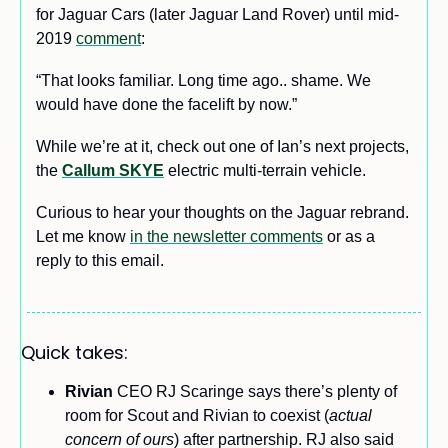
for Jaguar Cars (later Jaguar Land Rover) until mid-
2019 
comment
:
“That looks familiar. Long time ago.. shame. We 
would have done the facelift by now.”
While we’re at it, check out one of Ian’s next projects, 
the 
Callum SKYE
 electric multi-terrain vehicle.
Curious to hear your thoughts on the Jaguar rebrand. 
Let me know 
in the newsletter comments
 or as a 
reply to this email.
Quick takes:
Rivian 
CEO RJ Scaringe says there’s plenty of 
room for Scout and Rivian to coexist (
actual 
concern of ours
) after partnership. RJ also said 