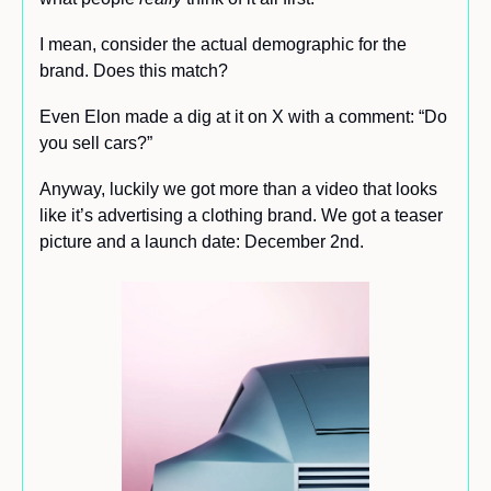
I mean, consider the actual demographic for the 
brand. Does this match?
Even Elon made a dig at it on X with a comment: “Do 
you sell cars?”
Anyway, luckily we got more than a video that looks 
like it’s advertising a clothing brand. We got a teaser 
picture and a launch date: December 2nd.