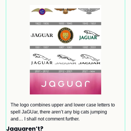
The logo combines upper and lower case letters to 
spell JaGUar, there aren’t any big cats jumping 
and… I shall not comment further.
Jaguaren’t?