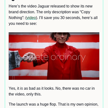
Here’s the video Jaguar released to show its new 
brand direction. The only description was “Copy 
Nothing”: (
video
). I’ll save you 30 seconds, here’s all 
you need to see:
Yes, it 
is
 as bad as it looks. No, there was no car in 
the video, only this. 
The launch was a huge flop. That is my own opinion, 