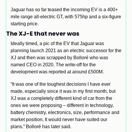
Jaguar has so far teased the incoming EV is a 400+ 
mile range all-electric GT, with 575hp and a six-figure 
starting price.
The XJ-E that never was 
Ideally timed, a pic of the EV that Jaguar was 
planning launch 2021 as an electric successor for the 
XJ and then was scrapped by Bolloré who was 
named CEO in 2020. The write-off for the 
development was reported at around £500M.
“It was one of the toughest decisions I have ever 
made, especially since it was in my first month, but 
XJ was a completely different kind of car from the 
ones we were proposing – different in technology, 
battery chemistry, electronics, size, performance and 
market position, It would never have suited our 
plans.” Bolloré has later said.