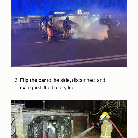
Flip the car
 to the side, disconnect and 
extinguish the battery fire