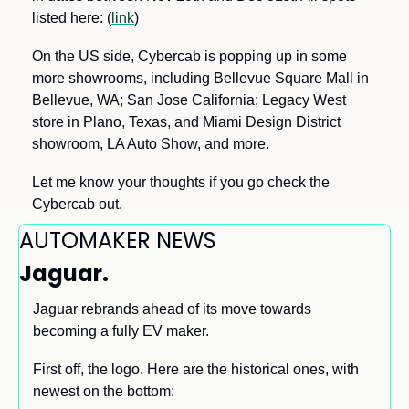
listed here: (
link
) 
On the US side, Cybercab is popping up in some 
more showrooms, including Bellevue Square Mall in 
Bellevue, WA; San Jose California; Legacy West 
store in Plano, Texas, and Miami Design District 
showroom, LA Auto Show, and more. 
Let me know your thoughts if you go check the 
Cybercab out.
AUTOMAKER NEWS
Jaguar. 
Jaguar rebrands ahead of its move towards 
becoming a fully EV maker. 
First off, the logo. Here are the historical ones, with 
newest on the bottom: