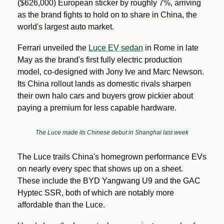
($626,000) European sticker by roughly 7%, arriving 
as the brand fights to hold on to share in China, the 
world's largest auto market.
Ferrari unveiled the 
Luce EV sedan
 in Rome in late 
May as the brand's first fully electric production 
model, co-designed with Jony Ive and Marc Newson. 
Its China rollout lands as domestic rivals sharpen 
their own halo cars and buyers grow pickier about 
paying a premium for less capable hardware.
The Luce made its Chinese debut in Shanghai last week
The Luce trails China's homegrown performance EVs 
on nearly every spec that shows up on a sheet. 
These include the BYD Yangwang U9 and the GAC 
Hyptec SSR, both of which are notably more 
affordable than the Luce. 