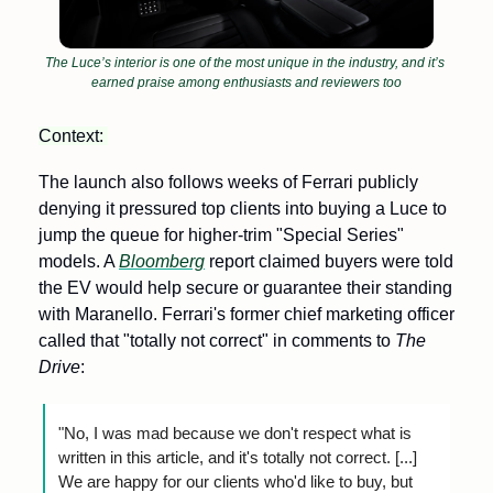
The Luce’s interior is one of the most unique in the industry, and it’s 
earned praise among enthusiasts and reviewers too
Context: 
The launch also follows weeks of Ferrari publicly 
denying it pressured top clients into buying a Luce to 
jump the queue for higher-trim "Special Series" 
models. A 
Bloomberg
 report claimed buyers were told 
the EV would help secure or guarantee their standing 
with Maranello. Ferrari's former chief marketing officer 
called that "totally not correct" in comments to 
The 
Drive
:
"No, I was mad because we don't respect what is 
written in this article, and it's totally not correct. [...] 
We are happy for our clients who'd like to buy, but 