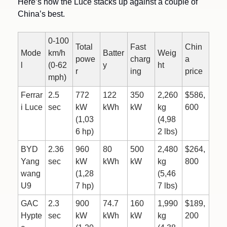
Here’s how the Luce stacks up against a couple of 
China’s best.
0-100 
Total 
Fast 
Chin
Mode
km/h 
Batter
Weig
powe
charg
a 
l
(0-62 
y
ht
r
ing
price
mph)
Ferrar
2.5 
772 
122 
350 
2,260 
$586,
i Luce
sec
kW 
kWh
kW
kg 
600
(1,03
(4,98
6 hp)
2 lbs)
BYD 
2.36 
960 
80 
500 
2,480 
$264,
Yang
sec
kW 
kWh
kW
kg 
800
wang 
(1,28
(5,46
U9
7 hp)
7 lbs)
GAC 
2.3 
900 
74.7 
160 
1,990 
$189,
Hypte
sec
kW 
kWh
kW
kg 
200