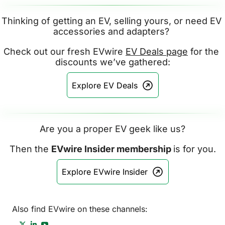
Thinking of getting an EV, selling yours, or need EV 
accessories and adapters? 
Check out our fresh EVwire 
EV Deals page
 for the 
discounts we’ve gathered:
Explore EV Deals
Are you a proper EV geek like us?
Then the 
EVwire Insider membership 
is for you.
Explore EVwire Insider
Also find EVwire on these channels: