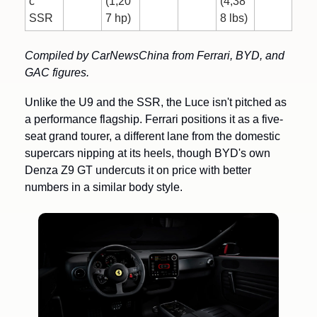
c 
(1,20
(4,38
SSR
7 hp)
8 lbs)
Compiled by CarNewsChina from Ferrari, BYD, and 
GAC figures.
Unlike the U9 and the SSR, the Luce isn't pitched as 
a performance flagship. Ferrari positions it as a five-
seat grand tourer, a different lane from the domestic 
supercars nipping at its heels, though BYD's own 
Denza Z9 GT undercuts it on price with better 
numbers in a similar body style.