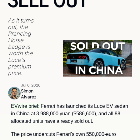
As it turns 
out, the 
Prancing 
Horse 
badge is 
worth the 
Luce's 
premium 
price.
Jul 6, 2026
Simon 
Alvarez
EVwire brief: 
Ferrari has launched its Luce EV sedan 
in China at 3,988,000 yuan ($586,600), and all 88 
allocated units have already sold out.
The price undercuts Ferrari's own 550,000-euro 