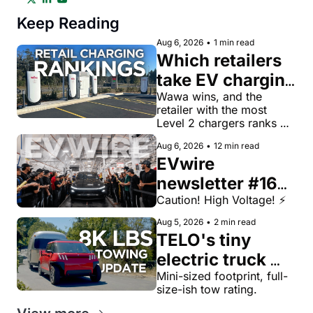
Keep Reading
Aug 6, 2026
•
1 min read
Which retailers 
take EV charging 
most seriously? 
Wawa wins, and the 
retailer with the most 
A new index 
Level 2 chargers ranks 
ranks the top 50
43rd.
Aug 6, 2026
•
12 min read
EVwire 
newsletter #165: 
EV sales are up 
Caution! High Voltage! ⚡️
significantly in 
Aug 5, 2026
•
2 min read
TELO's tiny 
first half of 
electric truck 
2026, industry 
now tows 8,000 
Mini-sized footprint, full-
roundup
size-ish tow rating.
lbs, more than a 