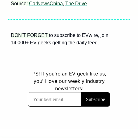
Source: 
CarNewsChina
, 
The Drive
DON'T FORGET 
to subscribe to EVwire, join 
14,000+ EV geeks getting the daily feed.