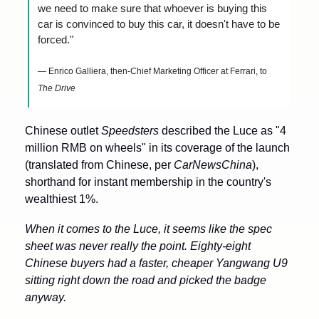
we need to make sure that whoever is buying this 
car is convinced to buy this car, it doesn't have to be 
forced."
— Enrico Galliera, then-Chief Marketing Officer at Ferrari, to 
The Drive
Chinese outlet 
Speedsters
 described the Luce as "4 
million RMB on wheels" in its coverage of the launch 
(translated from Chinese, per 
CarNewsChina
), 
shorthand for instant membership in the country's 
wealthiest 1%.
When it comes to the Luce, it seems like the spec 
sheet was never really the point. Eighty-eight 
Chinese buyers had a faster, cheaper Yangwang U9 
sitting right down the road and picked the badge 
anyway.