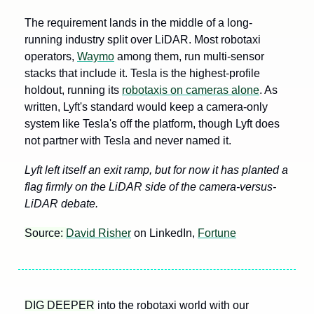
The requirement lands in the middle of a long-
running industry split over LiDAR. Most robotaxi 
operators, 
Waymo
 among them, run multi-sensor 
stacks that include it. Tesla is the highest-profile 
holdout, running its 
robotaxis on cameras alone
. As 
written, Lyft's standard would keep a camera-only 
system like Tesla's off the platform, though Lyft does 
not partner with Tesla and never named it.
Lyft left itself an exit ramp, but for now it has planted a 
flag firmly on the LiDAR side of the camera-versus-
LiDAR debate.
Source: 
David Risher
 on LinkedIn, 
Fortune
DIG DEEPER
 into the robotaxi world with our 