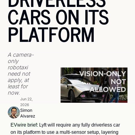
CARS ON ITS 
PLATFORM
A camera-
only 
robotaxi 
need not 
apply, at 
least for 
now.
Jun 22, 
2026
Simon 
Alvarez
EVwire brief: 
Lyft will require any fully driverless car 
on its platform to use a multi-sensor setup, layering 