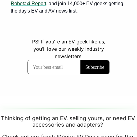
Robotaxi Report
, and join 14,000+ EV geeks getting 
the day's EV and AV news first.
Thinking of getting an EV, selling yours, or need EV 
accessories and adapters? 
Check out our fresh EVwire 
EV Deals page
 for the 