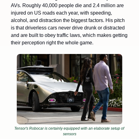
AVs. Roughly 40,000 people die and 2.4 million are 
injured on US roads each year, with speeding, 
alcohol, and distraction the biggest factors. His pitch 
is that driverless cars never drive drunk or distracted 
and are built to obey traffic laws, which makes getting 
their perception right the whole game.
Tensor's Robocar is certainly equipped with an elaborate setup of 
sensors