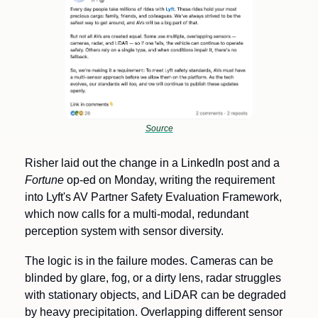
Source
Risher laid out the change in a LinkedIn post and a 
Fortune
 op-ed on Monday, writing the requirement 
into Lyft's AV Partner Safety Evaluation Framework, 
which now calls for a multi-modal, redundant 
perception system with sensor diversity.
The logic is in the failure modes. Cameras can be 
blinded by glare, fog, or a dirty lens, radar struggles 
with stationary objects, and LiDAR can be degraded 
by heavy precipitation. Overlapping different sensor 