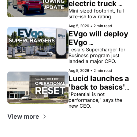
electric truck 
now tows 8,000 
Mini-sized footprint, full-
size-ish tow rating.
lbs, more than a 
Aug 5, 2026
•
2 min read
Toyota Tacoma
EVgo will deploy 
EVgo 
Superchargers 
Tesla's Supercharger for 
Business program just 
as third-party 
landed a major CPO.
Tesla 
Aug 5, 2026
•
2 min read
Superchargers 
Lucid launches a 
across its 
'back to basics' 
charging 
reset with a 
"Potential is not 
performance," says the 
network in the 
$1.4B cash-
new CEO.
US
savings target
View more