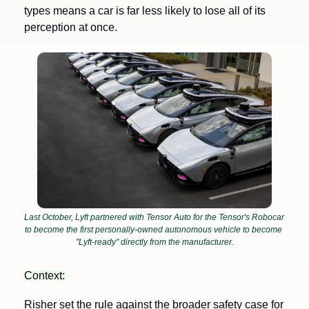
types means a car is far less likely to lose all of its 
perception at once.
Last October, Lyft partnered with Tensor Auto for the Tensor's Robocar 
to become the first personally-owned autonomous vehicle to become 
"Lyft-ready" directly from the manufacturer.
Context: 
Risher set the rule against the broader safety case for 