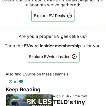
discounts we’ve gathered:
Explore EV Deals
Are you a proper EV geek like us?
Then the 
EVwire Insider membership 
is for you.
Explore EVwire Insider
Also find EVwire on these channels:
Keep Reading
Aug 5, 2026
•
2 min read
TELO's tiny 