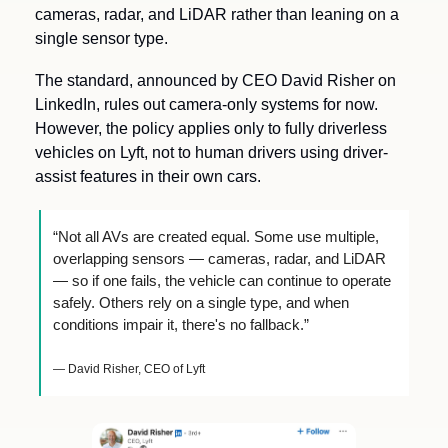
cameras, radar, and LiDAR rather than leaning on a 
single sensor type.
The standard, announced by CEO David Risher on 
LinkedIn, rules out camera-only systems for now. 
However, the policy applies only to fully driverless 
vehicles on Lyft, not to human drivers using driver-
assist features in their own cars.
“Not all AVs are created equal. Some use multiple, 
overlapping sensors — cameras, radar, and LiDAR 
— so if one fails, the vehicle can continue to operate 
safely. Others rely on a single type, and when 
conditions impair it, there's no fallback.”
— David Risher, CEO of Lyft