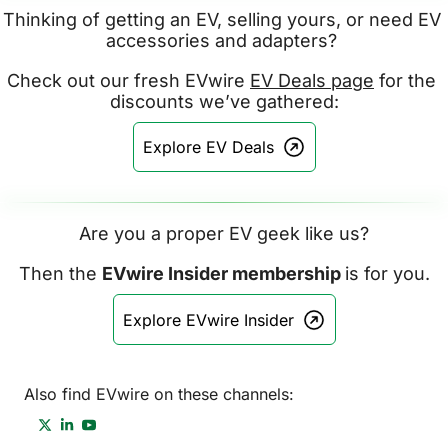
Thinking of getting an EV, selling yours, or need EV 
accessories and adapters? 
Check out our fresh EVwire 
EV Deals page
 for the 
discounts we’ve gathered:
Explore EV Deals
Are you a proper EV geek like us?
Then the 
EVwire Insider membership 
is for you.
Explore EVwire Insider
Also find EVwire on these channels: