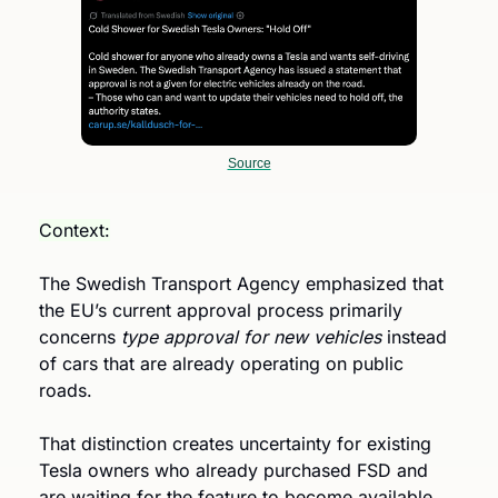
Source
Context:
The Swedish Transport Agency emphasized that 
the EU’s current approval process primarily 
concerns 
type approval for new vehicles
 instead 
of cars that are already operating on public 
roads.
That distinction creates uncertainty for existing 
Tesla owners who already purchased FSD and 
are waiting for the feature to become available 