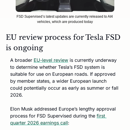
FSD Supervised’s latest updates are currently released to AI4 
vehicles, which are produced today
EU review process for Tesla FSD 
is ongoing
A broader 
EU-level review
 is currently underway 
to determine whether Tesla’s FSD system is 
suitable for use on European roads. If approved 
by member states, a wider European launch 
could potentially occur as early as summer or fall 
2026.
Elon Musk addressed Europe’s lengthy approval 
process for FSD Supervised during the 
first 
quarter 2026 earnings call
: 