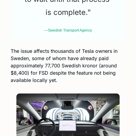
is complete.”
—Swedish Transport Agency
The issue affects thousands of Tesla owners in 
Sweden, some of whom have already paid 
approximately 77,700 Swedish kronor (around 
$8,400) for FSD despite the feature not being 
available locally yet.