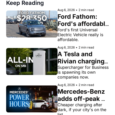
Keep Reading
Aug 6, 2026
•
2 min read
Ford Fathom: 
Ford's affordable 
electric pickup 
Ford's first Universal 
Electric Vehicle really is 
truck gets a 
affordable.
name and a 
Aug 6, 2026
•
2 min read
$28,350 price
A Tesla and 
Rivian charging 
veteran now 
Supercharger for Business 
is spawning its own 
runs United 
companies now.
Chargers 
Aug 6, 2026
•
2 min read
Network, built 
Mercedes-Benz 
for Supercharger 
adds off-peak 
for Business
'Power Hours' 
Cheaper charging after 
dark, if your city's on the 
discounts to its 
list.