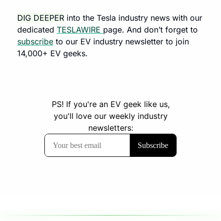
DIG DEEPER
 into the Tesla industry news with our 
dedicated 
TESLAWIRE 
page. And don’t forget to 
subscribe
 to our EV industry newsletter to join 
14,000+ EV geeks.