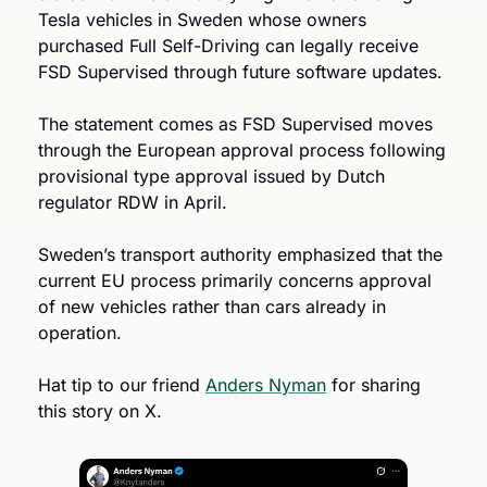
Tesla vehicles in Sweden whose owners 
purchased Full Self-Driving can legally receive 
FSD Supervised through future software updates.
The statement comes as FSD Supervised moves 
through the European approval process following 
provisional type approval issued by Dutch 
regulator RDW in April.
Sweden’s transport authority emphasized that the 
current EU process primarily concerns approval 
of new vehicles rather than cars already in 
operation.
Hat tip to our friend 
Anders Nyman
 for sharing 
this story on X.