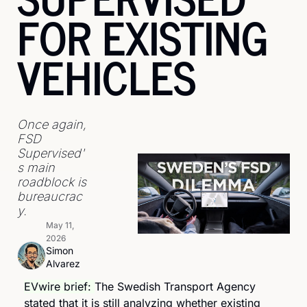
FOR EXISTING 
VEHICLES
Once again, 
FSD 
Supervised'
s main 
roadblock is 
bureaucrac
y.
May 11, 
2026
Simon 
Alvarez
EVwire brief: 
The Swedish Transport Agency 
stated that it is still analyzing whether existing 