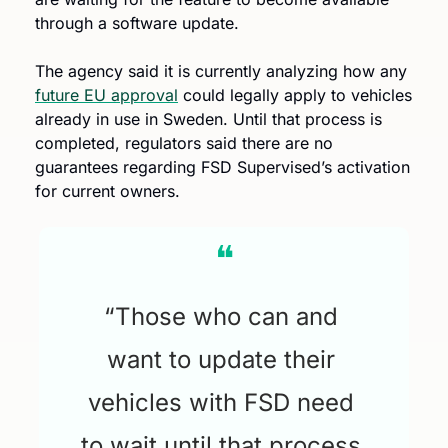
through a software update.
The agency said it is currently analyzing how any 
future EU approval
 could legally apply to vehicles 
already in use in Sweden. Until that process is 
completed, regulators said there are no 
guarantees regarding FSD Supervised’s activation 
for current owners.
❝
“Those who can and 
want to update their 
vehicles with FSD need 
to wait until that process 