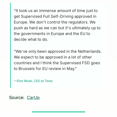
“It took us an immense amount of time just to 
get Supervised Full Self-Driving approved in 
Europe. We don't control the regulators. We 
push as hard as we can but it's ultimately up to 
the governments in Europe and the EU to 
decide what to do. 
“We've only been approved in the Netherlands. 
We expect to be approved in a lot of other 
countries and I think the Supervised FSD goes 
to Brussels for EU review in May.”
—Elon Musk, CEO at Tesla
Source: 
CarUp