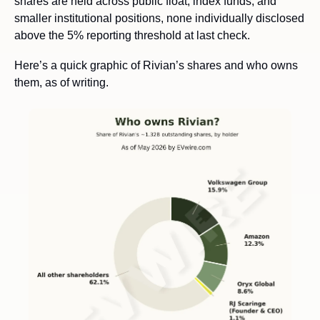
shares are held across public float, index funds, and 
smaller institutional positions, none individually disclosed 
above the 5% reporting threshold at last check. 
Here’s a quick graphic of Rivian’s shares and who owns 
them, as of writing. 