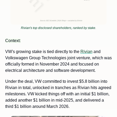
Rivian's top disclosed shareholders, ranked by stake.
Context:
VW's growing stake is tied directly to the 
Rivian
 and 
Volkswagen Group Technologies joint venture, which was 
officially formed in November 2024 and focused on 
electrical architecture and software development. 
Under the deal, VW committed to invest $5.8 billion into 
Rivian in total, unlocked in tranches as Rivian hits agreed 
milestones. VW kicked things off with an initial $1 billion, 
added another $1 billion in mid-2025, and delivered a 
third $1 billion around March 2026.