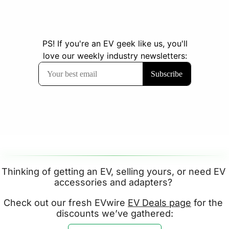
Thinking of getting an EV, selling yours, or need EV 
accessories and adapters? 
Check out our fresh EVwire 
EV Deals page
 for the 
discounts we’ve gathered: