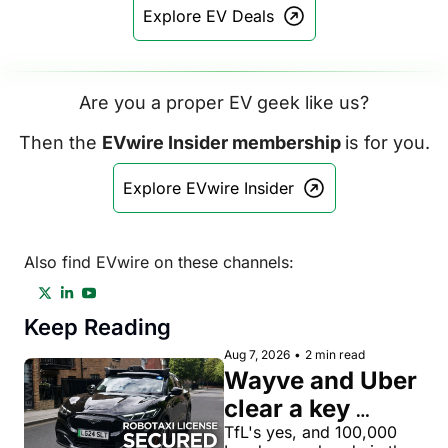
Explore EV Deals
Are you a proper EV geek like us?
Then the 
EVwire Insider membership 
is for you.
Explore EVwire Insider
Also find EVwire on these channels:
Keep Reading
Aug 7, 2026
•
2 min read
Wayve and Uber 
clear a key 
license hurdle 
TfL's yes, and 100,000 