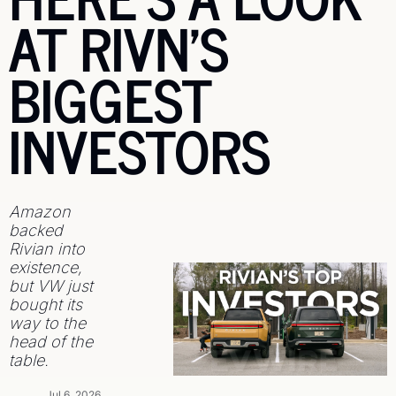
AT RIVN'S 
BIGGEST 
INVESTORS
Amazon 
backed 
Rivian into 
existence, 
but VW just 
bought its 
way to the 
head of the 
table.
Jul 6, 2026