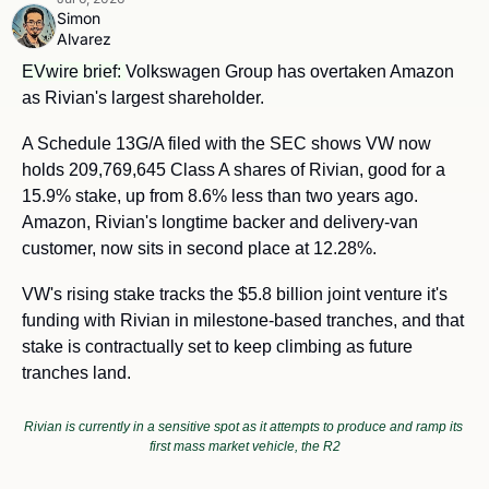
Simon 
Alvarez
EVwire brief: 
Volkswagen Group has overtaken Amazon 
as Rivian's largest shareholder.
A Schedule 13G/A filed with the SEC shows VW now 
holds 209,769,645 Class A shares of Rivian, good for a 
15.9% stake, up from 8.6% less than two years ago. 
Amazon, Rivian's longtime backer and delivery-van 
customer, now sits in second place at 12.28%.
VW's rising stake tracks the $5.8 billion joint venture it's 
funding with Rivian in milestone-based tranches, and that 
stake is contractually set to keep climbing as future 
tranches land.
Rivian is currently in a sensitive spot as it attempts to produce and ramp its 
first mass market vehicle, the R2