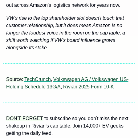
out across Amazon's logistics network for years now. 
VW's rise to the top shareholder slot doesn't touch that 
customer relationship, but it does mean Amazon is no 
longer the loudest voice in the room on the cap table, a 
shift worth watching if VW's board influence grows 
alongside its stake.
Source: 
TechCrunch
, 
Volkswagen AG / Volkswagen US-
Holding Schedule 13G/A
, 
Rivian 2025 Form 10-K
DON'T FORGET
 to subscribe so you don't miss the next 
shakeup in Rivian's cap table. Join 14,000+ EV geeks 
getting the daily feed.