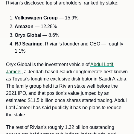
Rivian's disclosed top shareholders, ranked by stake:
Volkswagen Group
 — 15.9%
Amazon
 — 12.28%
Oryx Global
 — 8.6%
RJ Scaringe
, Rivian's founder and CEO — roughly 
1.1%
Oryx Global is the investment vehicle of 
Abdul Latif 
Jameel
, a Jeddah-based Saudi conglomerate best known 
as Toyota's longtime exclusive distributor in Saudi Arabia. 
The family group held its Rivian stake well before the 
2021 IPO, and that position's value jumped by an 
estimated $11.5 billion once shares started trading. Abdul 
Latif Jameel has said publicly it has no plans to reduce 
the stake.
The rest of Rivian's roughly 1.32 billion outstanding 