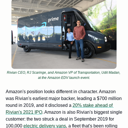
Rivian CEO, RJ Scaringe, and Amazon VP of Transportation, Udit Madan, 
at the Amazon EDV launch event.
Amazon's position looks different in character. Amazon 
was Rivian's earliest major backer, leading a $700 million 
round in 2019, and it disclosed a 
20% stake ahead of 
Rivian's 2021 IPO
. Amazon is also Rivian's biggest single 
customer: the two struck a deal in September 2019 for 
100,000 
electric delivery vans
, a fleet that's been rolling 