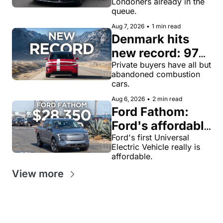
Londoners already in the 
for robotaxi 
queue.
rides in London
Aug 7, 2026
•
1 min read
Denmark hits 
new record: 97% 
of private new-
Private buyers have all but 
abandoned combustion 
car buyers went 
cars.
electric in July
Aug 6, 2026
•
2 min read
Ford Fathom: 
Ford's affordable 
electric pickup 
Ford's first Universal 
Electric Vehicle really is 
truck gets a 
affordable.
name and a 
View more
$28,350 price, 
we have renders