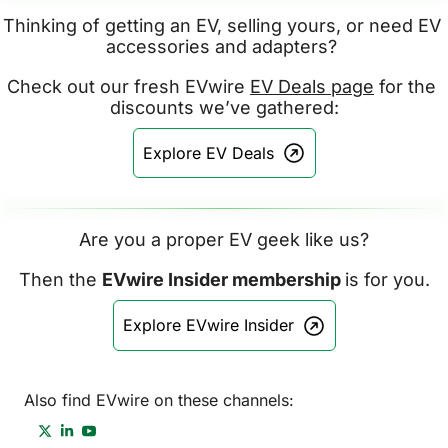
Thinking of getting an EV, selling yours, or need EV 
accessories and adapters? 
Check out our fresh EVwire 
EV Deals page
 for the 
discounts we’ve gathered:
Explore EV Deals
Are you a proper EV geek like us?
Then the 
EVwire Insider membership 
is for you.
Explore EVwire Insider
Also find EVwire on these channels: