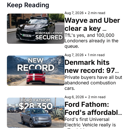
Keep Reading
Aug 7, 2026
•
2 min read
Wayve and Uber 
clear a key 
license hurdle 
TfL's yes, and 100,000 
Londoners already in the 
for robotaxi 
queue.
rides in London
Aug 7, 2026
•
1 min read
Denmark hits 
new record: 97% 
of private new-
Private buyers have all but 
abandoned combustion 
car buyers went 
cars.
electric in July
Aug 6, 2026
•
2 min read
Ford Fathom: 
Ford's affordable 
electric pickup 
Ford's first Universal 
Electric Vehicle really is 
truck gets a 