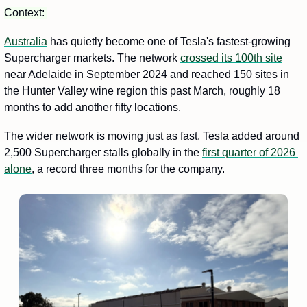
Context: 
Australia
 has quietly become one of Tesla's fastest-growing 
Supercharger markets. The network 
crossed its 100th site
near Adelaide in September 2024 and reached 150 sites in 
the Hunter Valley wine region this past March, roughly 18 
months to add another fifty locations.
The wider network is moving just as fast. Tesla added around 
2,500 Supercharger stalls globally in the 
first quarter of 2026 
alone
, a record three months for the company.