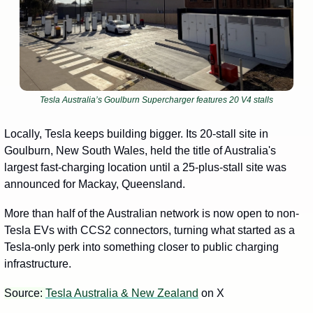
Tesla Australia’s Goulburn Supercharger features 20 V4 stalls
Locally, Tesla keeps building bigger. Its 20-stall site in 
Goulburn, New South Wales, held the title of Australia's 
largest fast-charging location until a 25-plus-stall site was 
announced for Mackay, Queensland. 
More than half of the Australian network is now open to non-
Tesla EVs with CCS2 connectors, turning what started as a 
Tesla-only perk into something closer to public charging 
infrastructure.
Source: 
Tesla Australia & New Zealand
 on X