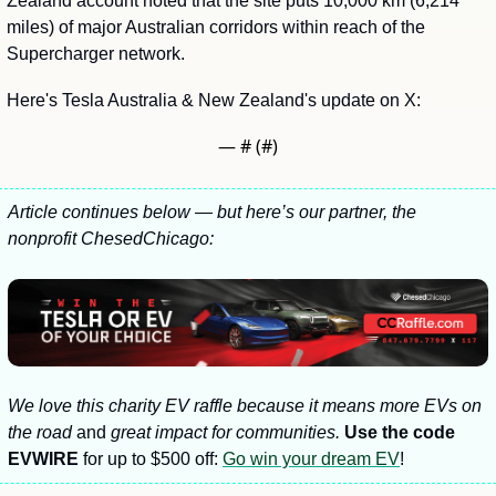
Zealand account noted that the site puts 10,000 km (6,214 
miles) of major Australian corridors within reach of the 
Supercharger network.
Here's Tesla Australia & New Zealand's update on X:
— #
 (#
)
Article continues below — but here’s our partner, the 
nonprofit ChesedChicago:
We love this charity EV raffle because it means more EVs on 
the road 
and
 great impact for communities. 
Use the code 
EVWIRE
 for up to $500 off: 
Go win your dream EV
! 