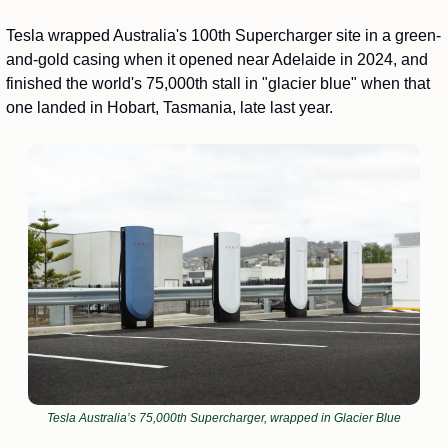
Tesla wrapped Australia's 100th Supercharger site in a green-
and-gold casing when it opened near Adelaide in 2024, and 
finished the world's 75,000th stall in "glacier blue" when that 
one landed in Hobart, Tasmania, late last year. 
Tesla Australia’s 75,000th Supercharger, wrapped in Glacier Blue