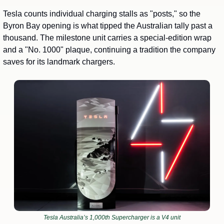
Tesla counts individual charging stalls as "posts," so the 
Byron Bay opening is what tipped the Australian tally past a 
thousand. The milestone unit carries a special-edition wrap 
and a "No. 1000" plaque, continuing a tradition the company 
saves for its landmark chargers.
Tesla Australia’s 1,000th Supercharger is a V4 unit