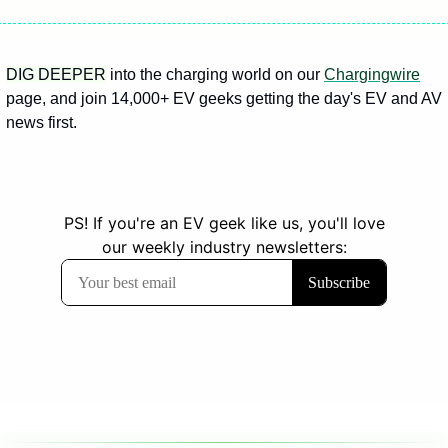
DIG DEEPER
 into the charging world on our 
Chargingwire
page, and join 14,000+ EV geeks getting the day's EV and AV 
news first.