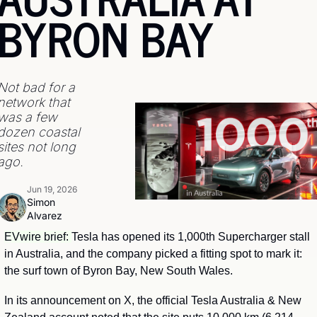
BYRON BAY
Not bad for a 
network that 
was a few 
dozen coastal 
sites not long 
ago.
Jun 19, 2026
Simon 
Alvarez
EVwire brief: 
Tesla has opened its 1,000th Supercharger stall 
in Australia, and the company picked a fitting spot to mark it: 
the surf town of Byron Bay, New South Wales.
In its announcement on X, the official Tesla Australia & New 