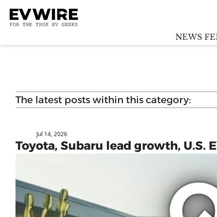
NEWS FE
The latest posts within this category:
Jul 14, 2026
Subaru
Toyota, Subaru lead growth, U.S.