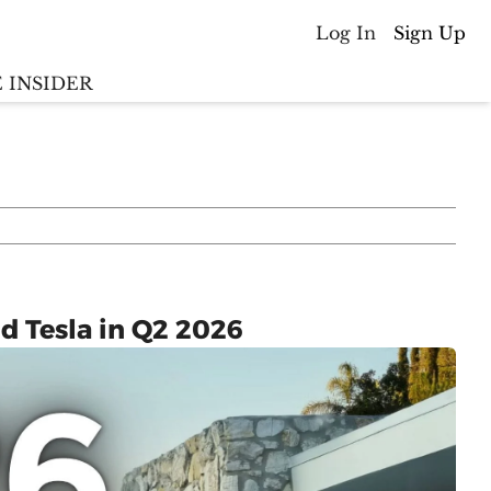
Log In
Sign Up
 INSIDER
Batterywire
racker
Countries
(coming soon)
y M&A tracker
d Tesla in Q2 2026