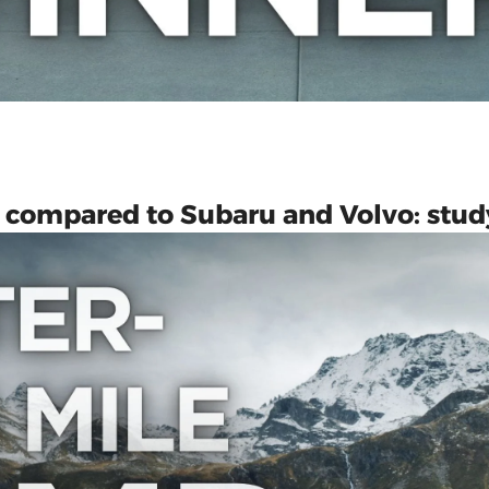
es compared to Subaru and Volvo: stud