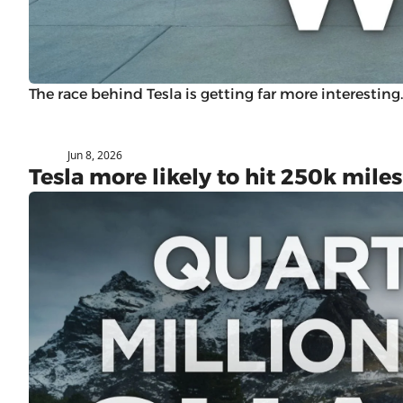
The race behind Tesla is getting far more interesting.
Jun 8, 2026
Subaru
Tesla more likely to hit 250k mil